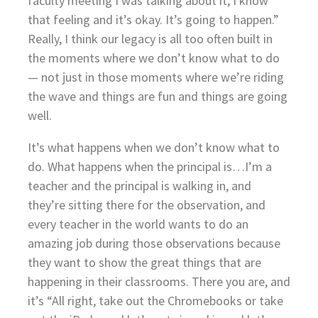
faculty meeting I was talking about it, I know
that feeling and it’s okay. It’s going to happen.”
Really, I think our legacy is all too often built in
the moments where we don’t know what to do
— not just in those moments where we’re riding
the wave and things are fun and things are going
well.
It’s what happens when we don’t know what to
do. What happens when the principal is…I’m a
teacher and the principal is walking in, and
they’re sitting there for the observation, and
every teacher in the world wants to do an
amazing job during those observations because
they want to show the great things that are
happening in their classrooms. There you are, and
it’s “All right, take out the Chromebooks or take