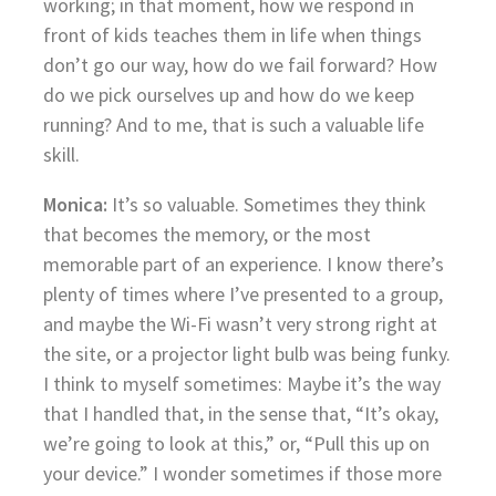
working; in that moment, how we respond in
front of kids teaches them in life when things
don’t go our way, how do we fail forward? How
do we pick ourselves up and how do we keep
running? And to me, that is such a valuable life
skill.
Monica:
It’s so valuable. Sometimes they think
that becomes the memory, or the most
memorable part of an experience. I know there’s
plenty of times where I’ve presented to a group,
and maybe the Wi-Fi wasn’t very strong right at
the site, or a projector light bulb was being funky.
I think to myself sometimes: Maybe it’s the way
that I handled that, in the sense that, “It’s okay,
we’re going to look at this,” or, “Pull this up on
your device.” I wonder sometimes if those more