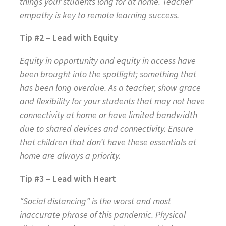
things your students long for at home. Teacher
empathy is key to remote learning success.
Tip #2 – Lead with Equity
Equity in opportunity and equity in access have
been brought into the spotlight; something that
has been long overdue. As a teacher, show grace
and flexibility for your students that may not have
connectivity at home or have limited bandwidth
due to shared devices and connectivity. Ensure
that children that don’t have these essentials at
home are always a priority.
Tip #3 – Lead with Heart
“Social distancing” is the worst and most
inaccurate phrase of this pandemic. Physical