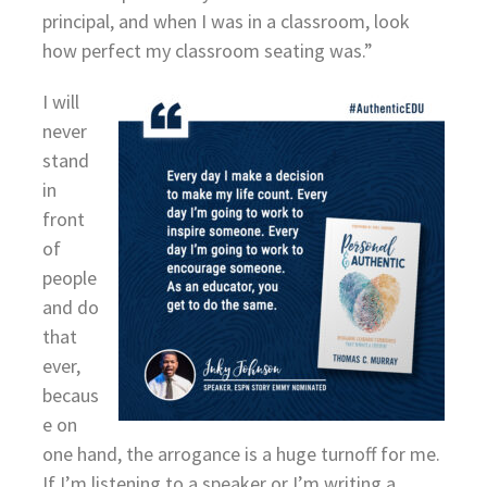
principal, and when I was in a classroom, look
how perfect my classroom seating was.”
I will
never
stand
in
front
of
people
and do
that
ever,
becaus
e on
one hand, the arrogance is a huge turnoff for me.
If I’m listening to a speaker or I’m writing a