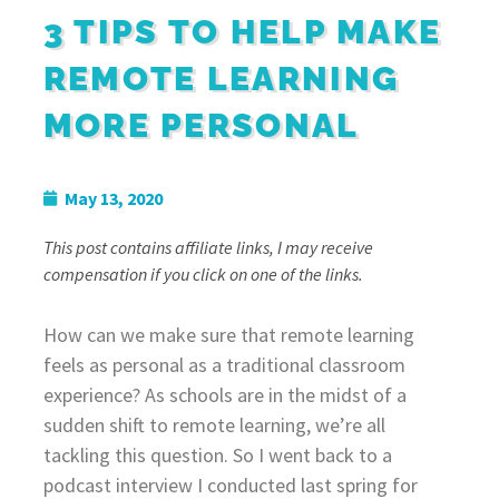
3 TIPS TO HELP MAKE
REMOTE LEARNING
MORE PERSONAL
May 13, 2020
This post contains affiliate links, I may receive
compensation if you click on one of the links.
How can we make sure that remote learning
feels as personal as a traditional classroom
experience? As schools are in the midst of a
sudden shift to remote learning, we’re all
tackling this question. So I went back to a
podcast interview I conducted last spring for