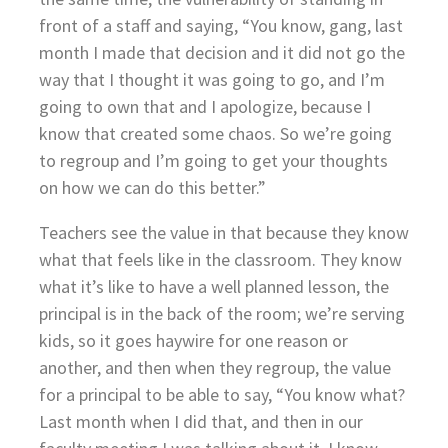
front of a staff and saying, “You know, gang, last
month I made that decision and it did not go the
way that I thought it was going to go, and I’m
going to own that and I apologize, because I
know that created some chaos. So we’re going
to regroup and I’m going to get your thoughts
on how we can do this better.”
Teachers see the value in that because they know
what that feels like in the classroom. They know
what it’s like to have a well planned lesson, the
principal is in the back of the room; we’re serving
kids, so it goes haywire for one reason or
another, and then when they regroup, the value
for a principal to be able to say, “You know what?
Last month when I did that, and then in our