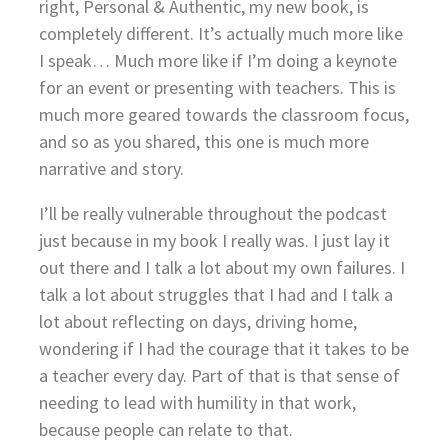
right, Personal & Authentic, my new book, is
completely different. It’s actually much more like
I speak… Much more like if I’m doing a keynote
for an event or presenting with teachers. This is
much more geared towards the classroom focus,
and so as you shared, this one is much more
narrative and story.
I’ll be really vulnerable throughout the podcast
just because in my book I really was. I just lay it
out there and I talk a lot about my own failures. I
talk a lot about struggles that I had and I talk a
lot about reflecting on days, driving home,
wondering if I had the courage that it takes to be
a teacher every day. Part of that is that sense of
needing to lead with humility in that work,
because people can relate to that.