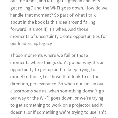
out the iPads, and let’s get signed in and let’s
get rolling,” and the Wi-Fi goes down. How do we
handle that moment? So part of what I talk
about in the book is this idea around failing
forward. It’s not if, it’s when. And those
moments of uncertainty create opportunities for
our leadership legacy.
Those moments where we fail or those
moments where things don’t go our way, it’s an
opportunity to get up and to keep trying to
model to those, for those that look to us for
direction, perseverance. So when our kids in our
classrooms see us, when something doesn’t go
our way or the Wi-Fi goes down, or we’re trying
to get something to work on a projector and it
doesn’t, or if something we’re trying to use isn’t