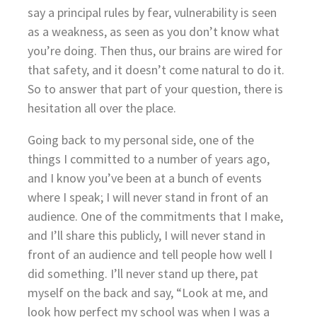
say a principal rules by fear, vulnerability is seen
as a weakness, as seen as you don’t know what
you’re doing. Then thus, our brains are wired for
that safety, and it doesn’t come natural to do it.
So to answer that part of your question, there is
hesitation all over the place.
Going back to my personal side, one of the
things I committed to a number of years ago,
and I know you’ve been at a bunch of events
where I speak; I will never stand in front of an
audience. One of the commitments that I make,
and I’ll share this publicly, I will never stand in
front of an audience and tell people how well I
did something. I’ll never stand up there, pat
myself on the back and say, “Look at me, and
look how perfect my school was when I was a