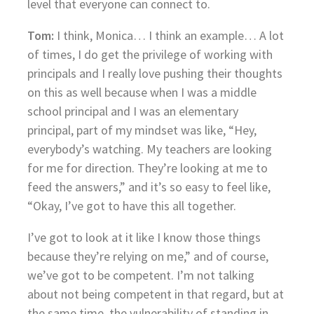
level that everyone can connect to.
Tom:
I think, Monica… I think an example… A lot
of times, I do get the privilege of working with
principals and I really love pushing their thoughts
on this as well because when I was a middle
school principal and I was an elementary
principal, part of my mindset was like, “Hey,
everybody’s watching. My teachers are looking
for me for direction. They’re looking at me to
feed the answers,” and it’s so easy to feel like,
“Okay, I’ve got to have this all together.
I’ve got to look at it like I know those things
because they’re relying on me,” and of course,
we’ve got to be competent. I’m not talking
about not being competent in that regard, but at
the same time, the vulnerability of standing in