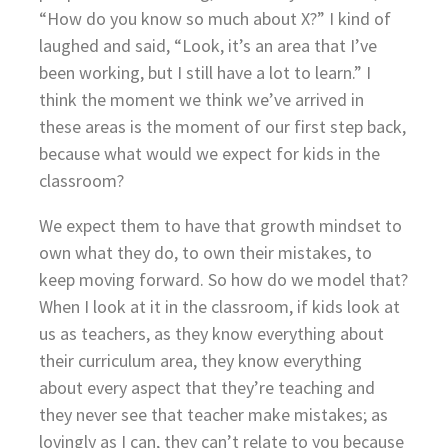
“How do you know so much about X?” I kind of
laughed and said, “Look, it’s an area that I’ve
been working, but I still have a lot to learn.” I
think the moment we think we’ve arrived in
these areas is the moment of our first step back,
because what would we expect for kids in the
classroom?
We expect them to have that growth mindset to
own what they do, to own their mistakes, to
keep moving forward. So how do we model that?
When I look at it in the classroom, if kids look at
us as teachers, as they know everything about
their curriculum area, they know everything
about every aspect that they’re teaching and
they never see that teacher make mistakes; as
lovingly as I can, they can’t relate to you because