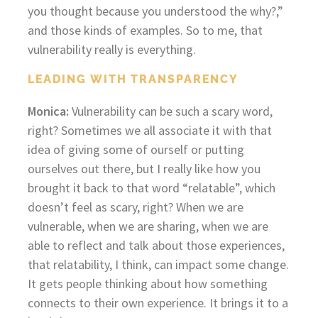
you thought because you understood the why?,”
and those kinds of examples. So to me, that
vulnerability really is everything.
LEADING WITH TRANSPARENCY
Monica:
Vulnerability can be such a scary word,
right? Sometimes we all associate it with that
idea of giving some of ourself or putting
ourselves out there, but I really like how you
brought it back to that word “relatable”, which
doesn’t feel as scary, right? When we are
vulnerable, when we are sharing, when we are
able to reflect and talk about those experiences,
that relatability, I think, can impact some change.
It gets people thinking about how something
connects to their own experience. It brings it to a