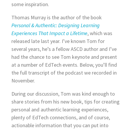
some inspiration.
Thomas Murray is the author of the book
Personal & Authentic: Designing Learning
Experiences That Impact a Lifetime
, which was
released late last year. I’ve known Tom for
several years, he’s a fellow ASCD author and I’ve
had the chance to see Tom keynote and present
at a number of EdTech events. Below, you’ll find
the full transcript of the podcast we recorded in
November.
During our discussion, Tom was kind enough to
share stories from his new book, tips for creating
personal and authentic learning experiences,
plenty of EdTech connections, and of course,
actionable information that you can put into