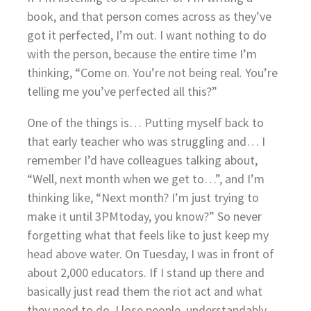
book, and that person comes across as they’ve
got it perfected, I’m out. I want nothing to do
with the person, because the entire time I’m
thinking, “Come on. You’re not being real. You’re
telling me you’ve perfected all this?”
One of the things is… Putting myself back to
that early teacher who was struggling and… I
remember I’d have colleagues talking about,
“Well, next month when we get to…”, and I’m
thinking like, “Next month? I’m just trying to
make it until 3PMtoday, you know?” So never
forgetting what that feels like to just keep my
head above water. On Tuesday, I was in front of
about 2,000 educators. If I stand up there and
basically just read them the riot act and what
they need to do, I lose people, understandably