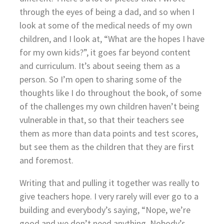
through the eyes of being a dad, and so when I
look at some of the medical needs of my own
children, and I look at, “What are the hopes I have
for my own kids?”, it goes far beyond content
and curriculum. It’s about seeing them as a
person. So I’m open to sharing some of the
thoughts like I do throughout the book, of some
of the challenges my own children haven’t being
vulnerable in that, so that their teachers see
them as more than data points and test scores,
but see them as the children that they are first
and foremost.
Writing that and pulling it together was really to
give teachers hope. I very rarely will ever go to a
building and everybody’s saying, “Nope, we’re
good and we don’t need anything. Nobody’s