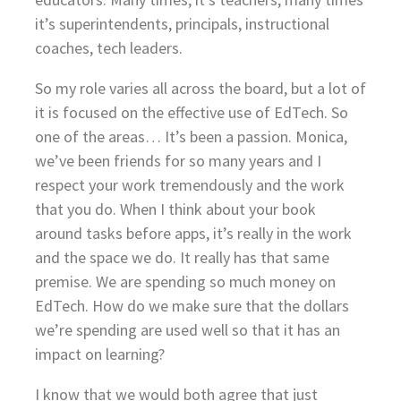
it’s superintendents, principals, instructional
coaches, tech leaders.
So my role varies all across the board, but a lot of
it is focused on the effective use of EdTech. So
one of the areas… It’s been a passion. Monica,
we’ve been friends for so many years and I
respect your work tremendously and the work
that you do. When I think about your book
around tasks before apps, it’s really in the work
and the space we do. It really has that same
premise. We are spending so much money on
EdTech. How do we make sure that the dollars
we’re spending are used well so that it has an
impact on learning?
I know that we would both agree that just