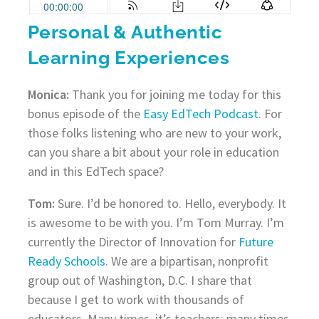
Personal & Authentic
Learning Experiences
Monica:
Thank you for joining me today for this
bonus episode of the
Easy EdTech Podcast
. For
those folks listening who are new to your work,
can you share a bit about your role in education
and in this EdTech space?
Tom:
Sure. I’d be honored to. Hello, everybody. It
is awesome to be with you. I’m Tom Murray. I’m
currently the Director of Innovation for
Future
Ready Schools
. We are a bipartisan, nonprofit
group out of Washington, D.C. I share that
because I get to work with thousands of
educators. Many times, it’s teachers; many times