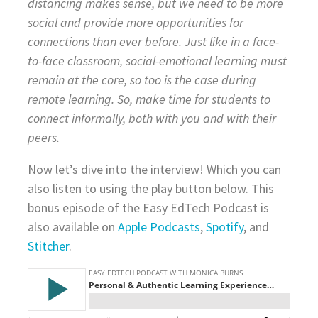
distancing makes sense, but we need to be more
social and provide more opportunities for
connections than ever before. Just like in a face-
to-face classroom, social-emotional learning must
remain at the core, so too is the case during
remote learning. So, make time for students to
connect informally, both with you and with their
peers.
Now let’s dive into the interview! Which you can
also listen to using the play button below. This
bonus episode of the Easy EdTech Podcast is
also available on
Apple Podcasts
,
Spotify
, and
Stitcher
.