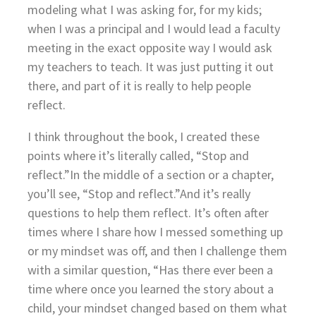
modeling what I was asking for, for my kids;
when I was a principal and I would lead a faculty
meeting in the exact opposite way I would ask
my teachers to teach. It was just putting it out
there, and part of it is really to help people
reflect.
I think throughout the book, I created these
points where it’s literally called, “Stop and
reflect.”In the middle of a section or a chapter,
you’ll see, “Stop and reflect.”And it’s really
questions to help them reflect. It’s often after
times where I share how I messed something up
or my mindset was off, and then I challenge them
with a similar question, “Has there ever been a
time where once you learned the story about a
child, your mindset changed based on them what