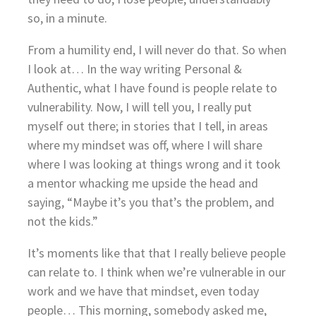
so, in a minute.
From a humility end, I will never do that. So when
I look at… In the way writing Personal &
Authentic, what I have found is people relate to
vulnerability. Now, I will tell you, I really put
myself out there; in stories that I tell, in areas
where my mindset was off, where I will share
where I was looking at things wrong and it took
a mentor whacking me upside the head and
saying, “Maybe it’s you that’s the problem, and
not the kids.”
It’s moments like that that I really believe people
can relate to. I think when we’re vulnerable in our
work and we have that mindset, even today
people… This morning, somebody asked me,