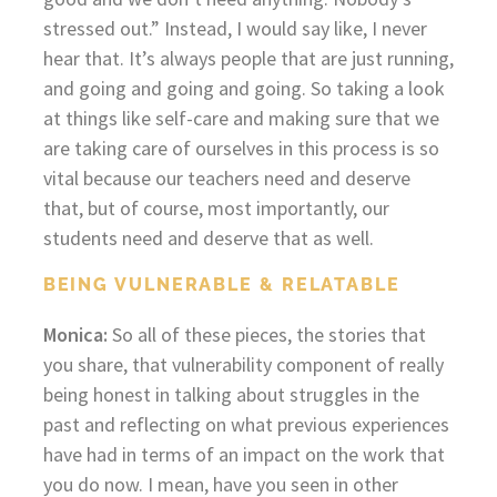
stressed out.” Instead, I would say like, I never
hear that. It’s always people that are just running,
and going and going and going. So taking a look
at things like self-care and making sure that we
are taking care of ourselves in this process is so
vital because our teachers need and deserve
that, but of course, most importantly, our
students need and deserve that as well.
BEING VULNERABLE & RELATABLE
Monica:
So all of these pieces, the stories that
you share, that vulnerability component of really
being honest in talking about struggles in the
past and reflecting on what previous experiences
have had in terms of an impact on the work that
you do now. I mean, have you seen in other