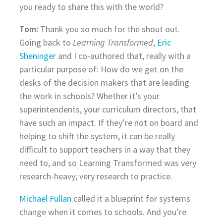
you ready to share this with the world?
Tom:
Thank you so much for the shout out.
Going back to
Learning Transformed
,
Eric
Sheninger
and I co-authored that, really with a
particular purpose of: How do we get on the
desks of the decision makers that are leading
the work in schools? Whether it’s your
superintendents, your curriculum directors, that
have such an impact. If they’re not on board and
helping to shift the system, it can be really
difficult to support teachers in a way that they
need to, and so Learning Transformed was very
research-heavy; very research to practice.
Michael Fullan
called it a blueprint for systems
change when it comes to schools. And you’re