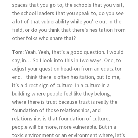
spaces that you go to, the schools that you visit,
the school leaders that you speak to, do you see
a lot of that vulnerability while you’re out in the
field, or do you think that there’s hesitation from
other folks who share that?
Tom:
Yeah. Yeah, that’s a good question. I would
say, in… So I look into this in two ways. One, to
adjust your question head-on from an educator
end. I think there is often hesitation, but to me,
it’s a direct sign of culture. In a culture in a
building where people feel like they belong,
where there is trust because trust is really the
foundation of those relationships, and
relationships is that foundation of culture,
people will be more, more vulnerable. But in a
toxic environment or an environment where, let’s