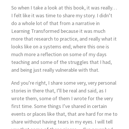
So when I take a look at this book, it was really…
I felt like it was time to share my story. I didn’t
do a whole lot of that from a narrative in
Learning Transformed because it was much
more that research to practice, and really what it
looks like on a systems end; where this one is
much more a reflection on some of my days
teaching and some of the struggles that I had,
and being just really vulnerable with that.
And you’re right, I share some very, very personal
stories in there that, I’ll be real and said, as I
wrote them, some of them I wrote for the very
first time. Some things I’ve shared in certain
events or places like that, that are hard for me to
share without having tears in my eyes. I will tell