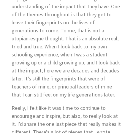
understanding of the impact that they have. One
of the themes throughout is that they get to
leave their fingerprints on the lives of
generations to come. To me, that is not a
utopian-esque thought. That is an absolute real,
tried and true. When I look back to my own
schooling experience, when I was a student
growing up or a child growing up, and I look back
at the impact, here we are decades and decades
later. It’s still the fingerprints that were of
teachers of mine, or principal leaders of mine
that I can still feel on my life generations later.
Really, I felt like it was time to continue to
encourage and inspire, but also, to really look at
it. I’d share the one last piece that really makes it
different. There’s a lot of pieces that I wrote