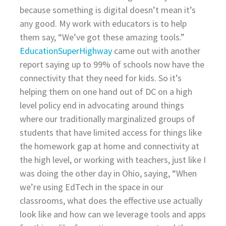
because something is digital doesn’t mean it’s
any good. My work with educators is to help
them say, “We’ve got these amazing tools.”
EducationSuperHighway
came out with another
report saying up to 99% of schools now have the
connectivity that they need for kids. So it’s
helping them on one hand out of DC on a high
level policy end in advocating around things
where our traditionally marginalized groups of
students that have limited access for things like
the homework gap at home and connectivity at
the high level, or working with teachers, just like I
was doing the other day in Ohio, saying, “When
we’re using EdTech in the space in our
classrooms, what does the effective use actually
look like and how can we leverage tools and apps