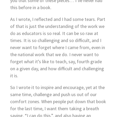
you that some of these pieces… I’ve never had
this before in a book.
As I wrote, I reflected and I had some tears. Part
of that is just the understanding of the work we
do as educators is so real. It can be so raw at
times. It is so challenging and so difficult, and I
never want to forget where I came from, even in
the national work that we do. I never want to
forget what it’s like to teach, say, fourth grade
on a given day, and how difficult and challenging
it is.
So I wrote it to inspire and encourage, yet at the
same time, challenge and push us out of our
comfort zones. When people put down that book
for the last time, I want them taking a breath
saying, “I can do this.”, and also having an