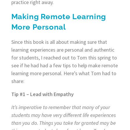
practice right away.
Making Remote Learning
More Personal
Since this book is all about making sure that
learning experiences are personal and authentic
for students, I reached out to Tom this spring to
see if he had had a few tips to help make remote
learning more personal. Here’s what Tom had to
share:
Tip #1 – Lead with Empathy
It’s imperative to remember that many of your
students may have very different life experiences
than you do. Things you take for granted may be