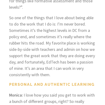
for things like formative assessment and those
levels?”.
So one of the things that I love about being able
to do the work that I do is: I’m never bored.
Sometimes it’s the highest levels in DC from a
policy end, and sometimes it’s really where the
rubber hits the road. My favorite place is working
side-by-side with teachers and admin on how we
support the great work that they are doing every
day, and fortunately, EdTech has been a passion
of mine. It’s an area that I can work in very
consistently with them.
PERSONAL AND AUTHENTIC LEARNING
Monica:
I love how you said you get to work with
a bunch of different groups, right? So really