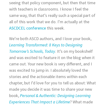
seeing that policy component, but then that time
with teachers in classrooms. I know I feel the
same way, that that’s really such a special part of
all of this work that we do. I’m actually at the
ASCDCEL conference
this week.
We’re both ASCD authors, and I love your book,
Learning Transformed: 8 Keys to Designing
Tomorrow’s Schools, Today
. It’s on my bookshelf
and was excited to feature it on the blog when it
came out. Your new book is very different, and I
was excited to jump in. I absolutely loved the
stories and the actionable items within each
chapter, but I’d love for you to tell us about: What
made you decide it was time to share your new
book,
Personal & Authentic: Designing Learning
Experiences That Impact a Lifetime
? What made