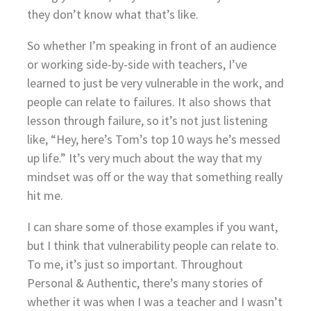
they don’t know what that’s like.
So whether I’m speaking in front of an audience
or working side-by-side with teachers, I’ve
learned to just be very vulnerable in the work, and
people can relate to failures. It also shows that
lesson through failure, so it’s not just listening
like, “Hey, here’s Tom’s top 10 ways he’s messed
up life.” It’s very much about the way that my
mindset was off or the way that something really
hit me.
I can share some of those examples if you want,
but I think that vulnerability people can relate to.
To me, it’s just so important. Throughout
Personal & Authentic, there’s many stories of
whether it was when I was a teacher and I wasn’t