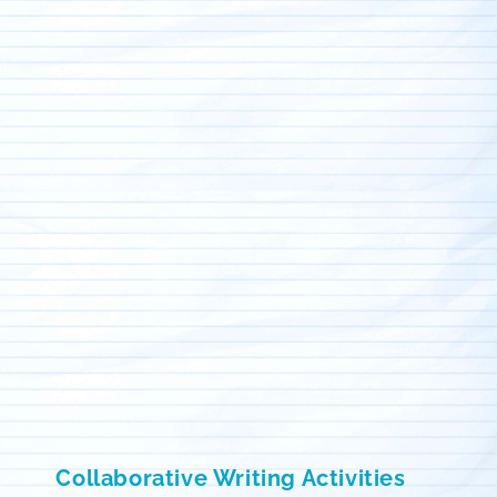
Collaborative Writing Activities