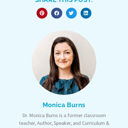
Monica Burns
Dr. Monica Burns is a former classroom
teacher, Author, Speaker, and Curriculum &