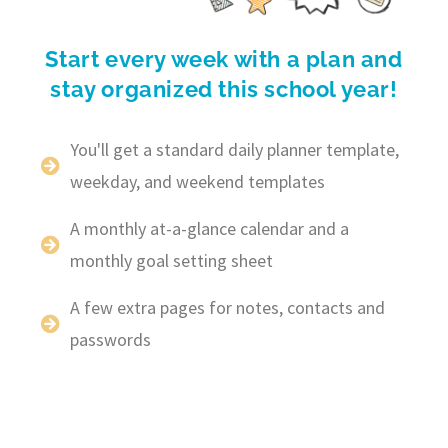
Start every week with a plan and
stay organized this school year!
You'll get a standard daily planner template,
weekday, and weekend templates
A monthly at-a-glance calendar and a
monthly goal setting sheet
A few extra pages for notes, contacts and
passwords