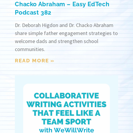
Chacko Abraham – Easy EdTech
Podcast 382
Dr. Deborah Higdon and Dr. Chacko Abraham
share simple father engagement strategies to
welcome dads and strengthen school
communities.
READ MORE »