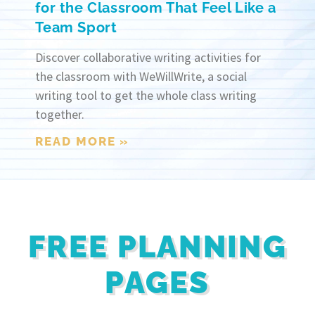
for the Classroom That Feel Like a
Team Sport
Discover collaborative writing activities for
the classroom with WeWillWrite, a social
writing tool to get the whole class writing
together.
READ MORE »
FREE PLANNING
PAGES