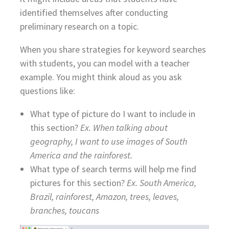
identified themselves after conducting
preliminary research on a topic.
When you share strategies for keyword searches
with students, you can model with a teacher
example. You might think aloud as you ask
questions like:
What type of picture do I want to include in
this section?
Ex. When talking about
geography, I want to use images of South
America and the rainforest.
What type of search terms will help me find
pictures for this section?
Ex. South America,
Brazil, rainforest, Amazon, trees, leaves,
branches, toucans