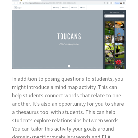
In addition to posing questions to students, you
might introduce a mind map activity. This can
help students connect words that relate to one
another. It’s also an opportunity for you to share
a thesaurus tool with students. This can help
students explore relationships between words.
You can tailor this activity your goals around
domain-specific vocabulary words and ELA