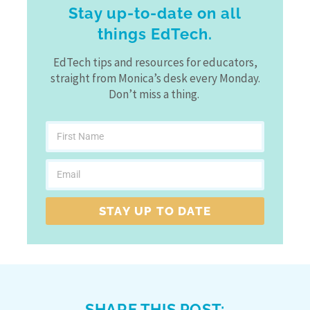
Stay up-to-date on all
things EdTech.
EdTech tips and resources for educators,
straight from Monica’s desk every Monday.
Don’t miss a thing.
STAY UP TO DATE
SHARE THIS POST: