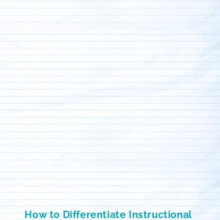
How to Differentiate Instructional