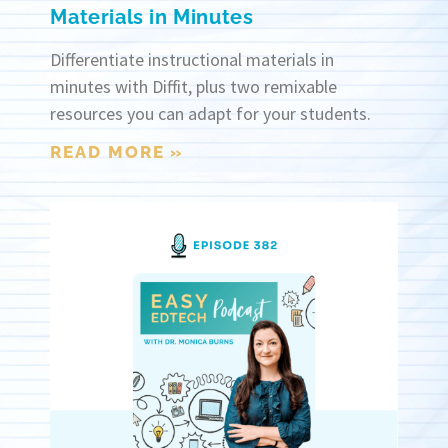
Materials in Minutes
Differentiate instructional materials in
minutes with Diffit, plus two remixable
resources you can adapt for your students.
READ MORE »