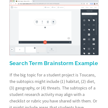
Search Term Brainstorm Example
If the big topic for a student project is Toucans,
the subtopics might include (1) habitat, (2) diet,
(3) geography, or (4) threats. The subtopics of a
student research activity may align with a
checklist or rubric you have shared with them. Or
it might include areas that students have