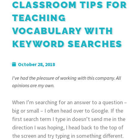
CLASSROOM TIPS FOR
TEACHING
VOCABULARY WITH
KEYWORD SEARCHES
October 28, 2018
I've had the pleasure of working with this company. All
opinions are my own.
When I’m searching for an answer to a question –
big or small – I often head over to Google. If the
first search term I type in doesn’t send me in the
direction I was hoping, I head back to the top of
the screen and try typing in something different.