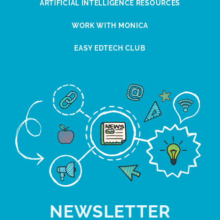
ARTIFICIAL INTELLIGENCE RESOURCES
WORK WITH MONICA
EASY EDTECH CLUB
NEWSLETTER