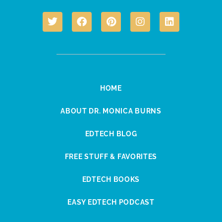
HOME
ABOUT DR. MONICA BURNS
EDTECH BLOG
FREE STUFF & FAVORITES
EDTECH BOOKS
EASY EDTECH PODCAST