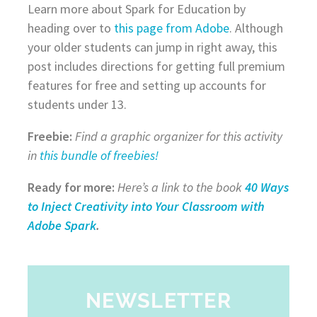
Learn more about Spark for Education by
heading over to
this page from Adobe
. Although
your older students can jump in right away, this
post includes directions for getting full premium
features for free and setting up accounts for
students under 13.
Freebie:
Find a graphic organizer for this activity
in
this bundle of freebies!
Ready for more:
Here’s a link to the book
40 Ways
to Inject Creativity into Your Classroom with
Adobe Spark
.
NEWSLETTER