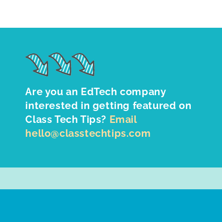
Are you an EdTech company
interested in getting featured on
Class Tech Tips?
Email
hello@classtechtips.com