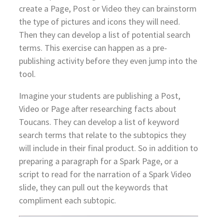
create a Page, Post or Video they can brainstorm
the type of pictures and icons they will need.
Then they can develop a list of potential search
terms. This exercise can happen as a pre-
publishing activity before they even jump into the
tool.
Imagine your students are publishing a Post,
Video or Page after researching facts about
Toucans. They can develop a list of keyword
search terms that relate to the subtopics they
will include in their final product. So in addition to
preparing a paragraph for a Spark Page, or a
script to read for the narration of a Spark Video
slide, they can pull out the keywords that
compliment each subtopic.