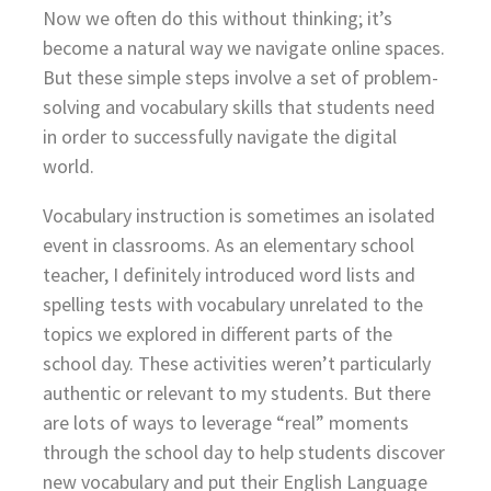
Now we often do this without thinking; it’s
become a natural way we navigate online spaces.
But these simple steps involve a set of problem-
solving and vocabulary skills that students need
in order to successfully navigate the digital
world.
Vocabulary instruction is sometimes an isolated
event in classrooms. As an elementary school
teacher, I definitely introduced word lists and
spelling tests with vocabulary unrelated to the
topics we explored in different parts of the
school day. These activities weren’t particularly
authentic or relevant to my students. But there
are lots of ways to leverage “real” moments
through the school day to help students discover
new vocabulary and put their English Language