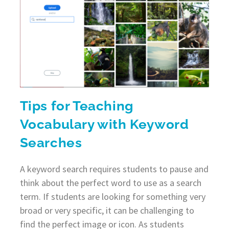
Tips for Teaching
Vocabulary with Keyword
Searches
A keyword search requires students to pause and
think about the perfect word to use as a search
term. If students are looking for something very
broad or very specific, it can be challenging to
find the perfect image or icon. As students