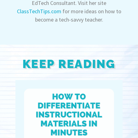
EdTech Consultant. Visit her site
ClassTechTips.com
for more ideas on how to
become a tech-savvy teacher.
KEEP READING