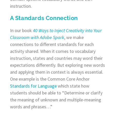
instruction.
A Standards Connection
In our book
40 Ways to Inject Creativity into Your
Classroom with Adobe Spark
, we make
connections to different standards for each
activity shared. When it comes to vocabulary
instruction, states and countries may word their
expectations differently. But exploring new words
and applying them in context is always essential.
One example is the Common Core Anchor
Standards for Language
which state how
students should be able to “Determine or clarify
the meaning of unknown and multiple-meaning
words and phrases…”