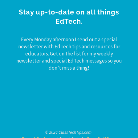
Stay up-to-date on all things
EdTech.
Every Monday afternoon I send out a special
newsletter with EdTech tips and resources for
educators. Get on the list for my weekly
newsletter and special EdTech messages so you
don’t miss a thing!
© 2026 ClassTechTips.com