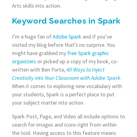
Arts skills into action.
Keyword Searches in Spark
I’m a huge fan of
Adobe Spark
and if you’ve
visited my blog before that’s no surprise. You
might have grabbed my
free Spark graphic
organizers
or picked up a copy of my book, co-
written with Ben Forta,
40 Ways to Inject
Creativity into Your Classroom with Adobe Spark
.
When it comes to exploring new vocabulary with
your students, Spark is a perfect place to put
your subject matter into action.
Spark Post, Page, and Video all include options to
search for images and icons right from within
the tool. Having access to this feature means