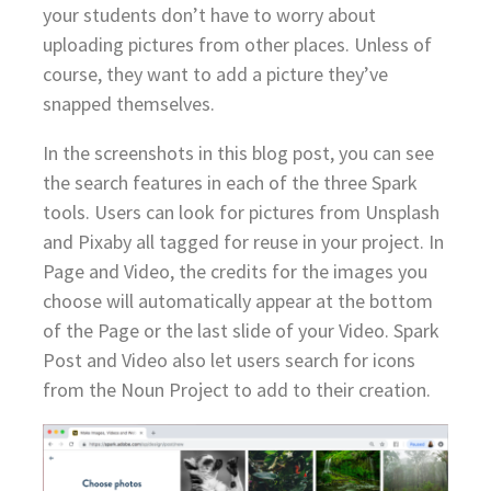
your students don’t have to worry about
uploading pictures from other places. Unless of
course, they want to add a picture they’ve
snapped themselves.
In the screenshots in this blog post, you can see
the search features in each of the three Spark
tools. Users can look for pictures from Unsplash
and Pixaby all tagged for reuse in your project. In
Page and Video, the credits for the images you
choose will automatically appear at the bottom
of the Page or the last slide of your Video. Spark
Post and Video also let users search for icons
from the Noun Project to add to their creation.