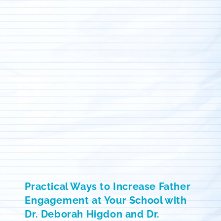
Practical Ways to Increase Father
Engagement at Your School with
Dr. Deborah Higdon and Dr.