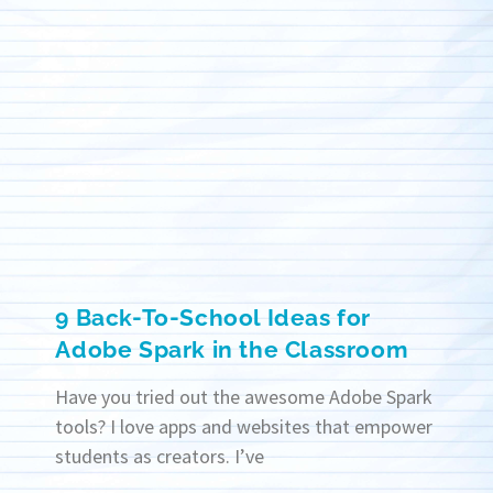
9 Back-To-School Ideas for
Adobe Spark in the Classroom
Have you tried out the awesome Adobe Spark
tools? I love apps and websites that empower
students as creators. I’ve