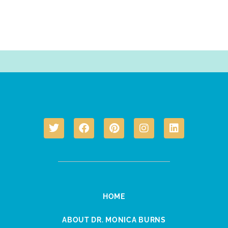
HOME
ABOUT DR. MONICA BURNS