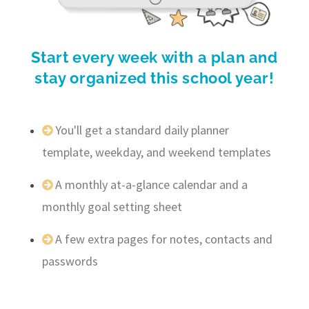
Start every week with a plan and
stay organized this school year!
You'll get a standard daily planner
template, weekday, and weekend templates
A monthly at-a-glance calendar and a
monthly goal setting sheet
A few extra pages for notes, contacts and
passwords