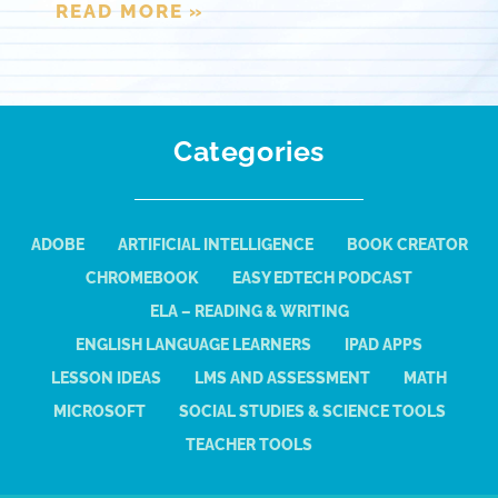
READ MORE »
Categories
ADOBE
ARTIFICIAL INTELLIGENCE
BOOK CREATOR
CHROMEBOOK
EASY EDTECH PODCAST
ELA – READING & WRITING
ENGLISH LANGUAGE LEARNERS
IPAD APPS
LESSON IDEAS
LMS AND ASSESSMENT
MATH
MICROSOFT
SOCIAL STUDIES & SCIENCE TOOLS
TEACHER TOOLS