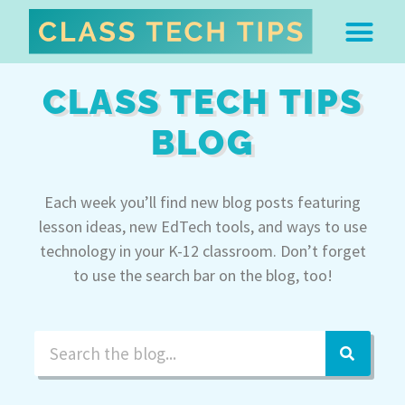
ABOUT DR. MONICA BU
FREE STUFF & 
EDTECH BOO
EASY EDTECH 
ARTIFICIAL INTELL
WORK WITH MO
EASY EDTECH CLUB
CLASS TECH TIPS
BLOG
Each week you’ll find new blog posts featuring
lesson ideas, new EdTech tools, and ways to use
technology in your K-12 classroom. Don’t forget
to use the search bar on the blog, too!