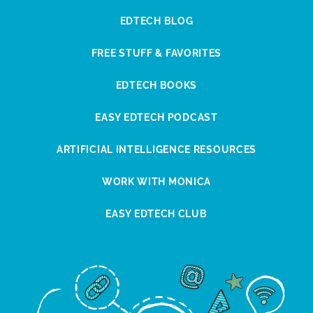
EDTECH BLOG
FREE STUFF & FAVORITES
EDTECH BOOKS
EASY EDTECH PODCAST
ARTIFICIAL INTELLIGENCE RESOURCES
WORK WITH MONICA
EASY EDTECH CLUB