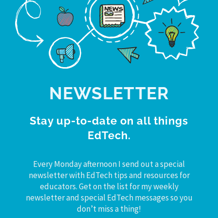
NEWSLETTER
Stay up-to-date on all things
EdTech.
Every Monday afternoon I send out a special
newsletter with EdTech tips and resources for
educators. Get on the list for my weekly
newsletter and special EdTech messages so you
don’t miss a thing!