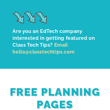
Are you an EdTech company
interested in getting featured on
Class Tech Tips?
Email
hello@classtechtips.com
FREE PLANNING
PAGES