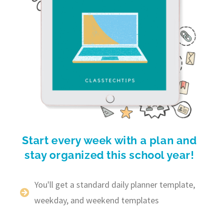
Start every week with a plan and
stay organized this school year!
You'll get a standard daily planner template,
weekday, and weekend templates