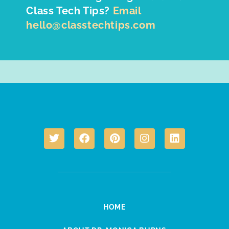
Class Tech Tips?
Email
hello@classtechtips.com
HOME