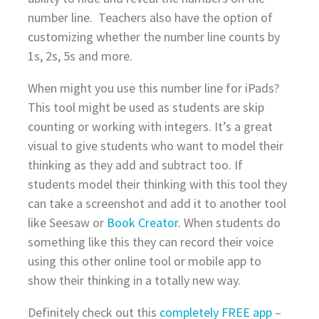
number line. Teachers also have the option of
customizing whether the number line counts by
1s, 2s, 5s and more.
When might you use this number line for iPads?
This tool might be used as students are skip
counting or working with integers. It’s a great
visual to give students who want to model their
thinking as they add and subtract too. If
students model their thinking with this tool they
can take a screenshot and add it to another tool
like Seesaw or
Book Creator
. When students do
something like this they can record their voice
using this other online tool or mobile app to
show their thinking in a totally new way.
Definitely check out this
completely FREE app
–