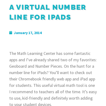
A VIRTUAL NUMBER
LINE FOR IPADS
January 17, 2014
The Math Learning Center has some fantastic
apps and I’ve already shared two of my favorites:
Geoboard and Number Pieces. On the hunt for a
number line for iPads? You’ll want to check out
their Chromebook friendly web app and iPad app
for students. This useful virtual math tool is one
I recommend to teachers all of the time. It’s easy
to use, kid-friendly and definitely worth adding
to your student devices.