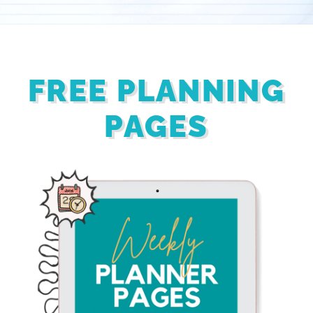
FREE PLANNING
PAGES