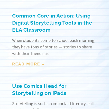
Common Core in Action: Using
Digital Storytelling Tools in the
ELA Classroom
When students come to school each morning,
they have tons of stories — stories to share
with their friends as
READ MORE »
Use Comics Head for
Storytelling on iPads
Storytelling is such an important literacy skill.