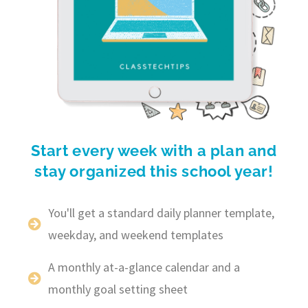
Start every week with a plan and
stay organized this school year!
You'll get a standard daily planner template,
weekday, and weekend templates
A monthly at-a-glance calendar and a
monthly goal setting sheet