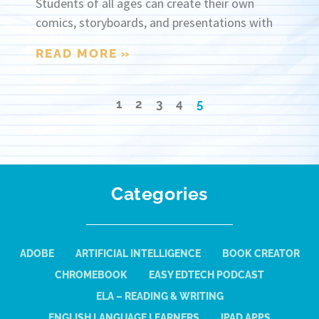
Students of all ages can create their own
comics, storyboards, and presentations with
READ MORE »
1
2
3
4
5
Categories
ADOBE
ARTIFICIAL INTELLIGENCE
BOOK CREATOR
CHROMEBOOK
EASY EDTECH PODCAST
ELA – READING & WRITING
ENGLISH LANGUAGE LEARNERS
IPAD APPS