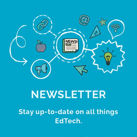
NEWSLETTER
Stay up-to-date on all things
EdTech.