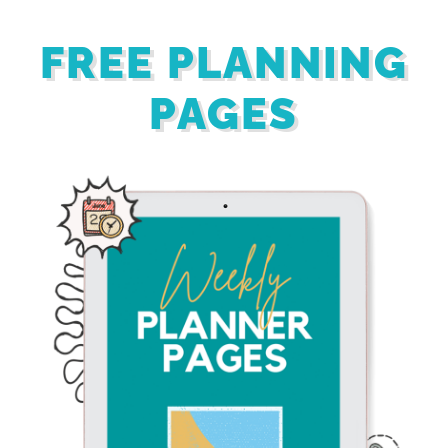
FREE PLANNING
PAGES