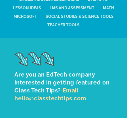
LESSON IDEAS
LMS AND ASSESSMENT
MATH
MICROSOFT
SOCIAL STUDIES & SCIENCE TOOLS
TEACHER TOOLS
Are you an EdTech company
interested in getting featured on
Class Tech Tips?
Email
hello@classtechtips.com