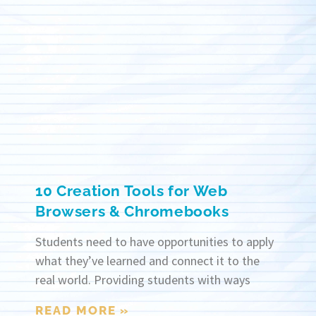
10 Creation Tools for Web
Browsers & Chromebooks
Students need to have opportunities to apply
what they’ve learned and connect it to the
real world. Providing students with ways
READ MORE »