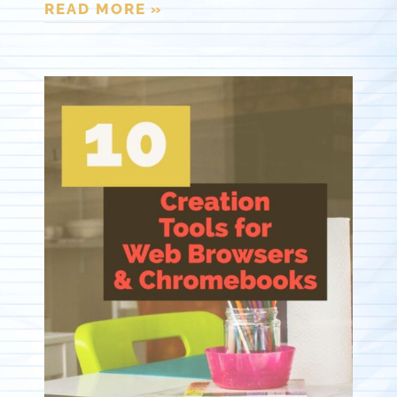
READ MORE »