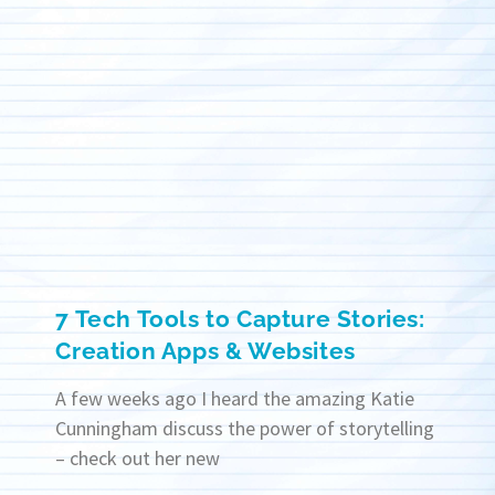
7 Tech Tools to Capture Stories:
Creation Apps & Websites
A few weeks ago I heard the amazing Katie
Cunningham discuss the power of storytelling
– check out her new