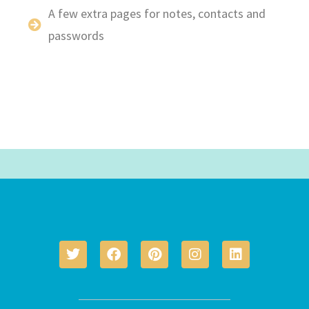
A few extra pages for notes, contacts and
passwords