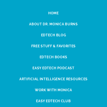
HOME
ABOUT DR. MONICA BURNS
EDTECH BLOG
FREE STUFF & FAVORITES
EDTECH BOOKS
EASY EDTECH PODCAST
ARTIFICIAL INTELLIGENCE RESOURCES
WORK WITH MONICA
EASY EDTECH CLUB