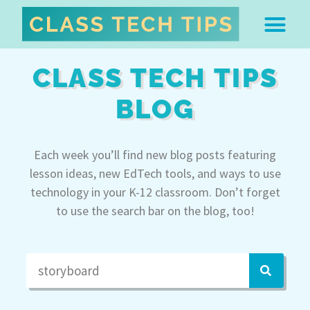
ABOUT DR. MONICA BU
FREE STUFF & 
EDTECH BOO
EASY EDTECH 
ARTIFICIAL INTELL
WORK WITH MO
EASY EDTECH CLUB
CLASS TECH TIPS
BLOG
Each week you’ll find new blog posts featuring
lesson ideas, new EdTech tools, and ways to use
technology in your K-12 classroom. Don’t forget
to use the search bar on the blog, too!