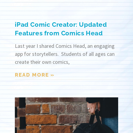
iPad Comic Creator: Updated
Features from Comics Head
Last year I shared Comics Head, an engaging
app for storytellers. Students of all ages can
create their own comics,
READ MORE »