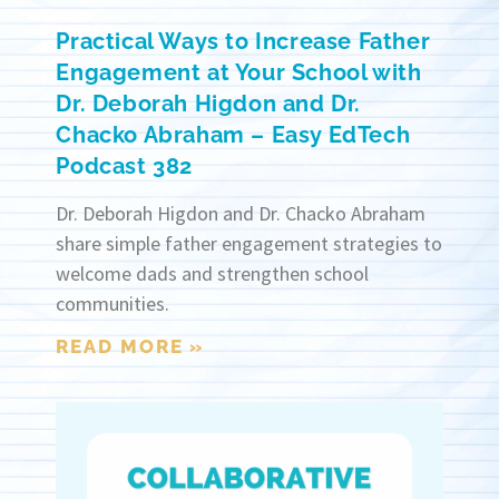
Practical Ways to Increase Father
Engagement at Your School with
Dr. Deborah Higdon and Dr.
Chacko Abraham – Easy EdTech
Podcast 382
Dr. Deborah Higdon and Dr. Chacko Abraham
share simple father engagement strategies to
welcome dads and strengthen school
communities.
READ MORE »