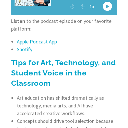
Listen
to the podcast episode on your favorite
platform:
Apple Podcast App
Spotify
Tips for Art, Technology, and
Student Voice in the
Classroom
Art education has shifted dramatically as
technology, media arts, and AI have
accelerated creative workflows.
Concepts should drive tool selection because