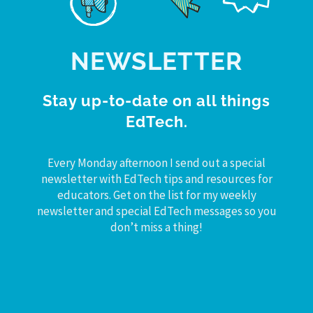
NEWSLETTER
Stay up-to-date on all things
EdTech.
Every Monday afternoon I send out a special
newsletter with EdTech tips and resources for
educators. Get on the list for my weekly
newsletter and special EdTech messages so you
don’t miss a thing!