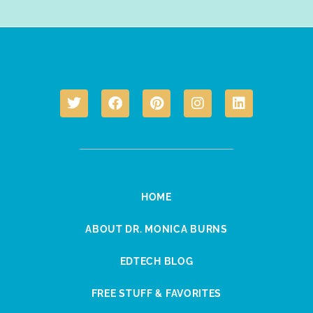
HOME
ABOUT DR. MONICA BURNS
EDTECH BLOG
FREE STUFF & FAVORITES