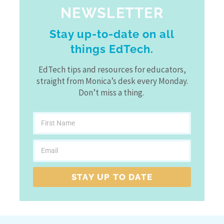
NEWSLETTER
Stay up-to-date on all
things EdTech.
EdTech tips and resources for educators,
straight from Monica’s desk every Monday.
Don’t miss a thing.
STAY UP TO DATE