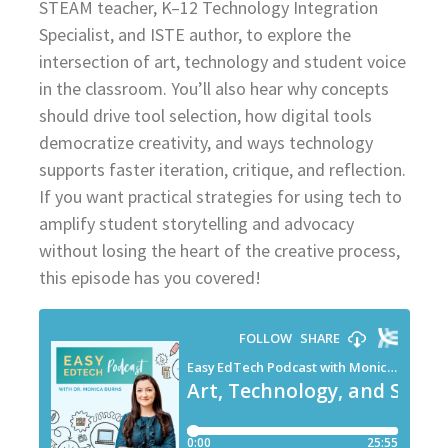
STEAM teacher, K–12 Technology Integration
Specialist, and ISTE author, to explore the
intersection of art, technology and student voice
in the classroom. You’ll also hear why concepts
should drive tool selection, how digital tools
democratize creativity, and ways technology
supports faster iteration, critique, and reflection.
If you want practical strategies for using tech to
amplify student storytelling and advocacy
without losing the heart of the creative process,
this episode has you covered!