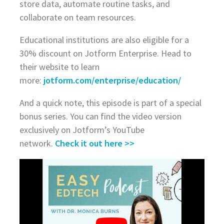
store data, automate routine tasks, and
collaborate on team resources.
Educational institutions are also eligible for a
30% discount on Jotform Enterprise. Head to
their website to learn
more:
jotform.com/enterprise/education/
And a quick note, this episode is part of a special
bonus series. You can find the video version
exclusively on Jotform’s YouTube
network.
Check it out here >>