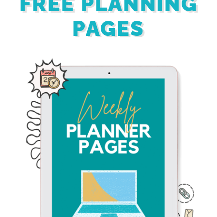
FREE PLANNING
PAGES