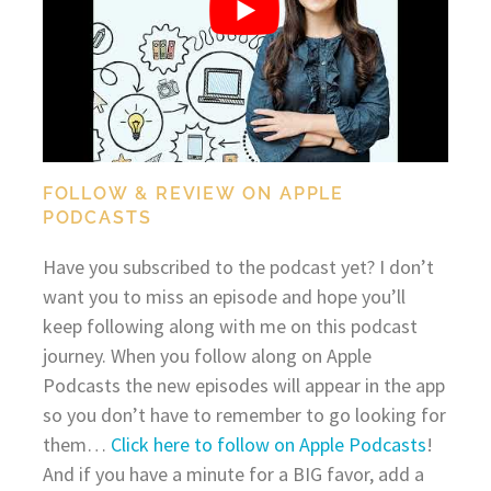
FOLLOW & REVIEW ON APPLE
PODCASTS
Have you subscribed to the podcast yet? I don’t
want you to miss an episode and hope you’ll
keep following along with me on this podcast
journey. When you follow along on Apple
Podcasts the new episodes will appear in the app
so you don’t have to remember to go looking for
them…
Click here to follow on Apple Podcasts
!
And if you have a minute for a BIG favor, add a