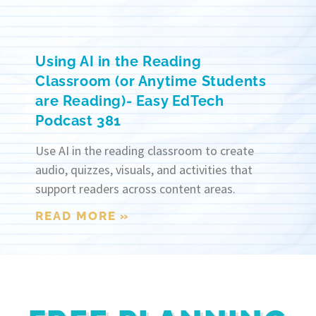
Using AI in the Reading
Classroom (or Anytime Students
are Reading)- Easy EdTech
Podcast 381
Use AI in the reading classroom to create
audio, quizzes, visuals, and activities that
support readers across content areas.
READ MORE »