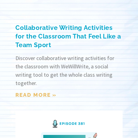
Collaborative Writing Activities
for the Classroom That Feel Like a
Team Sport
Discover collaborative writing activities for
the classroom with WeWillWrite, a social
writing tool to get the whole class writing
together.
READ MORE »