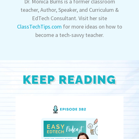
Dr. Monica Burns is a former classroom
teacher, Author, Speaker, and Curriculum &
EdTech Consultant. Visit her site
ClassTechTips.com
for more ideas on how to
become a tech-savvy teacher.
KEEP READING