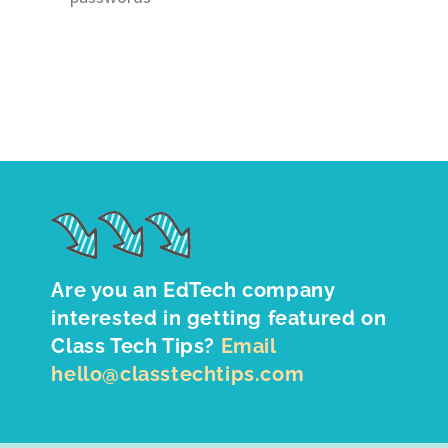
Are you an EdTech company
interested in getting featured on
Class Tech Tips?
Email
hello@classtechtips.com