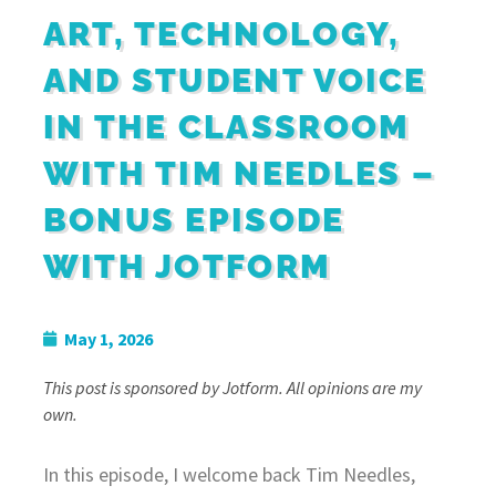
ART, TECHNOLOGY,
AND STUDENT VOICE
IN THE CLASSROOM
WITH TIM NEEDLES –
BONUS EPISODE
WITH JOTFORM
May 1, 2026
This post is sponsored by Jotform. All opinions are my
own.
In this episode, I welcome back Tim Needles,