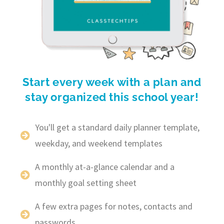
Start every week with a plan and
stay organized this school year!
You'll get a standard daily planner template,
weekday, and weekend templates
A monthly at-a-glance calendar and a
monthly goal setting sheet
A few extra pages for notes, contacts and
passwords