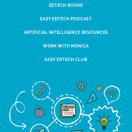
EDTECH BOOKS
EASY EDTECH PODCAST
ARTIFICIAL INTELLIGENCE RESOURCES
WORK WITH MONICA
EASY EDTECH CLUB