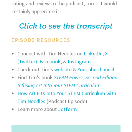
rating and review to the podcast, too — I would
certainly appreciate it!
Click to see the transcript
EPISODE RESOURCES
Connect with Tim Needles on
LinkedIn
,
X
(Twitter)
,
Facebook
, &
Instagram
Check out Tim’s
website
&
YouTube channel
Find Tim’s book
STEAM Power, Second Edition:
Infusing Art Into Your STEM Curriculum
How Art Fits Into Your STEM Curriculum with
Tim Needles
(Podcast Episode)
Learn more about
Jotform