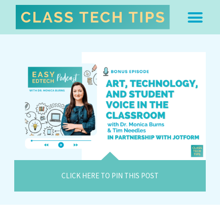
ABOUT DR. MONICA BU
FREE STUFF & 
EDTECH BOO
EASY EDTECH 
ARTIFICIAL INTELL
WORK WITH MO
EASY EDTECH CLUB
CLICK HERE TO PIN THIS POST