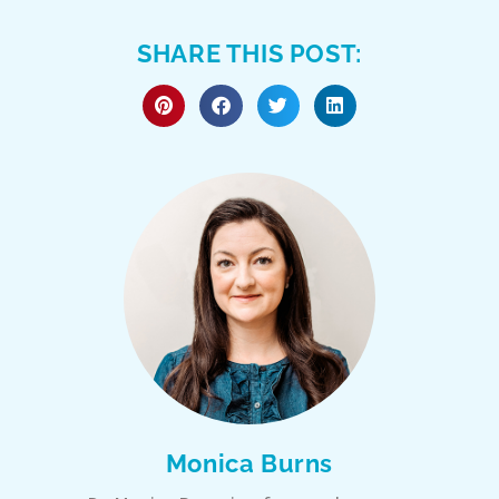
SHARE THIS POST:
Monica Burns