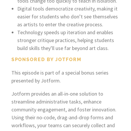
tools change too quickly to teach in isolation.
Digital tools democratize creativity, making it
easier for students who don’t see themselves
as artists to enter the creative process.
Technology speeds up iteration and enables
stronger critique practices, helping students
build skills they’ll use far beyond art class.
SPONSORED BY JOTFORM
This episode is part of a special bonus series
presented by Jotform.
Jotform provides an all-in-one solution to
streamline administrative tasks, enhance
community engagement, and foster innovation.
Using their no-code, drag-and-drop forms and
workflows, your teams can securely collect and