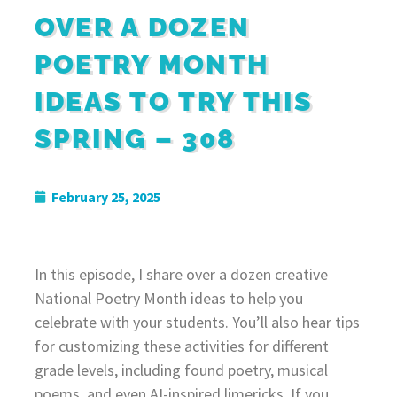
OVER A DOZEN
POETRY MONTH
IDEAS TO TRY THIS
SPRING – 308
February 25, 2025
In this episode, I share over a dozen creative
National Poetry Month ideas to help you
celebrate with your students. You’ll also hear tips
for customizing these activities for different
grade levels, including found poetry, musical
poems, and even AI-inspired limericks. If you