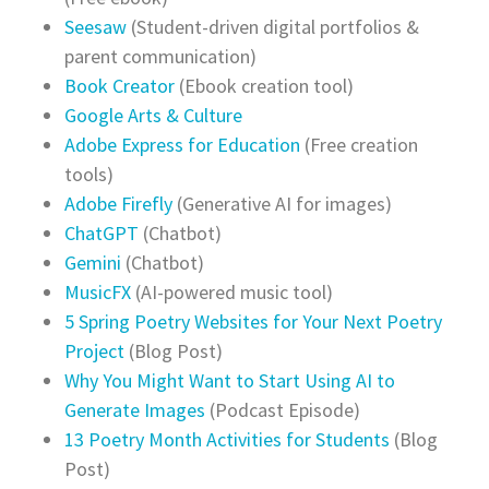
Seesaw
(Student-driven digital portfolios &
parent communication)
Book Creator
(Ebook creation tool)
Google Arts & Culture
Adobe Express for Education
(Free creation
tools)
Adobe Firefly
(Generative AI for images)
ChatGPT
(Chatbot)
Gemini
(Chatbot)
MusicFX
(AI-powered music tool)
5 Spring Poetry Websites for Your Next Poetry
Project
(Blog Post)
Why You Might Want to Start Using AI to
Generate Images
(Podcast Episode)
13 Poetry Month Activities for Students
(Blog
Post)