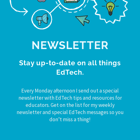
NEWSLETTER
Stay up-to-date on all things
EdTech.
Every Monday afternoon I send out a special
newsletter with EdTech tips and resources for
educators. Get on the list for my weekly
newsletter and special EdTech messages so you
don’t miss a thing!