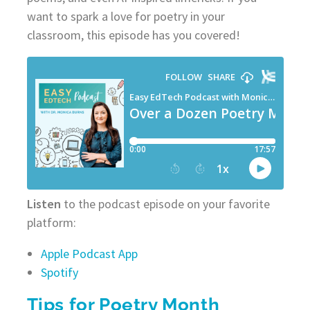
want to spark a love for poetry in your
classroom, this episode has you covered!
Listen
to the podcast episode on your favorite
platform:
Apple Podcast App
Spotify
Tips for Poetry Month