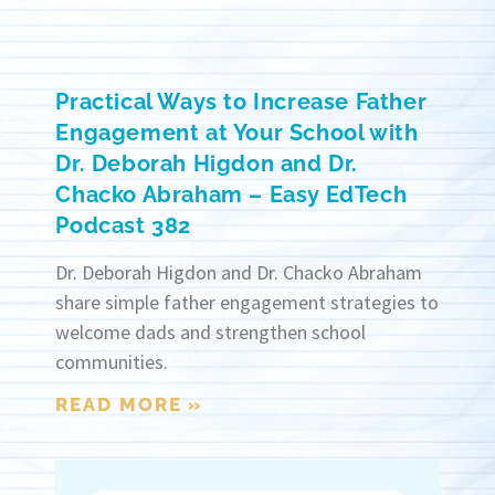
Practical Ways to Increase Father
Engagement at Your School with
Dr. Deborah Higdon and Dr.
Chacko Abraham – Easy EdTech
Podcast 382
Dr. Deborah Higdon and Dr. Chacko Abraham
share simple father engagement strategies to
welcome dads and strengthen school
communities.
READ MORE »