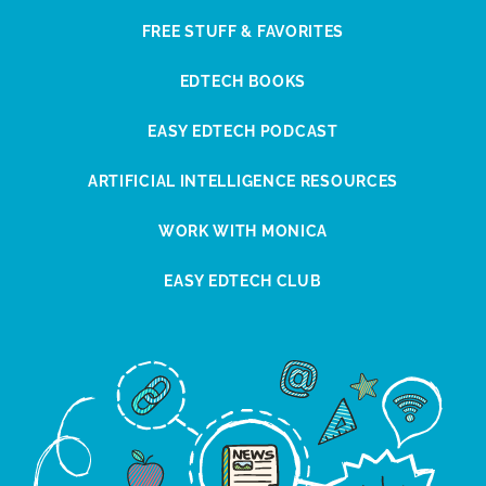
FREE STUFF & FAVORITES
EDTECH BOOKS
EASY EDTECH PODCAST
ARTIFICIAL INTELLIGENCE RESOURCES
WORK WITH MONICA
EASY EDTECH CLUB