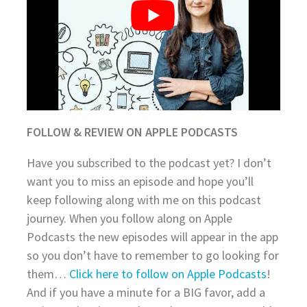
FOLLOW & REVIEW ON APPLE PODCASTS
Have you subscribed to the podcast yet? I don’t
want you to miss an episode and hope you’ll
keep following along with me on this podcast
journey. When you follow along on Apple
Podcasts the new episodes will appear in the app
so you don’t have to remember to go looking for
them…
Click here to follow on Apple Podcasts
!
And if you have a minute for a BIG favor, add a