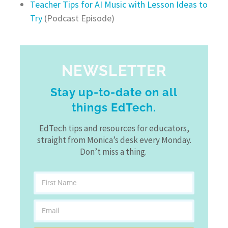
Teacher Tips for AI Music with Lesson Ideas to
Try
(Podcast Episode)
NEWSLETTER
Stay up-to-date on all
things EdTech.
EdTech tips and resources for educators,
straight from Monica’s desk every Monday.
Don’t miss a thing.