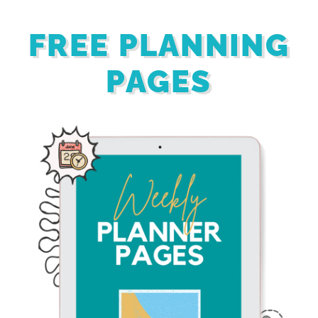
FREE PLANNING
PAGES