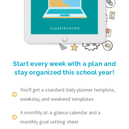
Start every week with a plan and
stay organized this school year!
You'll get a standard daily planner template,
weekday, and weekend templates
A monthly at-a-glance calendar and a
monthly goal setting sheet