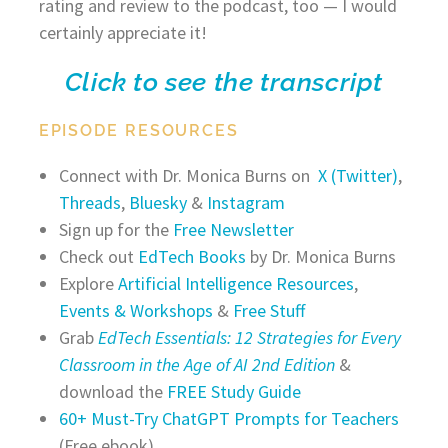
rating and review to the podcast, too — I would
certainly appreciate it!
Click to see the transcript
EPISODE RESOURCES
Connect with Dr. Monica Burns on
X (Twitter)
,
Threads
,
Bluesky
&
Instagram
Sign up for the
Free Newsletter
Check out
EdTech Books
by Dr. Monica Burns
Explore
Artificial Intelligence Resources
,
Events & Workshops
&
Free Stuff
Grab
EdTech Essentials: 12 Strategies for Every
Classroom in the Age of AI 2nd Edition
&
download the
FREE Study Guide
60+ Must-Try ChatGPT Prompts for Teachers
(Free ebook)