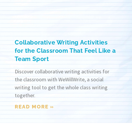
Collaborative Writing Activities
for the Classroom That Feel Like a
Team Sport
Discover collaborative writing activities for
the classroom with WeWillWrite, a social
writing tool to get the whole class writing
together.
READ MORE »