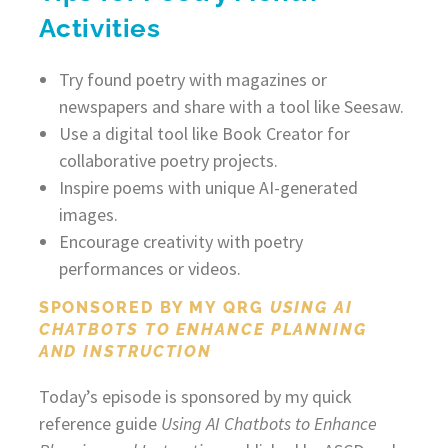
Activities
Try found poetry with magazines or
newspapers and share with a tool like Seesaw.
Use a digital tool like Book Creator for
collaborative poetry projects.
Inspire poems with unique AI-generated
images.
Encourage creativity with poetry
performances or videos.
SPONSORED BY MY QRG
USING AI
CHATBOTS TO ENHANCE PLANNING
AND INSTRUCTION
Today’s episode is sponsored by my quick
reference guide
Using AI Chatbots to Enhance