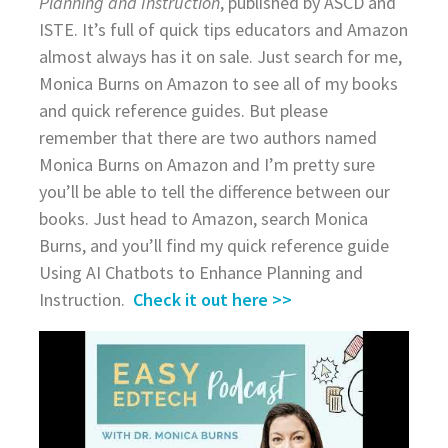
Planning and Instruction
, published by ASCD and
ISTE. It’s full of quick tips educators and Amazon
almost always has it on sale. Just search for me,
Monica Burns on Amazon to see all of my books
and quick reference guides. But please
remember that there are two authors named
Monica Burns on Amazon and I’m pretty sure
you’ll be able to tell the difference between our
books. Just head to Amazon, search Monica
Burns, and you’ll find my quick reference guide
Using AI Chatbots to Enhance Planning and
Instruction.
Check it out here >>