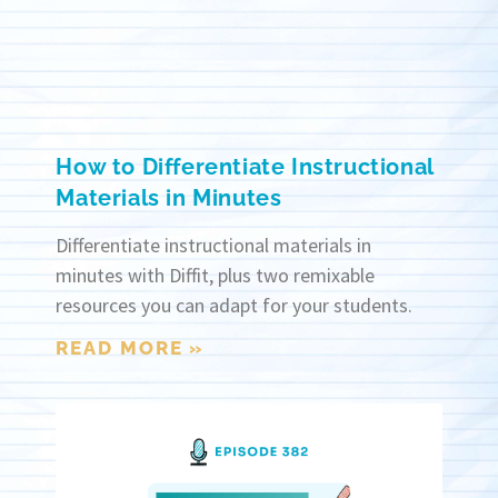
How to Differentiate Instructional
Materials in Minutes
Differentiate instructional materials in
minutes with Diffit, plus two remixable
resources you can adapt for your students.
READ MORE »