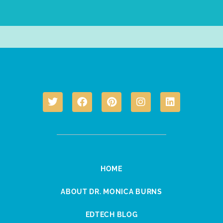
HOME
ABOUT DR. MONICA BURNS
EDTECH BLOG