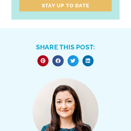
STAY UP TO DATE
SHARE THIS POST: