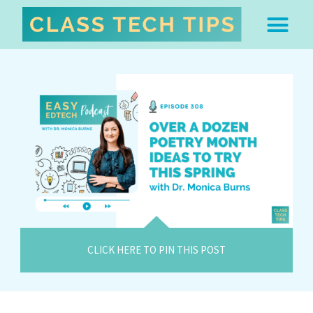
ABOUT DR. MONICA BU
FREE STUFF & 
EDTECH BOO
EASY EDTECH 
ARTIFICIAL INTELL
WORK WITH MO
EASY EDTECH CLUB
CLICK HERE TO PIN THIS POST