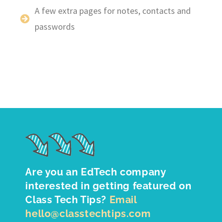
A few extra pages for notes, contacts and
passwords
Are you an EdTech company
interested in getting featured on
Class Tech Tips?
Email
hello@classtechtips.com