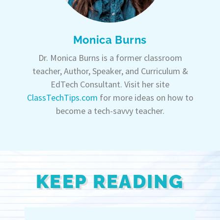
Monica Burns
Dr. Monica Burns is a former classroom
teacher, Author, Speaker, and Curriculum &
EdTech Consultant. Visit her site
ClassTechTips.com
for more ideas on how to
become a tech-savvy teacher.
KEEP READING