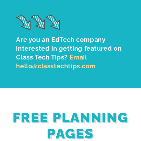
Are you an EdTech company
interested in getting featured on
Class Tech Tips?
Email
hello@classtechtips.com
FREE PLANNING
PAGES