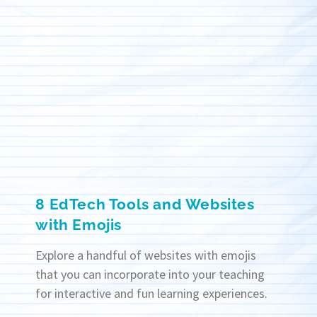
8 EdTech Tools and Websites
with Emojis
Explore a handful of websites with emojis
that you can incorporate into your teaching
for interactive and fun learning experiences.