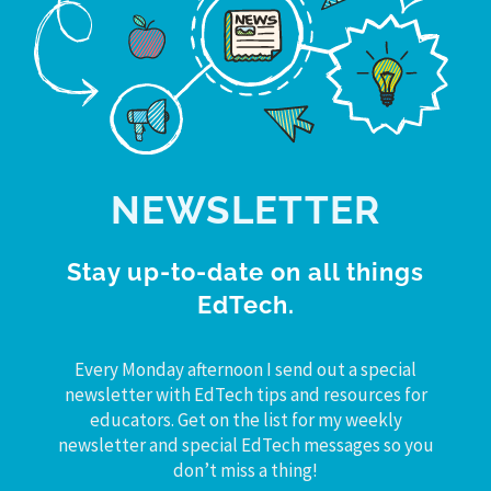
NEWSLETTER
Stay up-to-date on all things
EdTech.
Every Monday afternoon I send out a special
newsletter with EdTech tips and resources for
educators. Get on the list for my weekly
newsletter and special EdTech messages so you
don’t miss a thing!