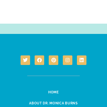
HOME
ABOUT DR. MONICA BURNS