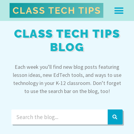
ABOUT DR. MONICA BU
FREE STUFF & 
EDTECH BOO
EASY EDTECH 
ARTIFICIAL INTELL
WORK WITH MO
EASY EDTECH CLUB
CLASS TECH TIPS
BLOG
Each week you’ll find new blog posts featuring
lesson ideas, new EdTech tools, and ways to use
technology in your K-12 classroom. Don’t forget
to use the search bar on the blog, too!