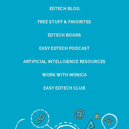
EDTECH BLOG
FREE STUFF & FAVORITES
EDTECH BOOKS
EASY EDTECH PODCAST
ARTIFICIAL INTELLIGENCE RESOURCES
WORK WITH MONICA
EASY EDTECH CLUB