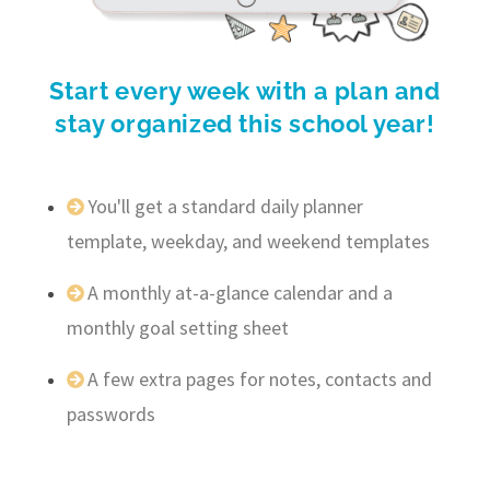
Start every week with a plan and
stay organized this school year!
You'll get a standard daily planner
template, weekday, and weekend templates
A monthly at-a-glance calendar and a
monthly goal setting sheet
A few extra pages for notes, contacts and
passwords