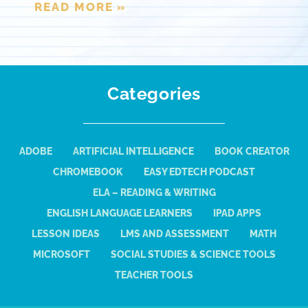
READ MORE »
Categories
ADOBE
ARTIFICIAL INTELLIGENCE
BOOK CREATOR
CHROMEBOOK
EASY EDTECH PODCAST
ELA – READING & WRITING
ENGLISH LANGUAGE LEARNERS
IPAD APPS
LESSON IDEAS
LMS AND ASSESSMENT
MATH
MICROSOFT
SOCIAL STUDIES & SCIENCE TOOLS
TEACHER TOOLS