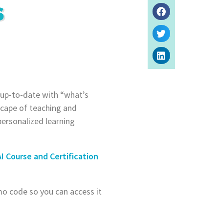
S
 up-to-date with “what’s
dscape of teaching and
personalized learning
AI Course and Certification
mo code so you can access it