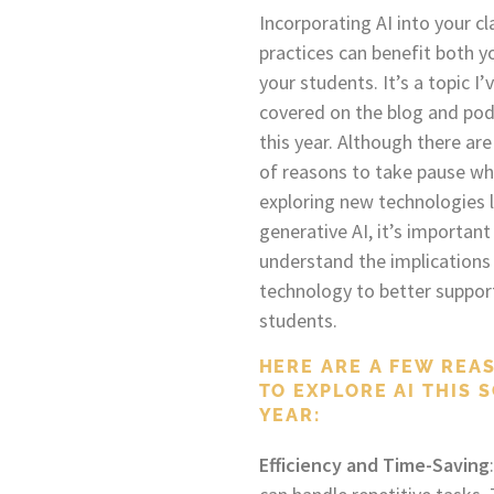
Incorporating AI into your c
practices can benefit both y
your students. It’s a topic I’
covered on the blog and po
this year. Although there are
of reasons to take pause w
exploring new technologies l
generative AI, it’s important
understand the implications 
technology to better suppor
students.
HERE ARE A FEW REA
TO EXPLORE AI THIS 
YEAR:
Efficiency and Time-Saving