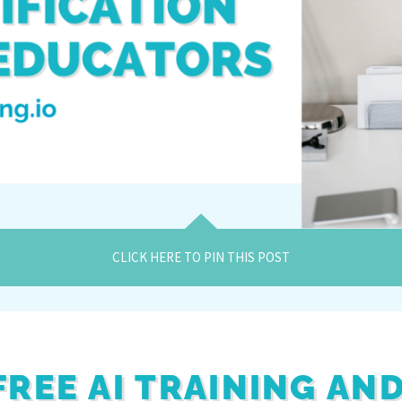
CLICK HERE TO PIN THIS POST
FREE AI TRAINING AN