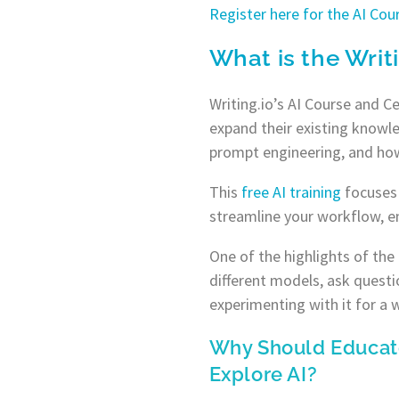
Register here for the AI Co
What is the Writ
Writing.io’s AI Course and C
expand their existing knowle
prompt engineering, and how
This
free AI
training
focuses 
streamline your workflow, e
One of the highlights of the
different models, ask questi
experimenting with it for a w
Why Should Educat
Explore AI?