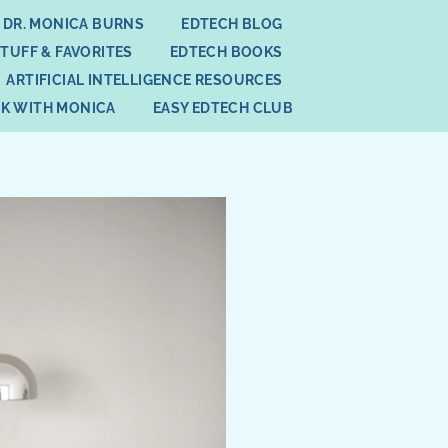
 DR. MONICA BURNS
EDTECH BLOG
STUFF & FAVORITES
EDTECH BOOKS
ARTIFICIAL INTELLIGENCE RESOURCES
K WITH MONICA
EASY EDTECH CLUB