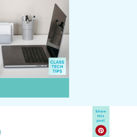
Share
this
post
D