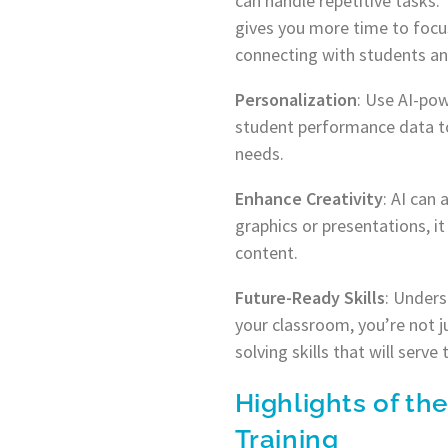
can handle repetitive tasks. 
gives you more time to focu
connecting with students and
Personalization
: Use AI-pow
student performance data to 
needs.
Enhance Creativity
: AI can
graphics or presentations, i
content.
Future-Ready Skills
: Unders
your classroom, you’re not j
solving skills that will serve
Highlights of the
Training