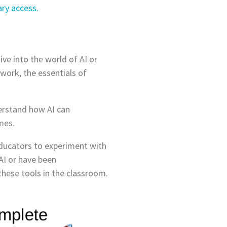
ry access.
ve into the world of AI or
work, the essentials of
derstand how AI can
mes.
 educators to experiment with
AI or have been
 these tools in the classroom.