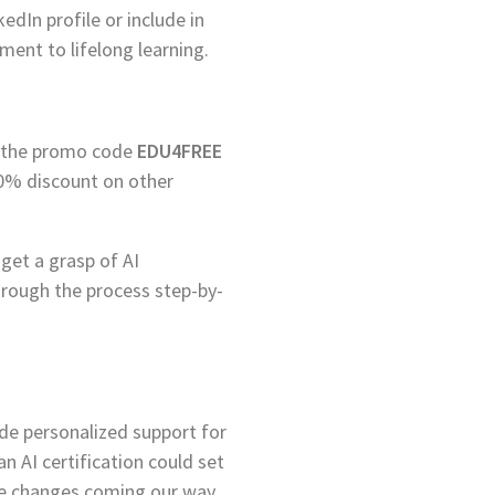
edIn profile or include in
ent to lifelong learning.
ng the promo code
EDU4FREE
 60% discount on other
get a grasp of AI
hrough the process step-by-
ide personalized support for
n AI certification could set
he changes coming our way.