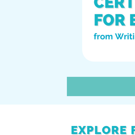
EXPLORE 