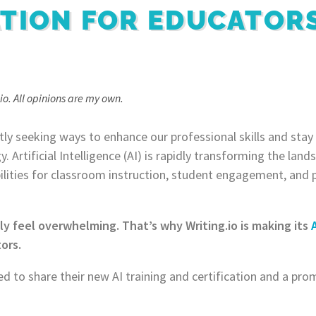
ATION FOR EDUCATOR
io. All opinions are my own.
ly seeking ways to enhance our professional skills and stay
 Artificial Intelligence (AI) is rapidly transforming the lan
ibilities for classroom instruction, student engagement, and 
ly feel overwhelming. That’s why Writing.io is making its
ors.
ed to share their new AI training and certification and a pro