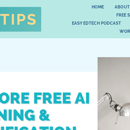
HOME
ABOUT
FREE 
EASY EDTECH PODCAST
WOR