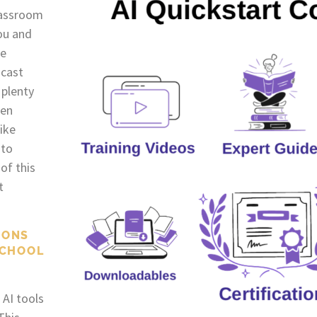
lassroom
ou and
ve
dcast
 plenty
hen
ike
 to
of this
t
SONS
SCHOOL
: AI tools