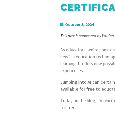
CERTIFIC
October 3, 2024
This post is sponsored by Writing.
As educators, we’re constant
new” in education technology.
learning. It offers new poss
experiences.
Jumping into AI can certain
available for free to educat
Today on the blog, I’m excit
for free.