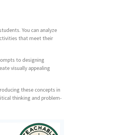
 students. You can analyze
tivities that meet their
prompts to designing
eate visually appealing
troducing these concepts in
tical thinking and problem-