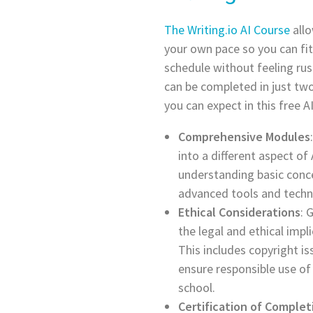
The Writing.io AI Course
allo
your own pace so you can fit
schedule without feeling rus
can be completed in just tw
you can expect in this free AI
Comprehensive Modules
into a different aspect of
understanding basic conce
advanced tools and techn
Ethical Considerations
: 
the legal and ethical impli
This includes copyright i
ensure responsible use of
school.
Certification of Complet