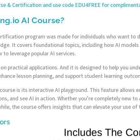
urse & Certification and use code EDU4FREE for complimenta
ing.io AI Course?
ertification program was made for individuals who want to di
dge. It covers foundational topics, including how AI models 
 to leverage popular AI services.
on practical applications. And it is designed to help you un
nhance lesson planning, and support student learning outco
 course is its interactive AI playground. This feature allows
ons, and see AI in action. Whether you’re completely new to 
hile, the course offers insights that can elevate your use of
ors