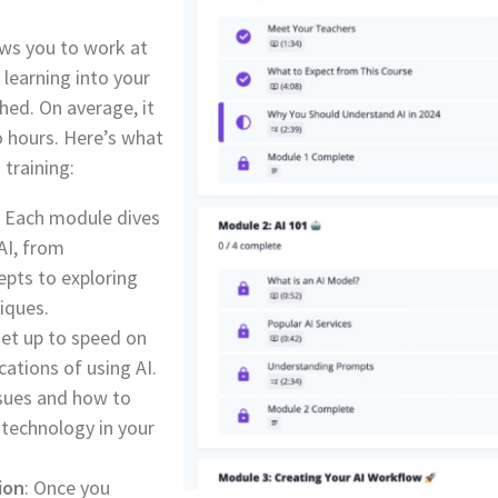
ws you to work at
 learning into your
hed. On average, it
o hours. Here’s what
 training:
: Each module dives
 AI, from
pts to exploring
iques.
Get up to speed on
cations of using AI.
ssues and how to
 technology in your
ion
: Once you