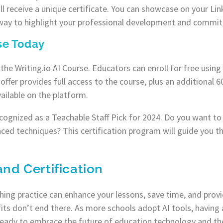
l receive a unique certificate. You can showcase on your Link
 way to highlight your professional development and commitm
rse Today
h the Writing.io AI Course. Educators can enroll for free usi
s offer provides full access to the course, plus an additional
ailable on the platform.
ognized as a Teachable Staff Pick for 2024. Do you want to 
ced techniques? This certification program will guide you t
and Certification
ching practice can enhance your lessons, save time, and prov
its don’t end there. As more schools adopt AI tools, having a
 ready to embrace the future of education technology and t