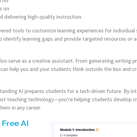
This
s on
 delivering high-quality instruction.
ered tools to customize learning experiences for individual
identify learning gaps and provide targeted resources or ac
 also serve as a creative assistant. From generating writing 
t can help you and your students think outside the box and cr
tanding AI prepares students for a tech-driven future. By in
ust teaching technology—you’re helping students develop cri
 them in any career.
 Free AI