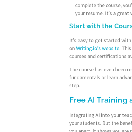
complete the course, you’l
your resume. It’s a great
S
tart with the Cou
It’s easy to get started wit
on
Writing.io’s website
. Thi
courses and certifications av
The course has even been rec
fundamentals or learn advan
step.
Free AI Training 
Integrating AI into your tea
your students. But the benef
you apart. It shows you are