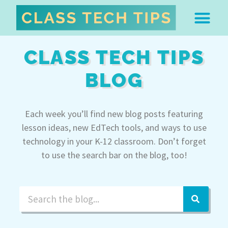
ABOUT DR. MONICA BU
FREE STUFF & 
EDTECH BOO
EASY EDTECH 
ARTIFICIAL INTELL
WORK WITH MO
EASY EDTECH CLUB
CLASS TECH TIPS
BLOG
Each week you’ll find new blog posts featuring
lesson ideas, new EdTech tools, and ways to use
technology in your K-12 classroom. Don’t forget
to use the search bar on the blog, too!