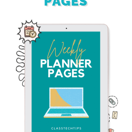
PAGES