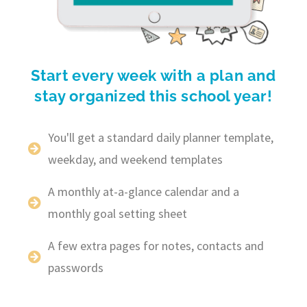
Start every week with a plan and
stay organized this school year!
You'll get a standard daily planner template,
weekday, and weekend templates
A monthly at-a-glance calendar and a
monthly goal setting sheet
A few extra pages for notes, contacts and
passwords