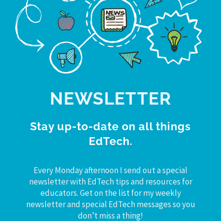
NEWSLETTER
Stay up-to-date on all things
EdTech.
Every Monday afternoon I send out a special
newsletter with EdTech tips and resources for
educators. Get on the list for my weekly
newsletter and special EdTech messages so you
don’t miss a thing!