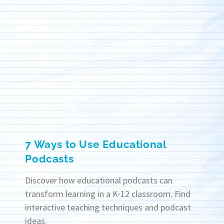
7 Ways to Use Educational
Podcasts
Discover how educational podcasts can
transform learning in a K-12 classroom. Find
interactive teaching techniques and podcast
ideas.