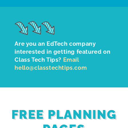
Are you an EdTech company
interested in getting featured on
Class Tech Tips?
Email
hello@classtechtips.com
FREE PLANNING