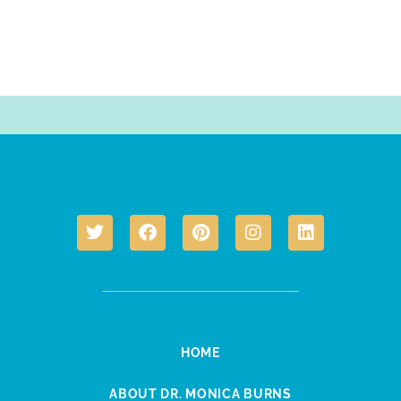
HOME
ABOUT DR. MONICA BURNS