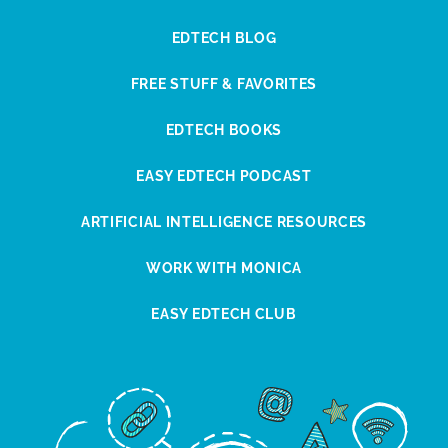
EDTECH BLOG
FREE STUFF & FAVORITES
EDTECH BOOKS
EASY EDTECH PODCAST
ARTIFICIAL INTELLIGENCE RESOURCES
WORK WITH MONICA
EASY EDTECH CLUB