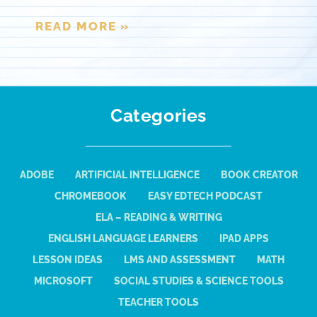
READ MORE »
Categories
ADOBE
ARTIFICIAL INTELLIGENCE
BOOK CREATOR
CHROMEBOOK
EASY EDTECH PODCAST
ELA – READING & WRITING
ENGLISH LANGUAGE LEARNERS
IPAD APPS
LESSON IDEAS
LMS AND ASSESSMENT
MATH
MICROSOFT
SOCIAL STUDIES & SCIENCE TOOLS
TEACHER TOOLS