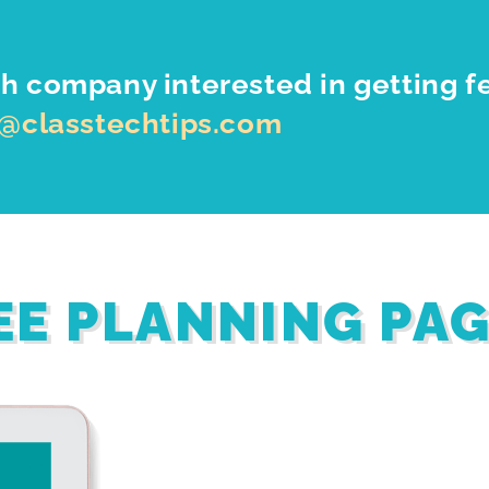
h company interested in getting f
o@classtechtips.com
EE PLANNING PA