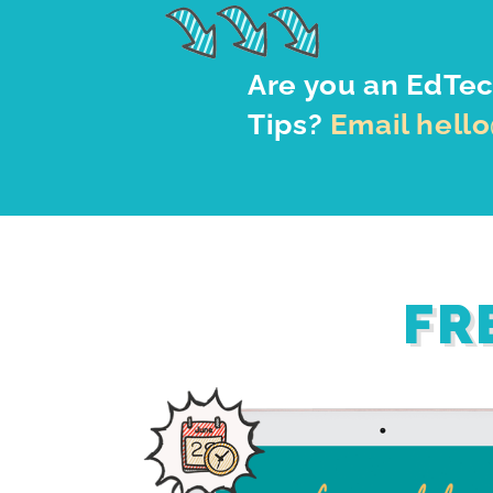
Are you an EdTec
Tips?
Email hell
FR