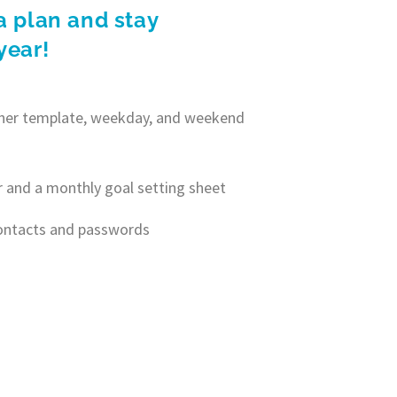
a plan and stay
year!
anner template, weekday, and weekend
r and a monthly goal setting sheet
contacts and passwords