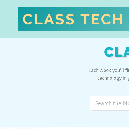
CL
Each week you’ll f
technology in 