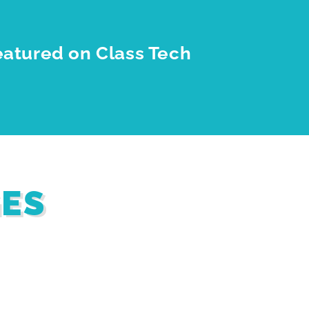
eatured on Class Tech
GES