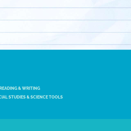
 READING & WRITING
IAL STUDIES & SCIENCE TOOLS