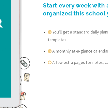
Start every week with 
organized this school 
You'll get a standard daily pl
templates
A monthly at-a-glance calenda
A few extra pages for notes, 