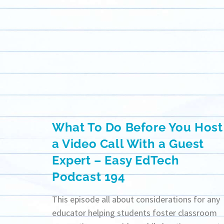
What To Do Before You Host
a Video Call With a Guest
Expert – Easy EdTech
Podcast 194
This episode all about considerations for any
educator helping students foster classroom