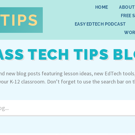
HOME
ABOUT
FREE 
EASY EDTECH PODCAST
WOR
ASS TECH TIPS B
ind new blog posts featuring lesson ideas, new EdTech tools
your K-12 classroom. Don’t forget to use the search bar on t