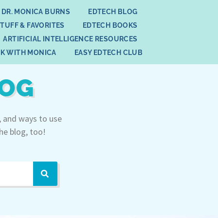
 DR. MONICA BURNS
EDTECH BLOG
STUFF & FAVORITES
EDTECH BOOKS
ARTIFICIAL INTELLIGENCE RESOURCES
K WITH MONICA
EASY EDTECH CLUB
LOG
, and ways to use
he blog, too!