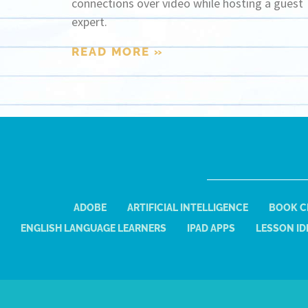
connections over video while hosting a guest
expert.
READ MORE »
ADOBE
ARTIFICIAL INTELLIGENCE
BOOK C
ENGLISH LANGUAGE LEARNERS
IPAD APPS
LESSON ID