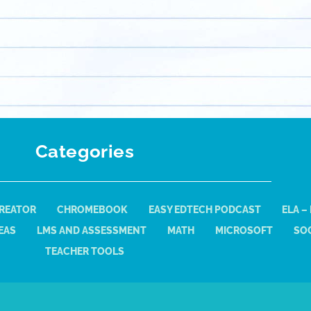
Categories
REATOR
CHROMEBOOK
EASY EDTECH PODCAST
ELA –
EAS
LMS AND ASSESSMENT
MATH
MICROSOFT
SOC
TEACHER TOOLS