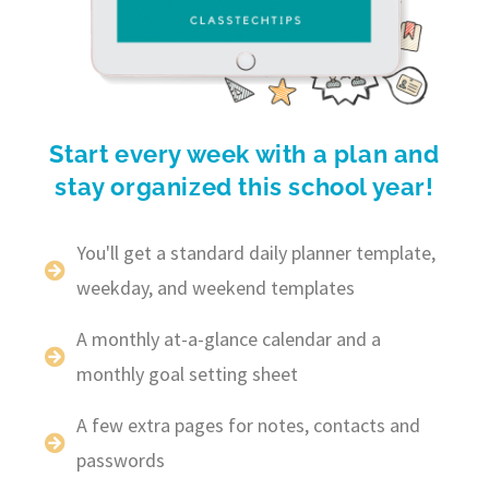
Start every week with a plan and
stay organized this school year!
You'll get a standard daily planner template,
weekday, and weekend templates
A monthly at-a-glance calendar and a
monthly goal setting sheet
A few extra pages for notes, contacts and
passwords