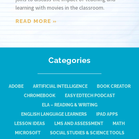
learning with movies in the classroom.
READ MORE »
Categories
ADOBE
ARTIFICIAL INTELLIGENCE
BOOK CREATOR
CHROMEBOOK
EASY EDTECH PODCAST
ELA – READING & WRITING
ENGLISH LANGUAGE LEARNERS
IPAD APPS
LESSON IDEAS
LMS AND ASSESSMENT
MATH
MICROSOFT
SOCIAL STUDIES & SCIENCE TOOLS