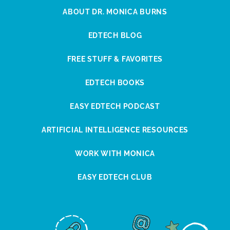
ABOUT DR. MONICA BURNS
EDTECH BLOG
FREE STUFF & FAVORITES
EDTECH BOOKS
EASY EDTECH PODCAST
ARTIFICIAL INTELLIGENCE RESOURCES
WORK WITH MONICA
EASY EDTECH CLUB