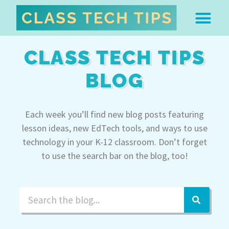
ABOUT DR. MONICA BU
FREE STUFF & 
EDTECH BOO
EASY EDTECH 
ARTIFICIAL INTELL
WORK WITH MO
EASY EDTECH CLUB
CLASS TECH TIPS
BLOG
Each week you’ll find new blog posts featuring
lesson ideas, new EdTech tools, and ways to use
technology in your K-12 classroom. Don’t forget
to use the search bar on the blog, too!