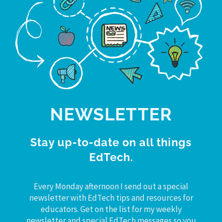
NEWSLETTER
Stay up-to-date on all things
EdTech.
Every Monday afternoon I send out a special
newsletter with EdTech tips and resources for
educators. Get on the list for my weekly
newsletter and special EdTech messages so you