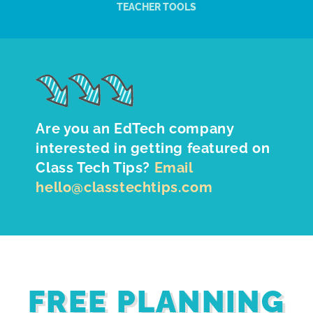
TEACHER TOOLS
Are you an EdTech company
interested in getting featured on
Class Tech Tips?
Email
hello@classtechtips.com
FREE PLANNING