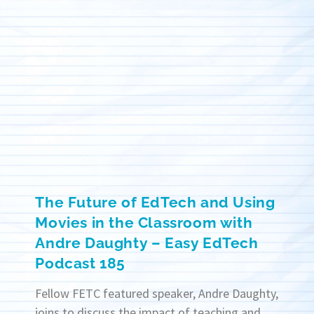
The Future of EdTech and Using
Movies in the Classroom with
Andre Daughty – Easy EdTech
Podcast 185
Fellow FETC featured speaker, Andre Daughty,
joins to discuss the impact of teaching and