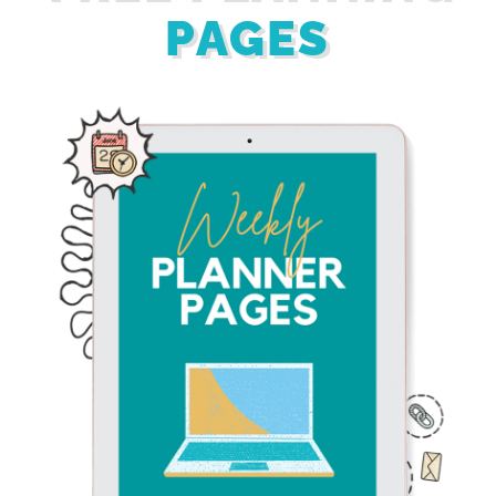
PAGES