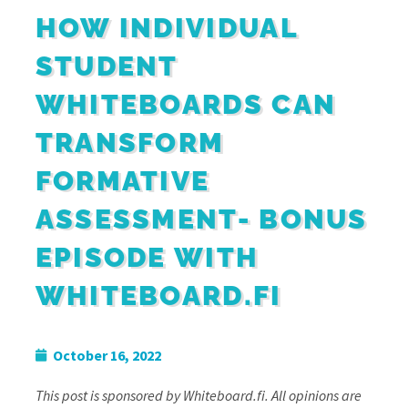
HOW INDIVIDUAL
STUDENT
WHITEBOARDS CAN
TRANSFORM
FORMATIVE
ASSESSMENT- BONUS
EPISODE WITH
WHITEBOARD.FI
October 16, 2022
This post is sponsored by Whiteboard.fi. All opinions are