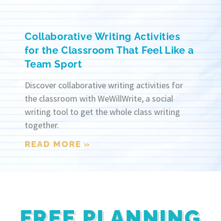
Collaborative Writing Activities
for the Classroom That Feel Like a
Team Sport
Discover collaborative writing activities for
the classroom with WeWillWrite, a social
writing tool to get the whole class writing
together.
READ MORE »
FREE PLANNING