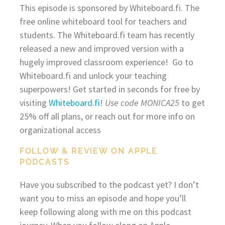
This episode is sponsored by Whiteboard.fi. The
free online whiteboard tool for teachers and
students. The Whiteboard.fi team has recently
released a new and improved version with a
hugely improved classroom experience! Go to
Whiteboard.fi and unlock your teaching
superpowers! Get started in seconds for free by
visiting
Whiteboard.fi
!
Use code MONICA25
to get
25% off all plans, or reach out for more info on
organizational access
FOLLOW & REVIEW ON APPLE
PODCASTS
Have you subscribed to the podcast yet? I don’t
want you to miss an episode and hope you’ll
keep following along with me on this podcast