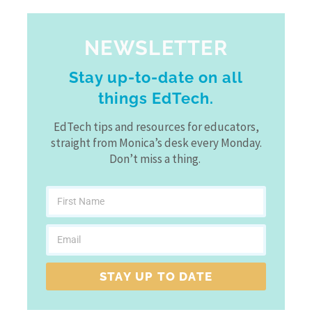
NEWSLETTER
Stay up-to-date on all
things EdTech.
EdTech tips and resources for educators,
straight from Monica’s desk every Monday.
Don’t miss a thing.
STAY UP TO DATE