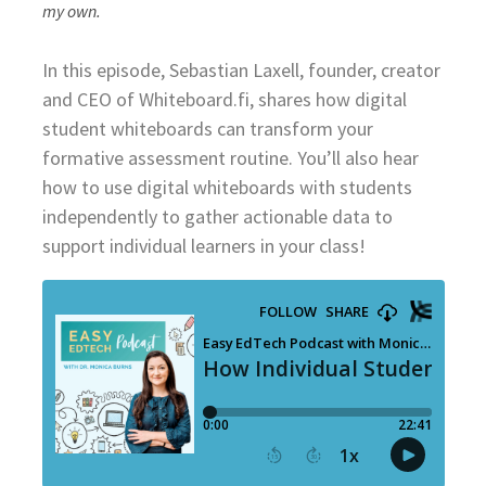
my own.
In this episode, Sebastian Laxell, founder, creator
and CEO of Whiteboard.fi, shares how digital
student whiteboards can transform your
formative assessment routine. You’ll also hear
how to use digital whiteboards with students
independently to gather actionable data to
support individual learners in your class!