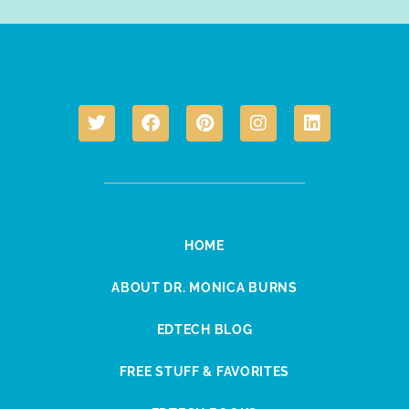
HOME
ABOUT DR. MONICA BURNS
EDTECH BLOG
FREE STUFF & FAVORITES