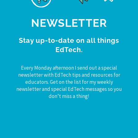
NEWSLETTER
Stay up-to-date on all things
EdTech.
Every Monday afternoon I send out a special
newsletter with EdTech tips and resources for
educators. Get on the list for my weekly
newsletter and special EdTech messages so you
don’t miss a thing!