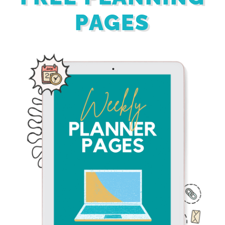
PAGES