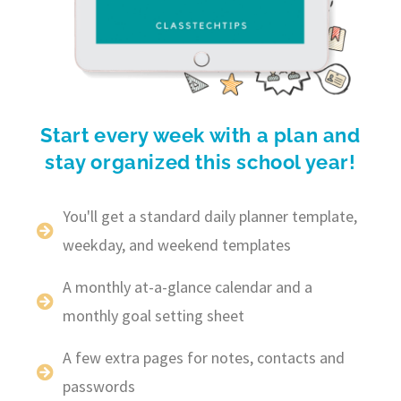
Start every week with a plan and
stay organized this school year!
You'll get a standard daily planner template,
weekday, and weekend templates
A monthly at-a-glance calendar and a
monthly goal setting sheet
A few extra pages for notes, contacts and
passwords