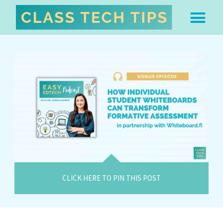
ABOUT DR. MONICA BU
FREE STUFF & 
EDTECH BOO
EASY EDTECH 
ARTIFICIAL INTELL
WORK WITH MO
EASY EDTECH CLUB
CLICK HERE TO PIN THIS POST