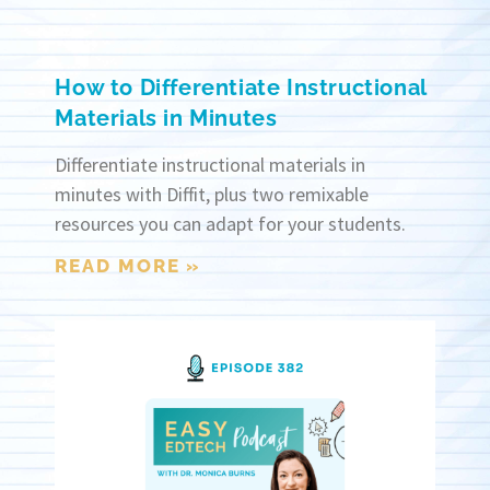
How to Differentiate Instructional
Materials in Minutes
Differentiate instructional materials in
minutes with Diffit, plus two remixable
resources you can adapt for your students.
READ MORE »