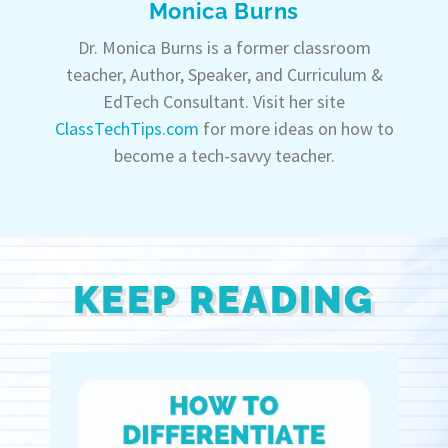
Monica Burns
Dr. Monica Burns is a former classroom
teacher, Author, Speaker, and Curriculum &
EdTech Consultant. Visit her site
ClassTechTips.com
for more ideas on how to
become a tech-savvy teacher.
KEEP READING