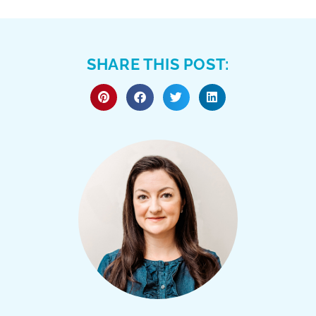
SHARE THIS POST: