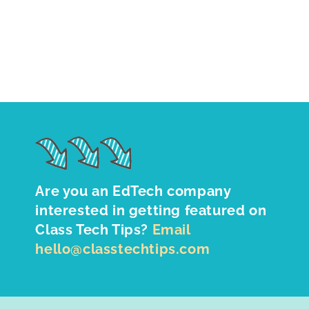
Are you an EdTech company
interested in getting featured on
Class Tech Tips?
Email
hello@classtechtips.com