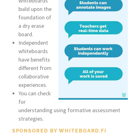
whiteboards
build upon the
foundation of
a dry erase
board.
Independent
whiteboards
have benefits
different from
collaborative
experiences.
You can check
for
understanding using formative assessment
strategies.
SPONSORED BY WHITEBOARD.FI