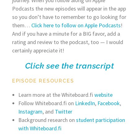
journey. When you follow along on Apple
Podcasts the new episodes will appear in the app
so you don’t have to remember to go looking for
them…
Click here to follow on Apple Podcasts
!
And if you have a minute for a BIG favor, add a
rating and review to the podcast, too — I would
certainly appreciate it!
Click see the transcript
EPISODE RESOURCES
Learn more at the Whiteboard.fi
website
Follow Whiteboard.fi on
LinkedIn
,
Facebook
,
Instagram
, and
Twitter
Background research on
student participation
with Whiteboard.fi