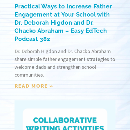
Practical Ways to Increase Father
Engagement at Your School with
Dr. Deborah Higdon and Dr.
Chacko Abraham – Easy EdTech
Podcast 382
Dr. Deborah Higdon and Dr. Chacko Abraham
share simple father engagement strategies to
welcome dads and strengthen school
communities.
READ MORE »