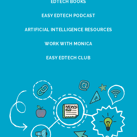
EDTECH BOOKS
EASY EDTECH PODCAST
ARTIFICIAL INTELLIGENCE RESOURCES
WORK WITH MONICA
EASY EDTECH CLUB