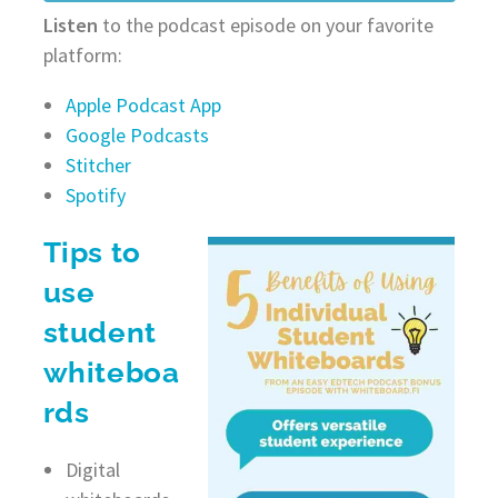
Listen
to the podcast episode on your favorite
platform:
Apple Podcast App
Google Podcasts
Stitcher
Spotify
Tips to
use
student
whiteboa
rds
Digital