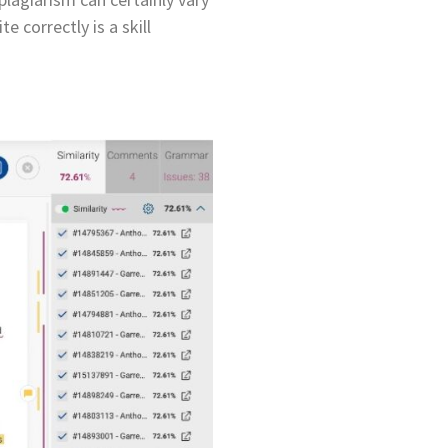
 correctly is a skill