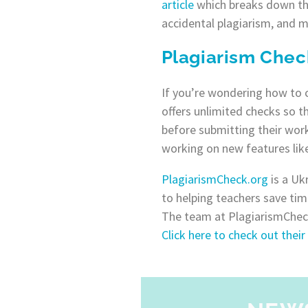
article
which breaks down the 
accidental plagiarism, and m
Plagiarism Chec
If you’re wondering how to c
offers unlimited checks so t
before submitting their work
working on new features like
PlagiarismCheck.org
is a Uk
to helping teachers save tim
The team at PlagiarismCheck
Click here to check out their