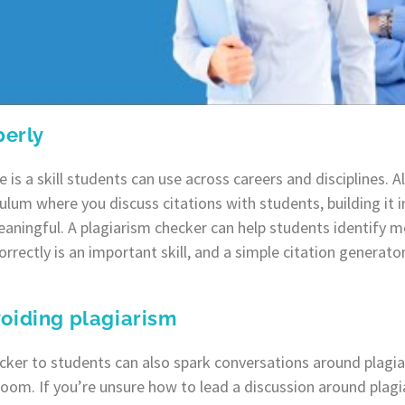
perly
e is a skill students can use across careers and disciplines.
culum where you discuss citations with students, building it 
meaningful. A plagiarism checker can help students identify
correctly is an important skill, and a simple citation generato
oiding plagiarism
ecker to students can also spark conversations around plagi
room. If you’re unsure how to lead a discussion around plagi