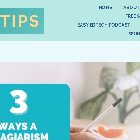
HOME
ABOUT
FREE 
EASY EDTECH PODCAST
WOR