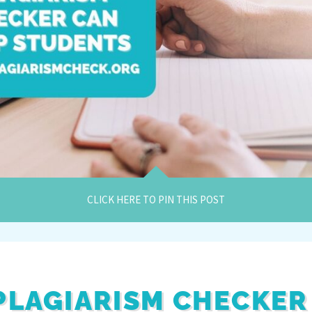
CLICK HERE TO PIN THIS POST
 PLAGIARISM CHECKER