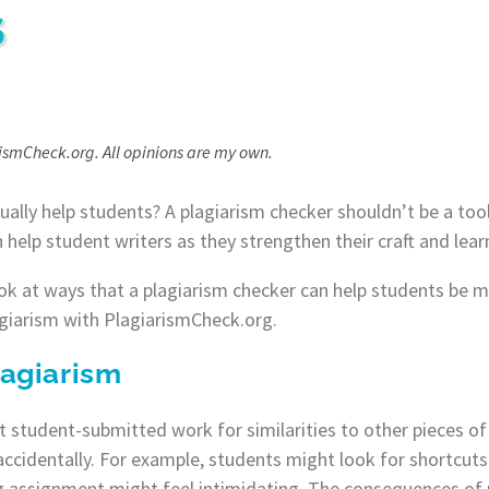
S
rismCheck.org. All opinions are my own.
ually help students? ​​A plagiarism checker shouldn’t be a to
n help student writers as they strengthen their craft and lea
ook at ways that a plagiarism checker can help students be mo
giarism with PlagiarismCheck.org.
agiarism
 student-submitted work for similarities to other pieces of 
ccidentally. For example, students might look for shortcuts
 assignment might feel intimidating. The consequences of p