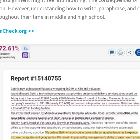
ion. However, understanding how to write, paraphrase, and cite
oughout their time in middle and high school.
smCheck.org >
>