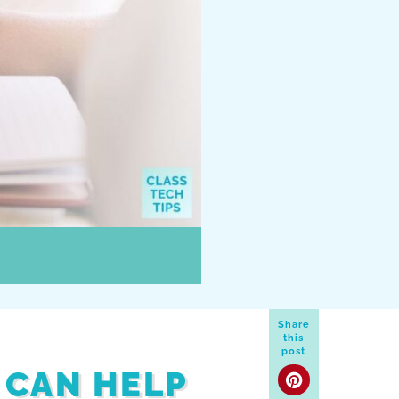
Share
this
post
 CAN HELP