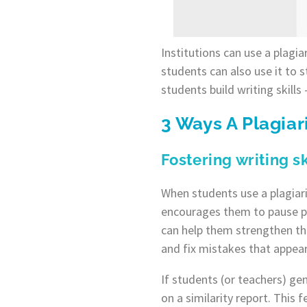
Institutions can use a plagi
students can also use it to s
students build writing skills
3 Ways A Plagia
Fostering writing 
When students use a plagiari
encourages them to pause per
can help them strengthen the
and fix mistakes that appear 
If students (or teachers) ge
on a similarity report. This 