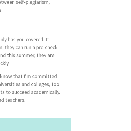
etween self-plagiarism,
s.
nly has you covered. It
n, they can run a pre-check
 And this summer, they are
ckly.
og know that I’m committed
versities and colleges, too.
ts to succeed academically.
nd teachers.