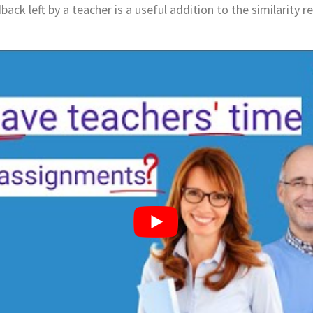
back left by a teacher is a useful addition to the similarity 