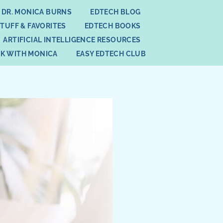
 DR. MONICA BURNS
EDTECH BLOG
STUFF & FAVORITES
EDTECH BOOKS
ARTIFICIAL INTELLIGENCE RESOURCES
K WITH MONICA
EASY EDTECH CLUB