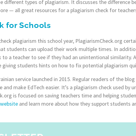
different types of plagiarism. It discusses the difference b
ore — all great resources for a plagiarism check for teacher
k for Schools
heck plagiarism this school year, PlagiarismCheck.org certai
hat students can upload their work multiple times. In additio
 to a teacher to see if they had an unintentional similarity.
 giving students hints on how to fix potential plagiarism qui
rainian service launched in 2015. Regular readers of the bl
e and make EdTech easier. It’s a plagiarism check used by uni
.org is focused on saving teachers time and helping studen
 website
and learn more about how they support students a