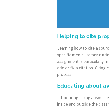
Helping to cite pro
Learning how to cite a sourc
specific media literacy curri
assignment is particularly 
add or fix a citation. Citing 
process.
Educating about av
Introducing a plagiarism ch
inside and outside the class