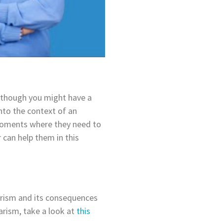
 Although you might have a
into the context of an
 moments where they need to
r can help them in this
arism and its consequences
arism, take a look at
this