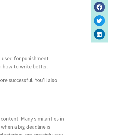
ol used for punishment.
rn how to write better.
re successful. You’ll also
content. Many similarities in
 when a big deadline is
lagiarism can certainly vary