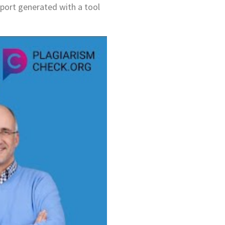
report generated with a tool