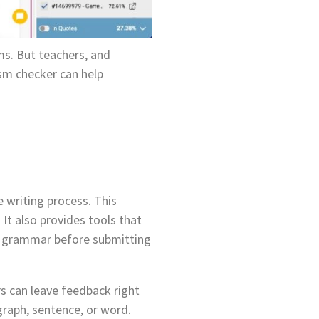
ms. But teachers, and
ism checker can help
e writing process. This
It also provides tools that
ck grammar before submitting
rs can leave feedback right
graph, sentence, or word.