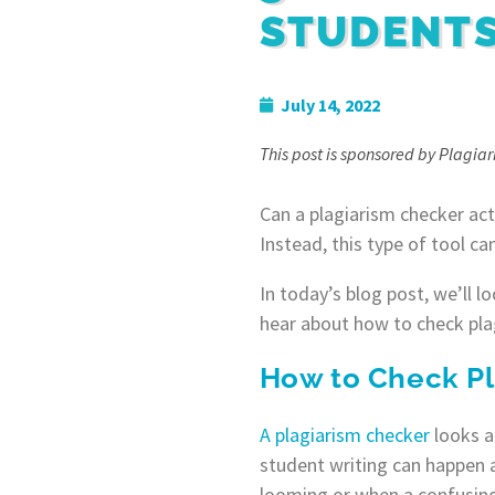
STUDENT
July 14, 2022
This post is sponsored by Plagia
Can a plagiarism checker act
Instead, this type of tool ca
In today’s blog post, we’ll l
hear about how to check pla
How to Check Pl
A plagiarism checker
looks at
student writing can happen a
looming or when a confusing