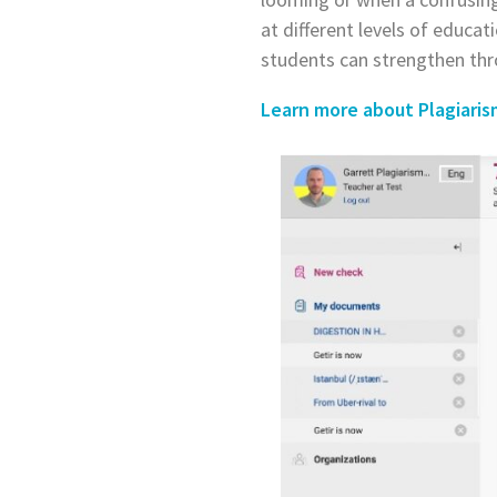
at different levels of educat
students can strengthen thr
Learn more about Plagiari