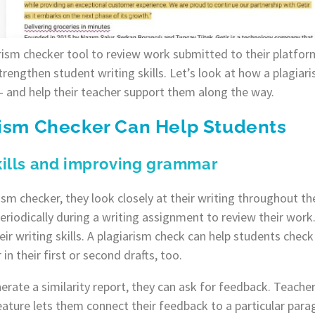
arism checker tool to review work submitted to their platfor
trengthen student writing skills. Let’s look at how a plagiar
 – and help their teacher support them along the way.
rism Checker Can Help Students
skills and improving grammar
sm checker, they look closely at their writing throughout th
iodically during a writing assignment to review their work. 
ir writing skills. A plagiarism check can help students che
in their first or second drafts, too.
nerate a similarity report, they can ask for feedback. Teache
feature lets them connect their feedback to a particular para