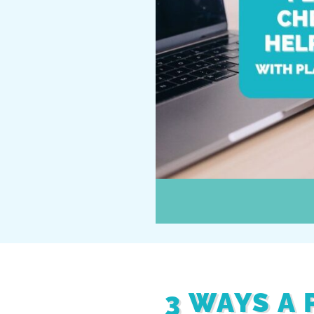
3 WAYS A