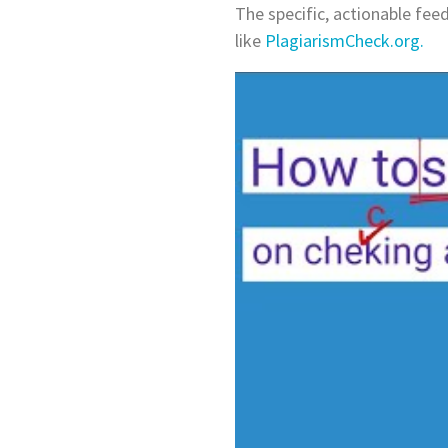
The specific, actionable feed
like
PlagiarismCheck.org.