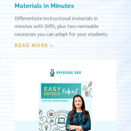
Materials in Minutes
Differentiate instructional materials in
minutes with Diffit, plus two remixable
resources you can adapt for your students.
READ MORE »