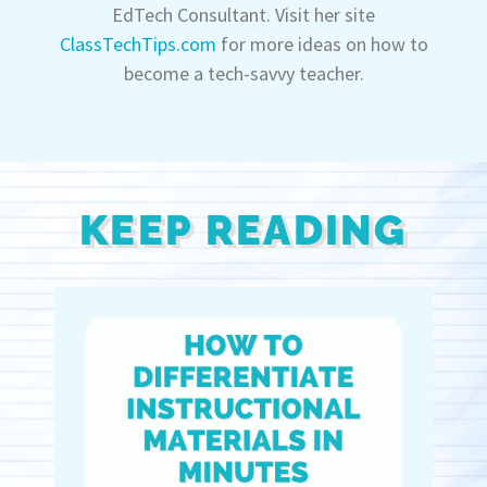
EdTech Consultant. Visit her site
ClassTechTips.com
for more ideas on how to
become a tech-savvy teacher.
KEEP READING