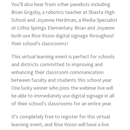
You’ll also hear from other panelists including
Brian Grigsby, a robotics teacher at Shasta High
School and Joyanne Herdman, a Media Specialist
at Lithia Springs Elementary. Brian and Joyanne
both use Rise Vision digital signage throughout
their school’s classrooms!
This virtual learning event is perfect for schools
and districts committed to improving and
enhancing their classroom communication
between faculty and students this school year.
One lucky winner who joins the webinar live will
be able to immediately use digital signage in all
of their school’s classrooms for an entire year.
It’s completely free to register for this virtual
learning event, and Rise Vision will have a live