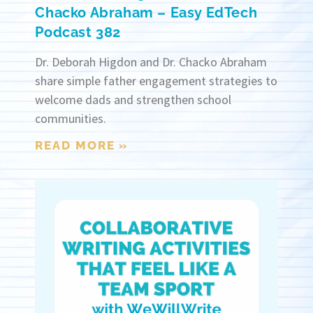
Chacko Abraham – Easy EdTech
Podcast 382
Dr. Deborah Higdon and Dr. Chacko Abraham
share simple father engagement strategies to
welcome dads and strengthen school
communities.
READ MORE »