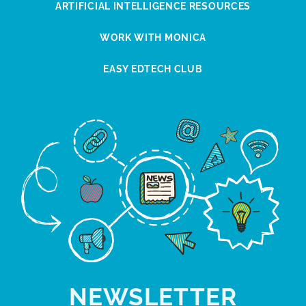
ARTIFICIAL INTELLIGENCE RESOURCES
WORK WITH MONICA
EASY EDTECH CLUB
NEWSLETTER