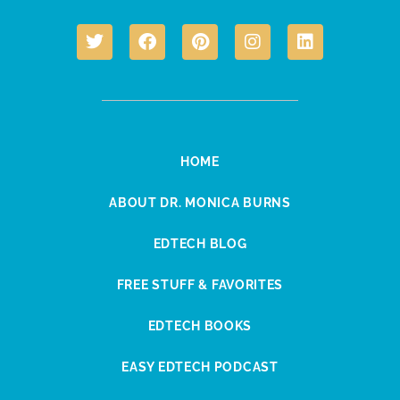
HOME
ABOUT DR. MONICA BURNS
EDTECH BLOG
FREE STUFF & FAVORITES
EDTECH BOOKS
EASY EDTECH PODCAST