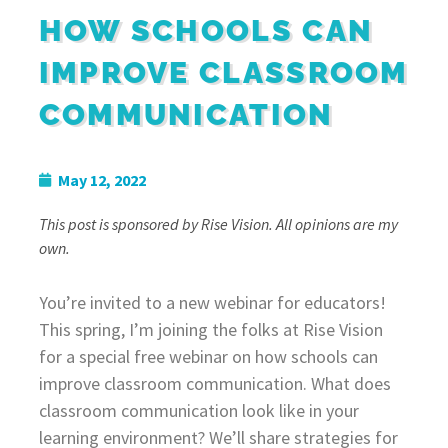
HOW SCHOOLS CAN
IMPROVE CLASSROOM
COMMUNICATION
May 12, 2022
This post is sponsored by Rise Vision. All opinions are my
own.
You’re invited to a new webinar for educators!
This spring, I’m joining the folks at Rise Vision
for a special free webinar on how schools can
improve classroom communication. What does
classroom communication look like in your
learning environment? We’ll share strategies for