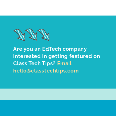
Are you an EdTech company
interested in getting featured on
Class Tech Tips?
Email
hello@classtechtips.com