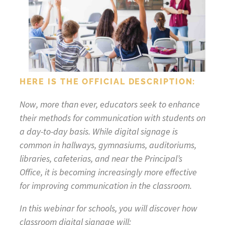
HERE IS THE OFFICIAL DESCRIPTION:
Now, more than ever, educators seek to enhance
their methods for communication with students on
a day-to-day basis. While digital signage is
common in hallways, gymnasiums, auditoriums,
libraries, cafeterias, and near the Principal’s
Office, it is becoming increasingly more effective
for improving communication in the classroom.
In this webinar for schools, you will discover how
classroom digital signage will: