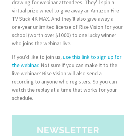
drawing for webinar attendees. They’ll spin a
virtual prize wheel to give away an Amazon Fire
TV Stick 4K MAX. And they’ll also give away a
one-year unlimited license of Rise Vision for your
school (worth over $1000) to one lucky winner
who joins the webinar live.
If you’d like to join us,
use this link to sign up for
the webinar.
Not sure if you can make it to the
live webinar? Rise Vision will also send a
recording to anyone who registers. So you can
watch the replay at a time that works for your
schedule.
NEWSLETTER