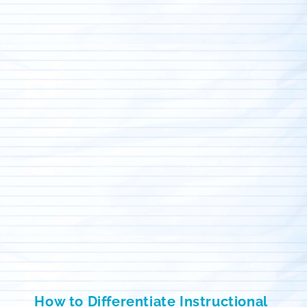
How to Differentiate Instructional