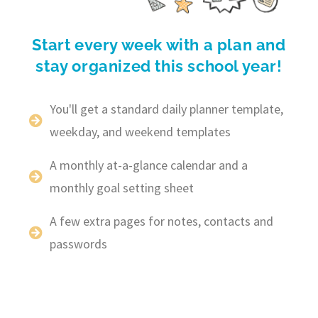
Start every week with a plan and
stay organized this school year!
You'll get a standard daily planner template,
weekday, and weekend templates
A monthly at-a-glance calendar and a
monthly goal setting sheet
A few extra pages for notes, contacts and
passwords