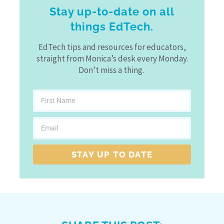
Stay up-to-date on all
things EdTech.
EdTech tips and resources for educators,
straight from Monica’s desk every Monday.
Don’t miss a thing.
STAY UP TO DATE