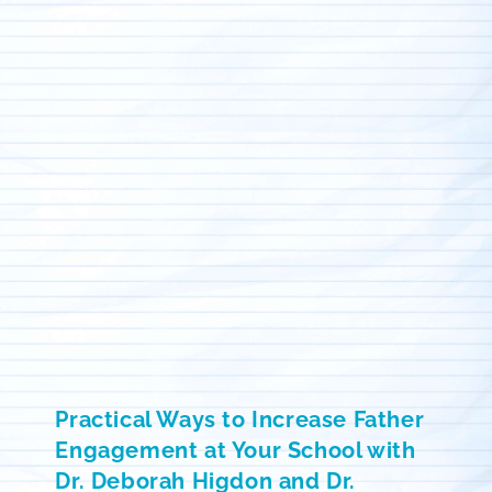
Practical Ways to Increase Father
Engagement at Your School with
Dr. Deborah Higdon and Dr.