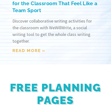
for the Classroom That Feel Like a
Team Sport
Discover collaborative writing activities for
the classroom with WeWillWrite, a social
writing tool to get the whole class writing
together.
READ MORE »
FREE PLANNING
PAGES