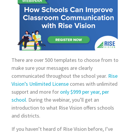
There are over 500 templates to choose from to
make sure your messages are clearly
communicated throughout the school year.
Rise
Vision’s Unlimited License
comes with unlimited
support and more for
only $999 per year, per
school
. During the webinar, you’ll get an
introduction to what Rise Vision offers schools
and districts.
If you haven’t heard of Rise Vision before, I’ve