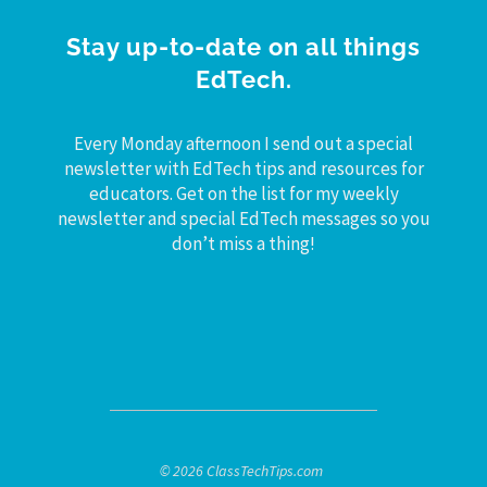
Stay up-to-date on all things
EdTech.
Every Monday afternoon I send out a special
newsletter with EdTech tips and resources for
educators. Get on the list for my weekly
newsletter and special EdTech messages so you
don’t miss a thing!
© 2026 ClassTechTips.com