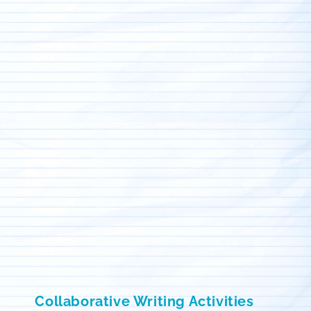
Collaborative Writing Activities