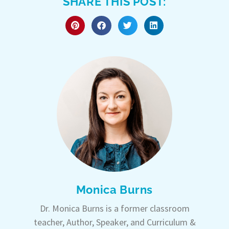
SHARE THIS POST:
Monica Burns
Dr. Monica Burns is a former classroom
teacher, Author, Speaker, and Curriculum &