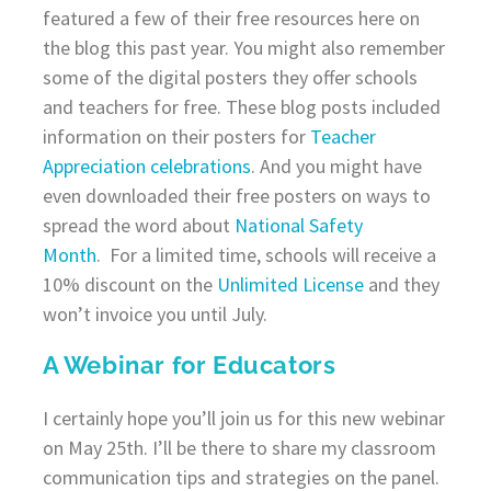
featured a few of their free resources here on
the blog this past year. You might also remember
some of the digital posters they offer schools
and teachers for free. These blog posts included
information on their posters for
Teacher
Appreciation celebrations
. And you might have
even downloaded their free posters on ways to
spread the word about
National Safety
Month
. For a limited time, schools will receive a
10% discount on the
Unlimited License
and they
won’t invoice you until July.
A Webinar for Educators
I certainly hope you’ll join us for this new webinar
on May 25th. I’ll be there to share my classroom
communication tips and strategies on the panel.