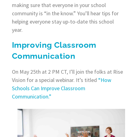
making sure that everyone in your school
community is “in the know.” You’ll hear tips for
helping everyone stay up-to-date this school
year.
Improving Classroom
Communication
On May 25th at 2 PM CT, I’ll join the folks at Rise
Vision for a special webinar. It’s titled
“How
Schools Can Improve Classroom
Communication.”