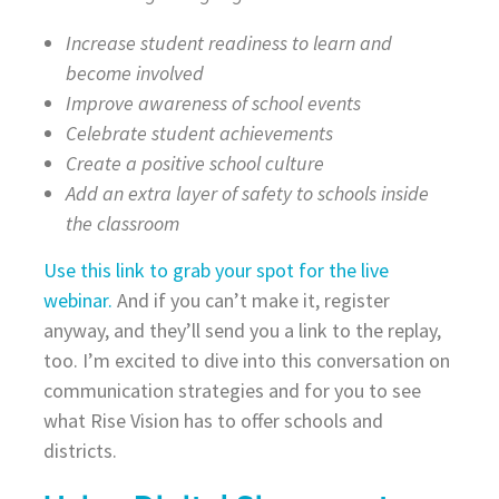
Increase student readiness to learn and
become involved
Improve awareness of school events
Celebrate student achievements
Create a positive school culture
Add an extra layer of safety to schools inside
the classroom
Use this link to grab your spot for the live
webinar.
And if you can’t make it, register
anyway, and they’ll send you a link to the replay,
too. I’m excited to dive into this conversation on
communication strategies and for you to see
what Rise Vision has to offer schools and
districts.