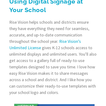
Using Digital Signage at
Your School
Rise Vision helps schools and districts ensure
they have everything they need for seamless,
accurate, and up-to-date communication
throughout the school year.
Rise Vision’s
Unlimited License
gives K-12 schools access to
unlimited displays and unlimited users. You’ll also
get access to a gallery full of ready-to-use
templates designed to save you time. I love how
easy Rise Vision makes it to share messages
across a school and district. And I like how you
can customize their ready-to-use templates with
your school logo and colors.