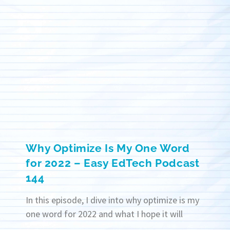
Why Optimize Is My One Word
for 2022 – Easy EdTech Podcast
144
In this episode, I dive into why optimize is my
one word for 2022 and what I hope it will