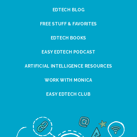
EDTECH BLOG
FREE STUFF & FAVORITES
EDTECH BOOKS
EASY EDTECH PODCAST
ARTIFICIAL INTELLIGENCE RESOURCES
WORK WITH MONICA
EASY EDTECH CLUB