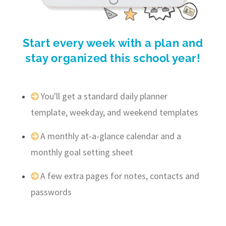
Start every week with a plan and
stay organized this school year!
You'll get a standard daily planner
template, weekday, and weekend templates
A monthly at-a-glance calendar and a
monthly goal setting sheet
A few extra pages for notes, contacts and
passwords