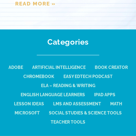
READ MORE »
Categories
ADOBE
ARTIFICIAL INTELLIGENCE
BOOK CREATOR
CHROMEBOOK
EASY EDTECH PODCAST
ELA – READING & WRITING
ENGLISH LANGUAGE LEARNERS
IPAD APPS
LESSON IDEAS
LMS AND ASSESSMENT
MATH
MICROSOFT
SOCIAL STUDIES & SCIENCE TOOLS
TEACHER TOOLS