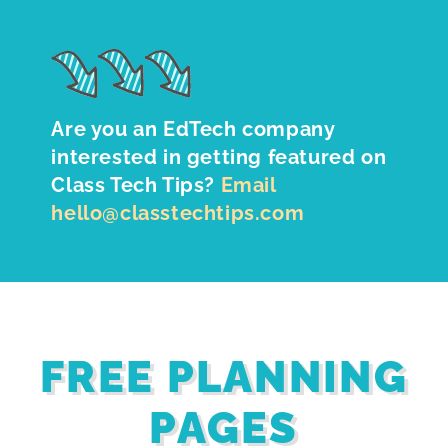
Are you an EdTech company
interested in getting featured on
Class Tech Tips?
Email
hello@classtechtips.com
FREE PLANNING
PAGES