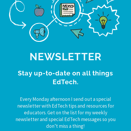
NEWSLETTER
Stay up-to-date on all things
EdTech.
Every Monday afternoon I send out a special
newsletter with EdTech tips and resources for
educators. Get on the list for my weekly
newsletter and special EdTech messages so you
don’t miss a thing!