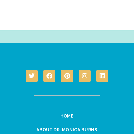
HOME
ABOUT DR. MONICA BURNS