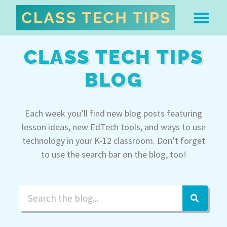
ABOUT DR. MONICA BU
FREE STUFF & 
EDTECH BOO
EASY EDTECH 
ARTIFICIAL INTELL
WORK WITH MO
EASY EDTECH CLUB
CLASS TECH TIPS
BLOG
Each week you’ll find new blog posts featuring
lesson ideas, new EdTech tools, and ways to use
technology in your K-12 classroom. Don’t forget
to use the search bar on the blog, too!