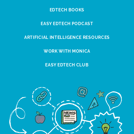
EDTECH BOOKS
EASY EDTECH PODCAST
ARTIFICIAL INTELLIGENCE RESOURCES
WORK WITH MONICA
EASY EDTECH CLUB