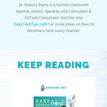
Dr. Monica Burns is a former classroom
teacher, Author, Speaker, and Curriculum &
EdTech Consultant. Visit her site
ClassTechTips.com
for more ideas on how to
become a tech-savvy teacher.
KEEP READING