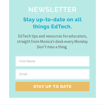
NEWSLETTER
Stay up-to-date on all
things EdTech.
EdTech tips and resources for educators,
straight from Monica’s desk every Monday.
Don’t miss a thing.
STAY UP TO DATE