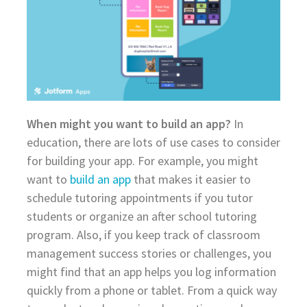
When might you want to build an app?
In
education, there are lots of use cases to consider
for building your app. For example, you might
want to
build an app
that makes it easier to
schedule tutoring appointments if you tutor
students or organize an after school tutoring
program. Also, if you keep track of classroom
management success stories or challenges, you
might find that an app helps you log information
quickly from a phone or tablet. From a quick way