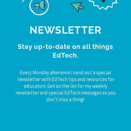
NEWSLETTER
Stay up-to-date on all things
EdTech.
Every Monday afternoon I send out a special
newsletter with EdTech tips and resources for
educators. Get on the list for my weekly
newsletter and special EdTech messages so you
don’t miss a thing!