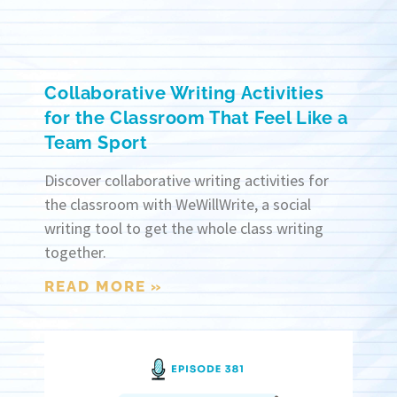
Collaborative Writing Activities
for the Classroom That Feel Like a
Team Sport
Discover collaborative writing activities for
the classroom with WeWillWrite, a social
writing tool to get the whole class writing
together.
READ MORE »