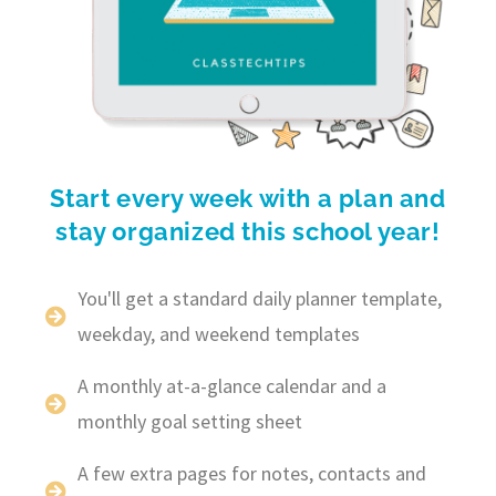
Start every week with a plan and
stay organized this school year!
You'll get a standard daily planner template,
weekday, and weekend templates
A monthly at-a-glance calendar and a
monthly goal setting sheet
A few extra pages for notes, contacts and