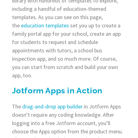
library with hundreds of templates to explore,
including a handful of education-themed
templates. As you can see on this page,
the
education templates
set you up to create a
family portal app for your school, create an app
for students to request and schedule
appointments with tutors, a school bus
inspection app, and so much more. Of course,
you can start from scratch and build your own
app, too.
Jotform Apps in Action
The
drag-and-drop app builder
in Jotform Apps
doesn’t require any coding knowledge. After
logging into a free Jotform account, you’ll
choose the Apps option from the product menu.