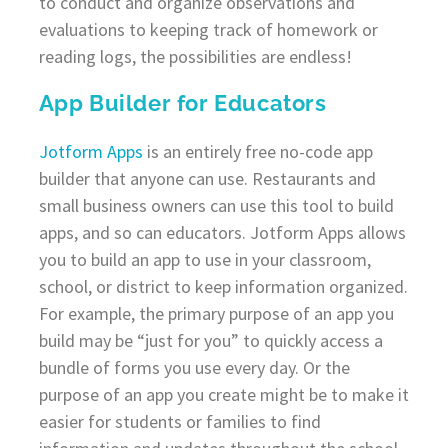
to conduct and organize observations and
evaluations to keeping track of homework or
reading logs, the possibilities are endless!
App Builder for Educators
Jotform Apps
is an entirely free no-code app
builder that anyone can use. Restaurants and
small business owners can use this tool to build
apps, and so can educators. Jotform Apps allows
you to build an app to use in your classroom,
school, or district to keep information organized.
For example, the primary purpose of an app you
build may be “just for you” to quickly access a
bundle of forms you use every day. Or the
purpose of an app you create might be to make it
easier for students or families to find