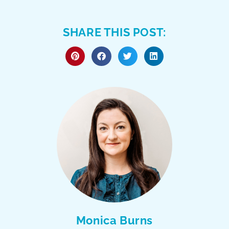
SHARE THIS POST:
Monica Burns