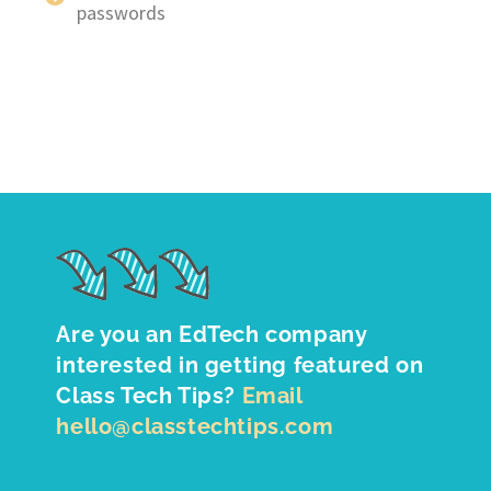
passwords
Are you an EdTech company
interested in getting featured on
Class Tech Tips?
Email
hello@classtechtips.com