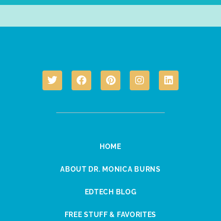
HOME
ABOUT DR. MONICA BURNS
EDTECH BLOG
FREE STUFF & FAVORITES