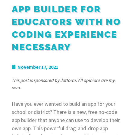
APP BUILDER FOR
EDUCATORS WITH NO
CODING EXPERIENCE
NECESSARY
November 17, 2021
This post is sponsored by Jotform. All opinions are my
own.
Have you ever wanted to build an app for your
school or district? There is a new, free no-code
app builder that anyone can use to develop their
own app. This powerful drag-and-drop app