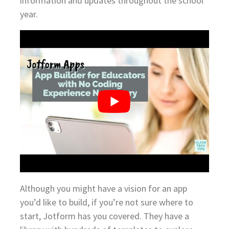
information and updates throughout the school
year.
Although you might have a vision for an app
you’d like to build, if you’re not sure where to
start, Jotform has you covered. They have a