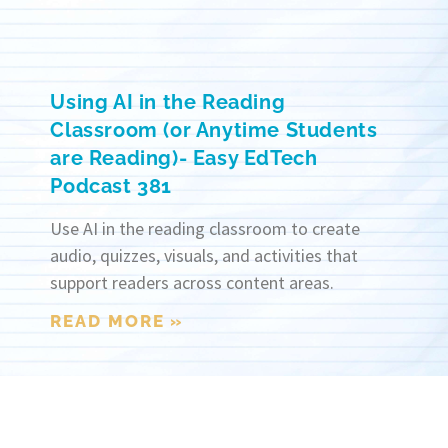
Using AI in the Reading
Classroom (or Anytime Students
are Reading)- Easy EdTech
Podcast 381
Use AI in the reading classroom to create
audio, quizzes, visuals, and activities that
support readers across content areas.
READ MORE »