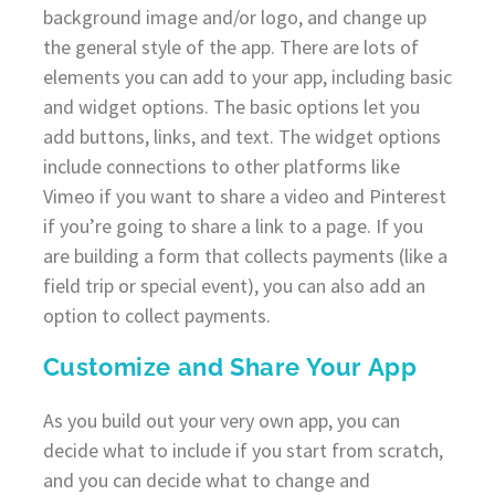
background image and/or logo, and change up
the general style of the app. There are lots of
elements you can add to your app, including basic
and widget options. The basic options let you
add buttons, links, and text. The widget options
include connections to other platforms like
Vimeo if you want to share a video and Pinterest
if you’re going to share a link to a page. If you
are building a form that collects payments (like a
field trip or special event), you can also add an
option to collect payments.
Customize and Share Your App
As you build out your very own app, you can
decide what to include if you start from scratch,
and you can decide what to change and