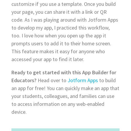
customize if you use a template. Once you build
your page, you can share it with a link or QR
code. As I was playing around with Jotform Apps
to develop my app, I practiced this workflow,
too. I love how when you open up the app it
prompts users to add it to their home screen.
This feature makes it easy for anyone who
accessed your app to find it later.
Ready to get started with this App Builder for
Educators?
Head over to
Jotform Apps
to build
an app for free! You can quickly make an app that
your students, colleagues, and families can use
to access information on any web-enabled
device.