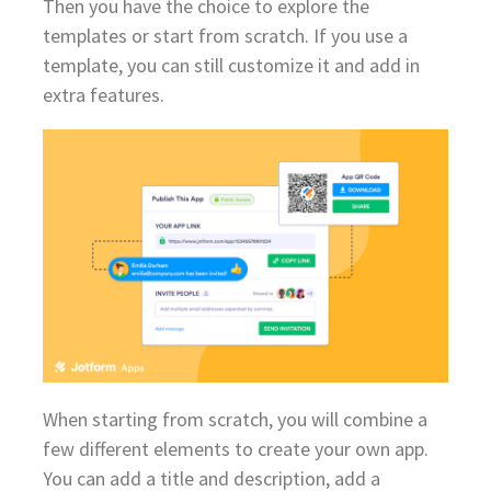
Then you have the choice to explore the
templates or start from scratch. If you use a
template, you can still customize it and add in
extra features.
When starting from scratch, you will combine a
few different elements to create your own app.
You can add a title and description, add a