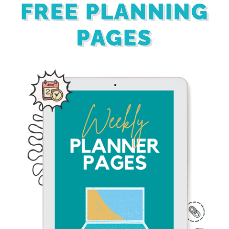
FREE PLANNING
PAGES