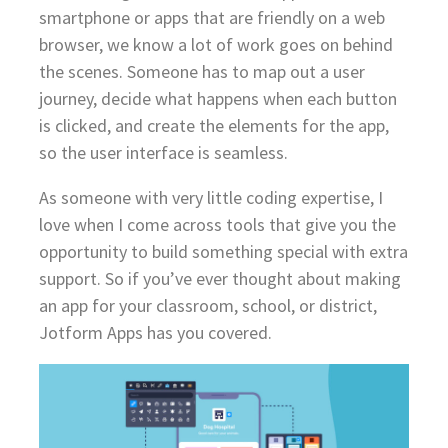
smartphone or apps that are friendly on a web
browser, we know a lot of work goes on behind
the scenes. Someone has to map out a user
journey, decide what happens when each button
is clicked, and create the elements for the app,
so the user interface is seamless.
As someone with very little coding expertise, I
love when I come across tools that give you the
opportunity to build something special with extra
support. So if you’ve ever thought about making
an app for your classroom, school, or district,
Jotform Apps has you covered.