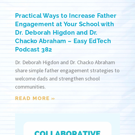
Practical Ways to Increase Father
Engagement at Your School with
Dr. Deborah Higdon and Dr.
Chacko Abraham – Easy EdTech
Podcast 382
Dr. Deborah Higdon and Dr. Chacko Abraham
share simple father engagement strategies to
welcome dads and strengthen school
communities.
READ MORE »