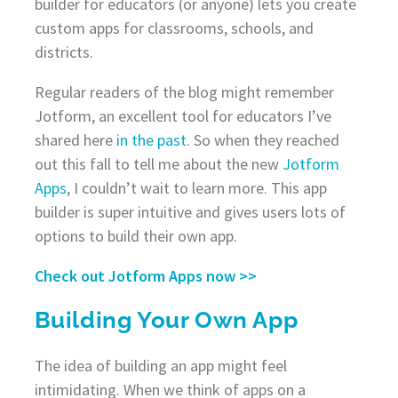
builder for educators (or anyone) lets you create
custom apps for classrooms, schools, and
districts.
Regular readers of the blog might remember
Jotform, an excellent tool for educators I’ve
shared here
in the past
. So when they reached
out this fall to tell me about the new
Jotform
Apps
, I couldn’t wait to learn more. This app
builder is super intuitive and gives users lots of
options to build their own app.
Check out Jotform Apps now >>
Building Your Own App
The idea of building an app might feel
intimidating. When we think of apps on a