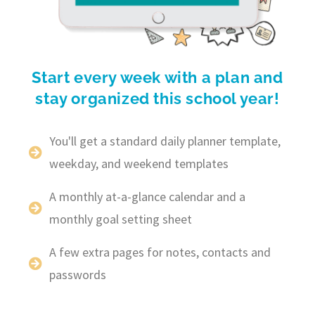
Start every week with a plan and
stay organized this school year!
You'll get a standard daily planner template,
weekday, and weekend templates
A monthly at-a-glance calendar and a
monthly goal setting sheet
A few extra pages for notes, contacts and
passwords