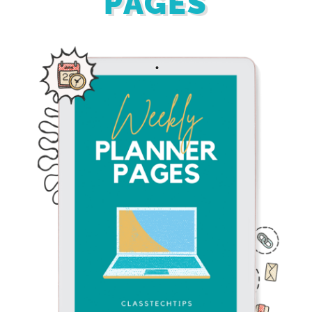
PAGES