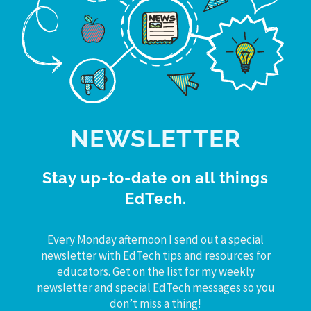
NEWSLETTER
Stay up-to-date on all things
EdTech.
Every Monday afternoon I send out a special
newsletter with EdTech tips and resources for
educators. Get on the list for my weekly
newsletter and special EdTech messages so you
don’t miss a thing!