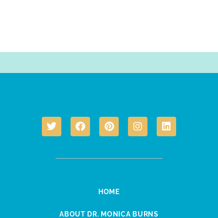
HOME
ABOUT DR. MONICA BURNS