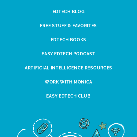
EDTECH BLOG
FREE STUFF & FAVORITES
EDTECH BOOKS
EASY EDTECH PODCAST
ARTIFICIAL INTELLIGENCE RESOURCES
WORK WITH MONICA
EASY EDTECH CLUB