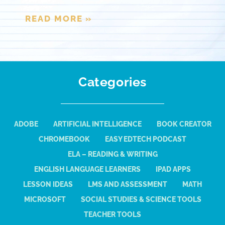
READ MORE »
Categories
ADOBE
ARTIFICIAL INTELLIGENCE
BOOK CREATOR
CHROMEBOOK
EASY EDTECH PODCAST
ELA – READING & WRITING
ENGLISH LANGUAGE LEARNERS
IPAD APPS
LESSON IDEAS
LMS AND ASSESSMENT
MATH
MICROSOFT
SOCIAL STUDIES & SCIENCE TOOLS
TEACHER TOOLS