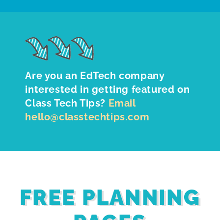
Are you an EdTech company
interested in getting featured on
Class Tech Tips?
Email
hello@classtechtips.com
FREE PLANNING