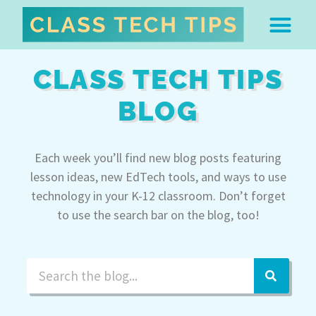
ABOUT DR. MONICA BU
FREE STUFF & 
EDTECH BOO
EASY EDTECH 
ARTIFICIAL INTELL
WORK WITH MO
EASY EDTECH CLUB
CLASS TECH TIPS
BLOG
Each week you’ll find new blog posts featuring
lesson ideas, new EdTech tools, and ways to use
technology in your K-12 classroom. Don’t forget
to use the search bar on the blog, too!