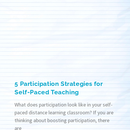
5 Participation Strategies for
Self-Paced Teaching
What does participation look like in your self-
paced distance learning classroom? If you are
thinking about boosting participation, there
are