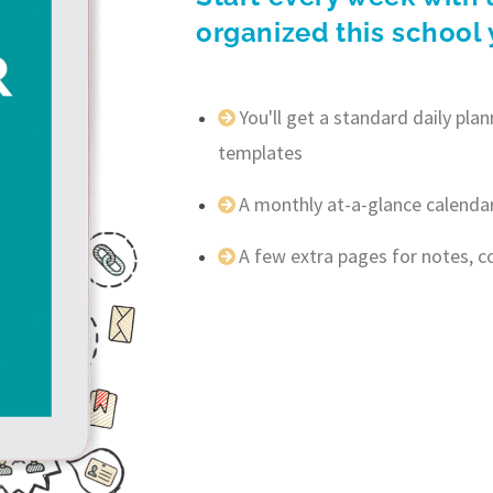
organized this school 
You'll get a standard daily pl
templates
A monthly at-a-glance calenda
A few extra pages for notes, 