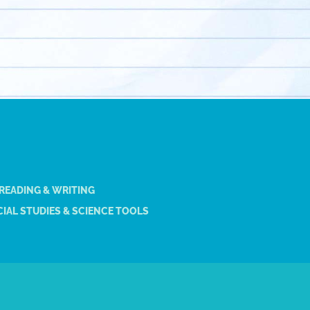
 READING & WRITING
IAL STUDIES & SCIENCE TOOLS