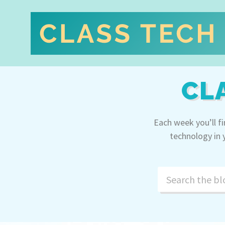
CL
Each week you’ll f
technology in 