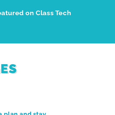
eatured on Class Tech
GES
a plan and stay