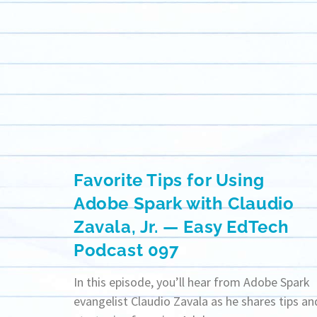
Favorite Tips for Using
Adobe Spark with Claudio
Zavala, Jr. — Easy EdTech
Podcast 097
In this episode, you’ll hear from Adobe Spark
evangelist Claudio Zavala as he shares tips an