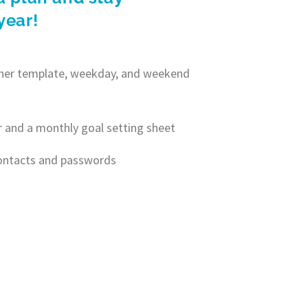
year!
anner template, weekday, and weekend
r and a monthly goal setting sheet
contacts and passwords