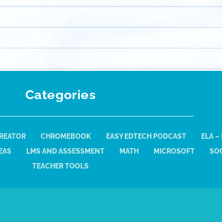
Categories
REATOR
CHROMEBOOK
EASY EDTECH PODCAST
ELA –
EAS
LMS AND ASSESSMENT
MATH
MICROSOFT
SOC
TEACHER TOOLS