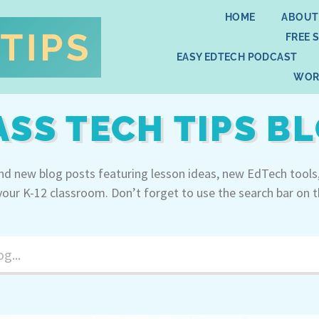
HOME
ABOUT
FREE 
EASY EDTECH PODCAST
WOR
ASS TECH TIPS B
ind new blog posts featuring lesson ideas, new EdTech tools
your K-12 classroom. Don’t forget to use the search bar on t