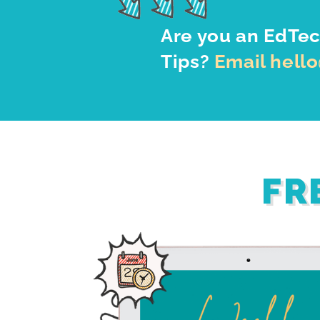
Are you an EdTec
Tips?
Email hell
FR