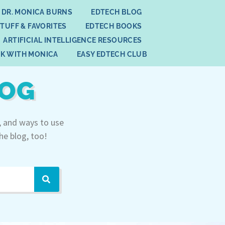
 DR. MONICA BURNS
EDTECH BLOG
STUFF & FAVORITES
EDTECH BOOKS
ARTIFICIAL INTELLIGENCE RESOURCES
K WITH MONICA
EASY EDTECH CLUB
LOG
, and ways to use
he blog, too!