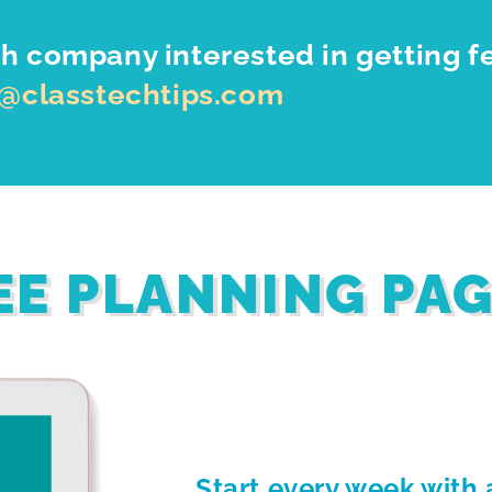
h company interested in getting f
o@classtechtips.com
EE PLANNING PA
Start every week with 