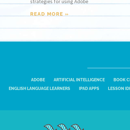
strategies for using Adobe
READ MORE »
ADOBE
ARTIFICIAL INTELLIGENCE
BOOK C
ENGLISH LANGUAGE LEARNERS
IPAD APPS
LESSON ID