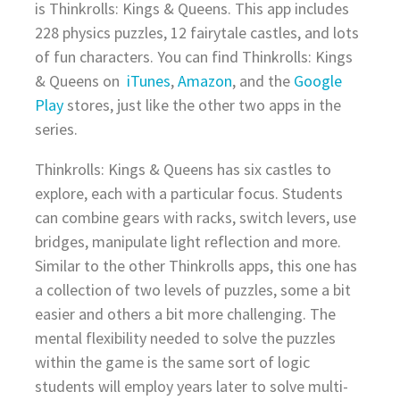
is Thinkrolls: Kings & Queens. This app includes
228 physics puzzles, 12 fairytale castles, and lots
of fun characters. You can find Thinkrolls: Kings
& Queens on
iTunes
,
Amazon
, and the
Google
Play
stores, just like the other two apps in the
series.
Thinkrolls: Kings & Queens has six castles to
explore, each with a particular focus. Students
can combine gears with racks, switch levers, use
bridges, manipulate light reflection and more.
Similar to the other Thinkrolls apps, this one has
a collection of two levels of puzzles, some a bit
easier and others a bit more challenging. The
mental flexibility needed to solve the puzzles
within the game is the same sort of logic
students will employ years later to solve multi-