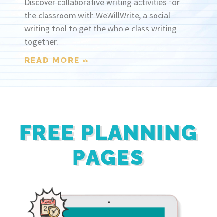
Discover collaborative writing activities for
the classroom with WeWillWrite, a social
writing tool to get the whole class writing
together.
READ MORE »
FREE PLANNING
PAGES