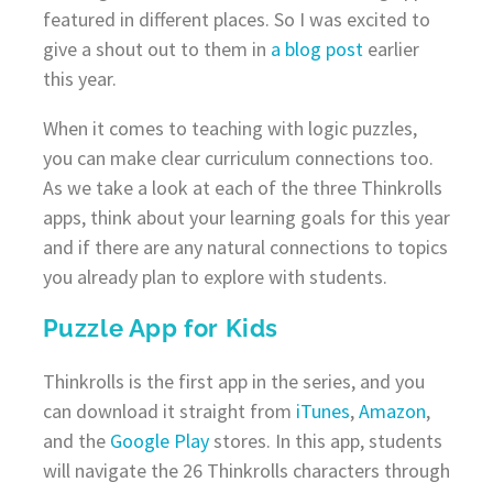
featured in different places. So I was excited to
give a shout out to them in
a blog post
earlier
this year.
When it comes to teaching with logic puzzles,
you can make clear curriculum connections too.
As we take a look at each of the three Thinkrolls
apps, think about your learning goals for this year
and if there are any natural connections to topics
you already plan to explore with students.
Puzzle App for Kids
Thinkrolls is the first app in the series, and you
can download it straight from
iTunes
,
Amazon
,
and the
Google Play
stores. In this app, students
will navigate the 26 Thinkrolls characters through