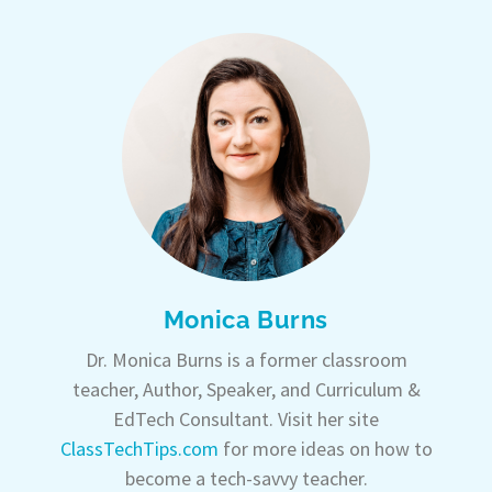
Monica Burns
Dr. Monica Burns is a former classroom
teacher, Author, Speaker, and Curriculum &
EdTech Consultant. Visit her site
ClassTechTips.com
for more ideas on how to
become a tech-savvy teacher.