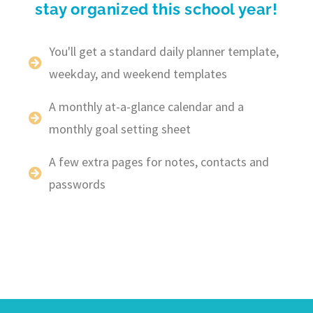
stay organized this school year!
You'll get a standard daily planner template,
weekday, and weekend templates
A monthly at-a-glance calendar and a
monthly goal setting sheet
A few extra pages for notes, contacts and
passwords