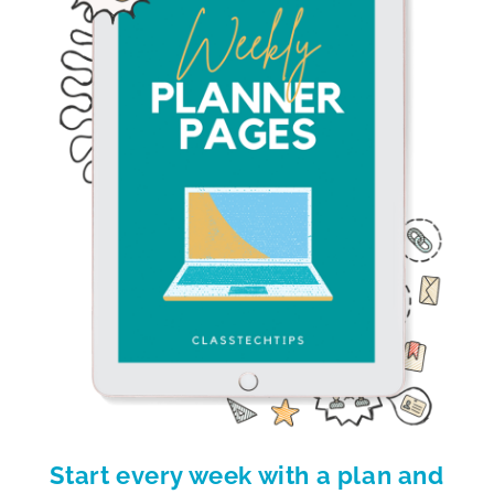
Start every week with a plan and