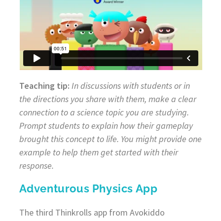
Teaching tip:
In discussions with students or in
the directions you share with them, make a clear
connection to a science topic you are studying.
Prompt students to explain how their gameplay
brought this concept to life. You might provide one
example to help them get started with their
response.
Adventurous Physics App
The third Thinkrolls app from Avokiddo