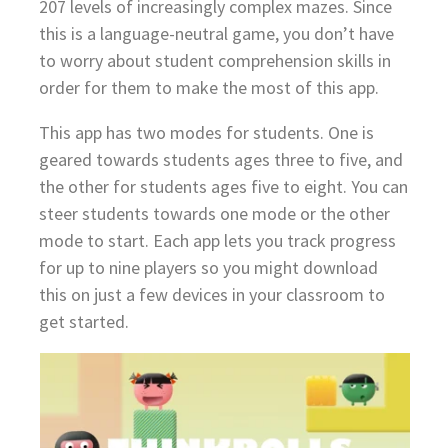
207 levels of increasingly complex mazes. Since
this is a language-neutral game, you don’t have
to worry about student comprehension skills in
order for them to make the most of this app.
This app has two modes for students. One is
geared towards students ages three to five, and
the other for students ages five to eight. You can
steer students towards one mode or the other
mode to start. Each app lets you track progress
for up to nine players so you might download
this on just a few devices in your classroom to
get started.