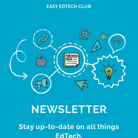
EASY EDTECH CLUB
NEWSLETTER
Stay up-to-date on all things
EdTech.