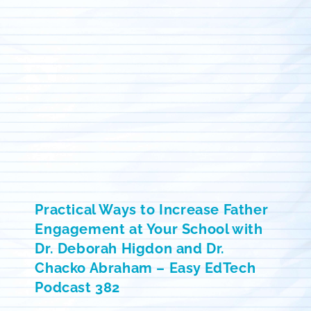
Practical Ways to Increase Father
Engagement at Your School with
Dr. Deborah Higdon and Dr.
Chacko Abraham – Easy EdTech
Podcast 382