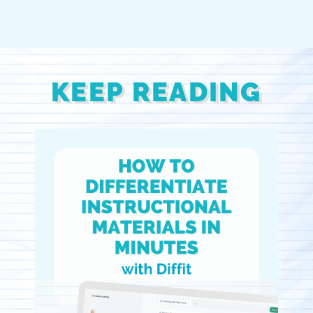
KEEP READING