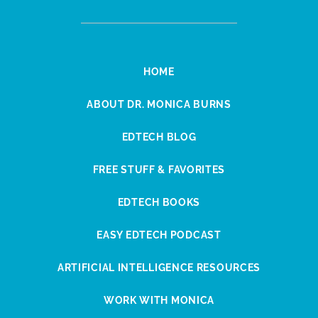
HOME
ABOUT DR. MONICA BURNS
EDTECH BLOG
FREE STUFF & FAVORITES
EDTECH BOOKS
EASY EDTECH PODCAST
ARTIFICIAL INTELLIGENCE RESOURCES
WORK WITH MONICA