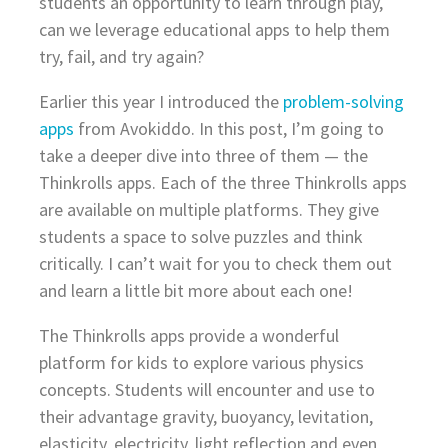
students an opportunity to learn through play,
can we leverage educational apps to help them
try, fail, and try again?
Earlier this year I introduced the
problem-solving
apps
from Avokiddo. In this post, I’m going to
take a deeper dive into three of them — the
Thinkrolls apps. Each of the three Thinkrolls apps
are available on multiple platforms. They give
students a space to solve puzzles and think
critically. I can’t wait for you to check them out
and learn a little bit more about each one!
The Thinkrolls apps provide a wonderful
platform for kids to explore various physics
concepts. Students will encounter and use to
their advantage gravity, buoyancy, levitation,
elasticity, electricity, light reflection and even