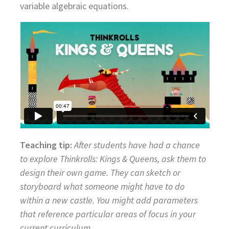
variable algebraic equations.
Teaching tip:
After students have had a chance
to explore Thinkrolls: Kings & Queens, ask them to
design their own game. They can sketch or
storyboard what someone might have to do
within a new castle. You might add parameters
that reference particular areas of focus in your
current curriculum.