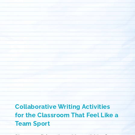
Collaborative Writing Activities
for the Classroom That Feel Like a
Team Sport