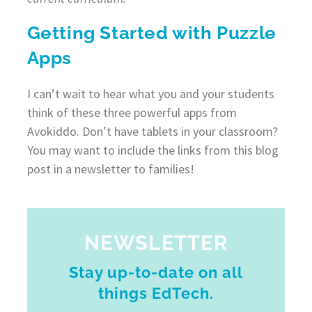
Getting Started with Puzzle
Apps
I can’t wait to hear what you and your students
think of these three powerful apps from
Avokiddo. Don’t have tablets in your classroom?
You may want to include the links from this blog
post in a newsletter to families!
NEWSLETTER
Stay up-to-date on all
things EdTech.