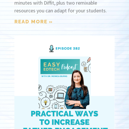
minutes with Diffit, plus two remixable
resources you can adapt for your students.
READ MORE »