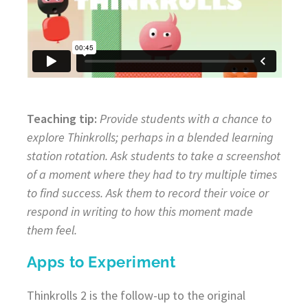
Teaching tip:
Provide students with a chance to
explore Thinkrolls; perhaps in a blended learning
station rotation. Ask students to take a screenshot
of a moment where they had to try multiple times
to find success. Ask them to record their voice or
respond in writing to how this moment made
them feel.
Apps to Experiment
Thinkrolls 2 is the follow-up to the original