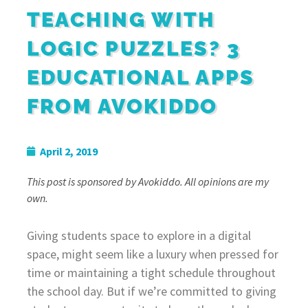
TEACHING WITH
LOGIC PUZZLES? 3
EDUCATIONAL APPS
FROM AVOKIDDO
April 2, 2019
This post is sponsored by Avokiddo. All opinions are my
own.
Giving students space to explore in a digital
space, might seem like a luxury when pressed for
time or maintaining a tight schedule throughout
the school day. But if we’re committed to giving