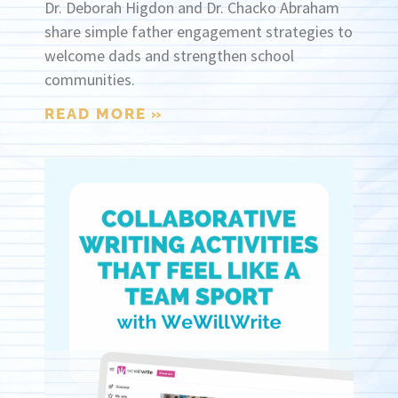
Dr. Deborah Higdon and Dr. Chacko Abraham
share simple father engagement strategies to
welcome dads and strengthen school
communities.
READ MORE »