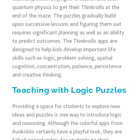
quantum physics to get their Thinkrolls at the
end of the maze. The puzzles gradually build
upon successive lessons and figuring them out
requires significant planning as well as an ability
to predict outcomes. The Thinkrolls apps are
designed to help kids develop important life
skills such as logic, problem solving, spatial
cognition, concentration, patience, persistence
and creative thinking.
Teaching with Logic Puzzles
Providing a space for students to explore new
ideas and puzzles is one way to introduce logic
and reasoning. Although the colorful apps from
Avokiddo certainly have a playful look, they are
full of opportunities for students to think