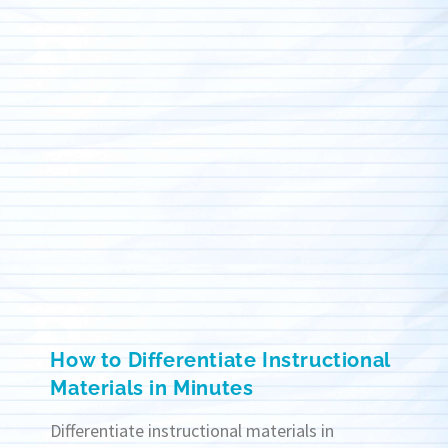
How to Differentiate Instructional
Materials in Minutes
Differentiate instructional materials in