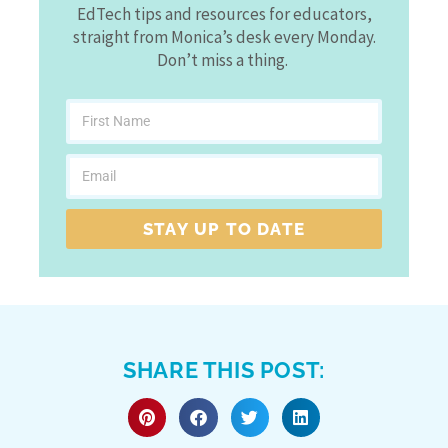
EdTech tips and resources for educators,
straight from Monica’s desk every Monday.
Don’t miss a thing.
STAY UP TO DATE
SHARE THIS POST: