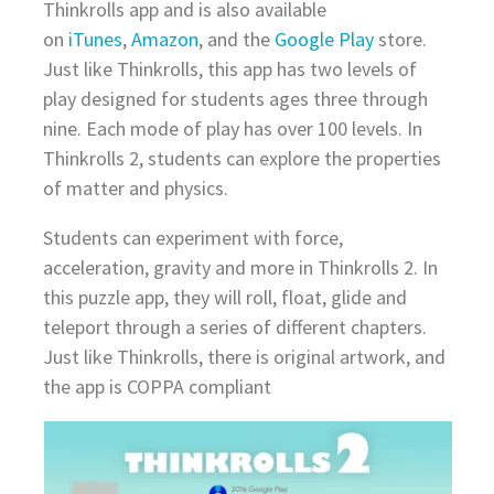
Thinkrolls app and is also available
on
iTunes
,
Amazon
, and the
Google Play
store.
Just like Thinkrolls, this app has two levels of
play designed for students ages three through
nine. Each mode of play has over 100 levels. In
Thinkrolls 2, students can explore the properties
of matter and physics.
Students can experiment with force,
acceleration, gravity and more in Thinkrolls 2. In
this puzzle app, they will roll, float, glide and
teleport through a series of different chapters.
Just like Thinkrolls, there is original artwork, and
the app is COPPA compliant