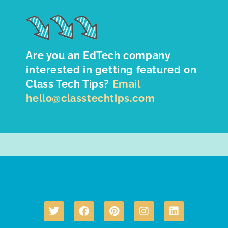
Are you an EdTech company
interested in getting featured on
Class Tech Tips?
Email
hello@classtechtips.com