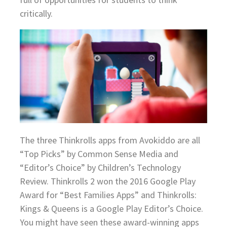
critically.
The three Thinkrolls apps from Avokiddo are all
“Top Picks” by Common Sense Media and
“Editor’s Choice” by Children’s Technology
Review. Thinkrolls 2 won the 2016 Google Play
Award for “Best Families Apps” and Thinkrolls:
Kings & Queens is a Google Play Editor’s Choice.
You might have seen these award-winning apps