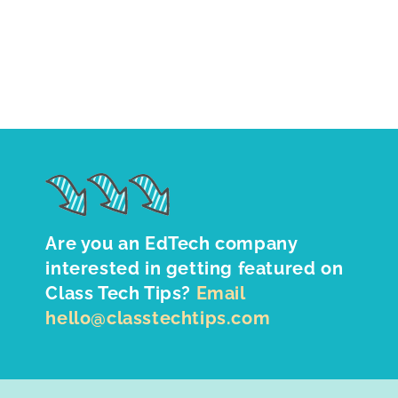
Are you an EdTech company
interested in getting featured on
Class Tech Tips?
Email
hello@classtechtips.com