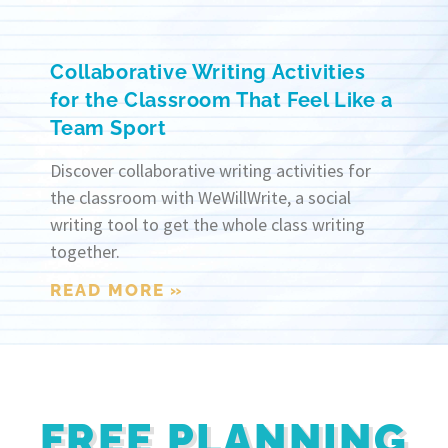
Collaborative Writing Activities
for the Classroom That Feel Like a
Team Sport
Discover collaborative writing activities for
the classroom with WeWillWrite, a social
writing tool to get the whole class writing
together.
READ MORE »
FREE PLANNING