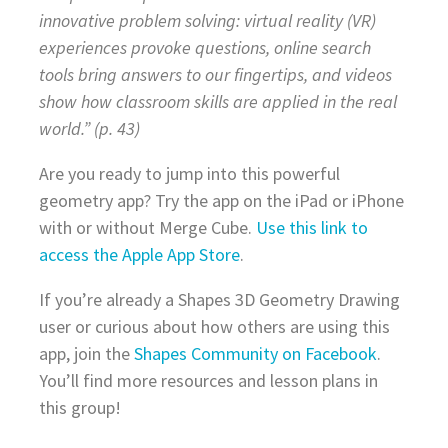
innovative problem solving: virtual reality (VR)
experiences provoke questions, online search
tools bring answers to our fingertips, and videos
show how classroom skills are applied in the real
world.” (p. 43)
Are you ready to jump into this powerful
geometry app? Try the app on the iPad or iPhone
with or without Merge Cube.
Use this link to
access the Apple App Store
.
If you’re already a Shapes 3D Geometry Drawing
user or curious about how others are using this
app, join the
Shapes Community on Facebook
.
You’ll find more resources and lesson plans in
this group!