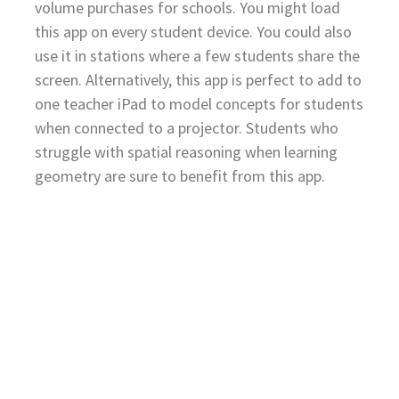
volume purchases for schools. You might load
this app on every student device. You could also
use it in stations where a few students share the
screen. Alternatively, this app is perfect to add to
one teacher iPad to model concepts for students
when connected to a projector. Students who
struggle with spatial reasoning when learning
geometry are sure to benefit from this app.