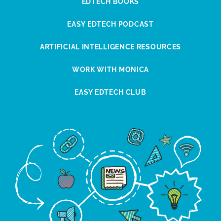
EDTECH BOOKS
EASY EDTECH PODCAST
ARTIFICIAL INTELLIGENCE RESOURCES
WORK WITH MONICA
EASY EDTECH CLUB