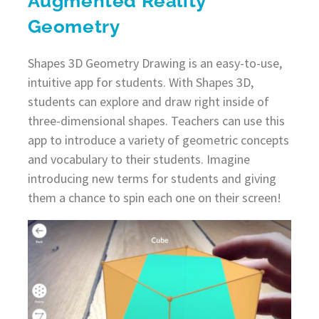
Augmented Reality
Geometry
Shapes 3D Geometry Drawing is an easy-to-use,
intuitive app for students. With Shapes 3D,
students can explore and draw right inside of
three-dimensional shapes. Teachers can use this
app to introduce a variety of geometric concepts
and vocabulary to their students. Imagine
introducing new terms for students and giving
them a chance to spin each one on their screen!