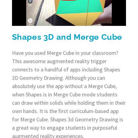
Shapes 3D and Merge Cube
Have you used Merge Cube in your classroom?
This awesome augmented reality trigger
connects to a handful of apps including Shapes
3D Geometry Drawing. Although you can
absolutely use the app without a Merge Cube,
when Shapes is in Merge Cube mode students
can draw within solids while holding them in their
own hands. It is the first curriculum-based app
for Merge Cube. Shapes 3d Geometry Drawing is
a great way to engage students in purposeful
augmented reality experiences.