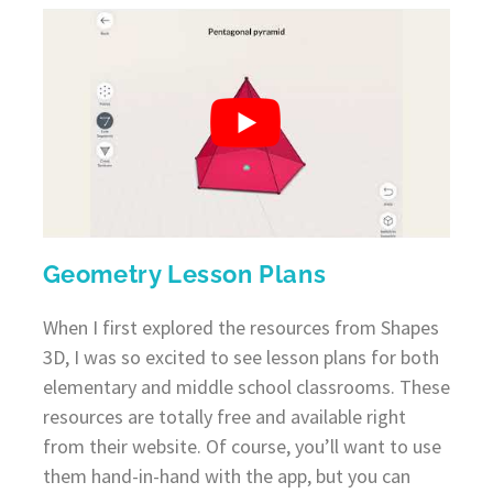
Geometry Lesson Plans
When I first explored the resources from Shapes
3D, I was so excited to see lesson plans for both
elementary and middle school classrooms. These
resources are totally free and available right
from their website. Of course, you’ll want to use
them hand-in-hand with the app, but you can