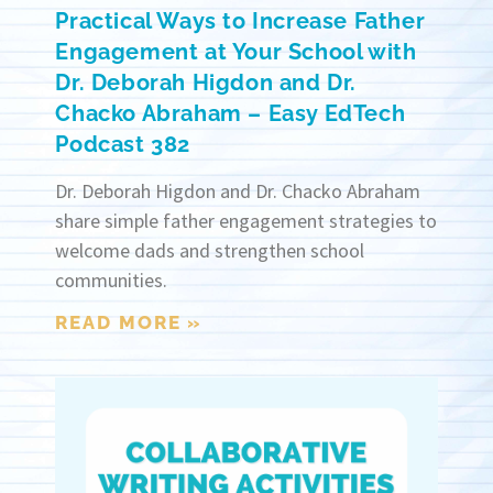
Practical Ways to Increase Father
Engagement at Your School with
Dr. Deborah Higdon and Dr.
Chacko Abraham – Easy EdTech
Podcast 382
Dr. Deborah Higdon and Dr. Chacko Abraham
share simple father engagement strategies to
welcome dads and strengthen school
communities.
READ MORE »