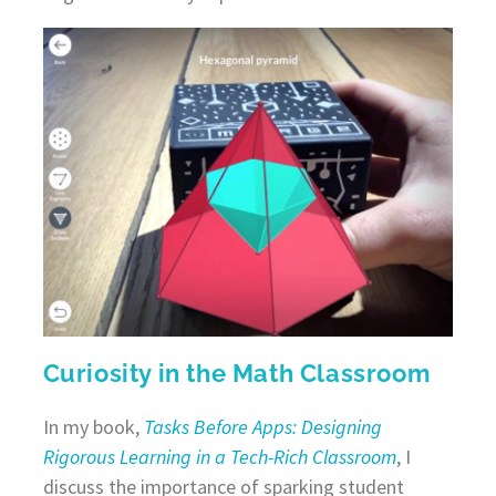
Curiosity in the Math Classroom
In my book,
Tasks Before Apps: Designing
Rigorous Learning in a Tech-Rich Classroom
, I
discuss the importance of sparking student