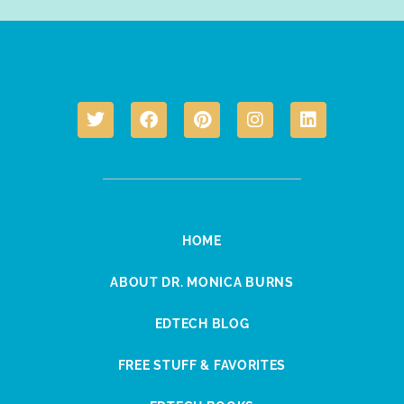
HOME
ABOUT DR. MONICA BURNS
EDTECH BLOG
FREE STUFF & FAVORITES