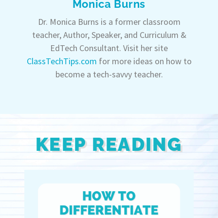
Monica Burns
Dr. Monica Burns is a former classroom
teacher, Author, Speaker, and Curriculum &
EdTech Consultant. Visit her site
ClassTechTips.com
for more ideas on how to
become a tech-savvy teacher.
KEEP READING