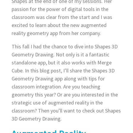
Shapes at the end of one of my sessions. Her
passion for the power of digital tools in the
classroom was clear from the start and I was
excited to learn about the new augmented
reality geometry app from her company.
This fall I had the chance to dive into Shapes 3D
Geometry Drawing. Not only is it a fantastic
standalone app, but it also works with Merge
Cube. In this blog post, I’ll share the Shapes 3D
Geometry Drawing app along with tips for
classroom integration. Are you teaching
geometry this year? Or are you interested in the
strategic use of augmented reality in the
classroom? Then you’ll want to check out Shapes
3D Geometry Drawing.