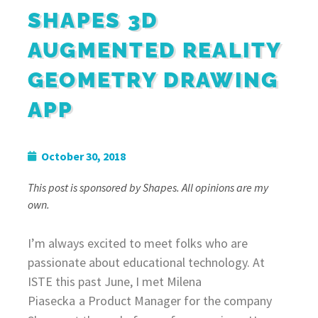
SHAPES 3D
AUGMENTED REALITY
GEOMETRY DRAWING
APP
October 30, 2018
This post is sponsored by Shapes. All opinions are my
own.
I’m always excited to meet folks who are
passionate about educational technology. At
ISTE this past June, I met Milena
Piasecka
a Product Manager for the company