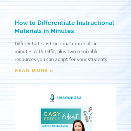
How to Differentiate Instructional
Materials in Minutes
Differentiate instructional materials in
minutes with Diffit, plus two remixable
resources you can adapt for your students.
READ MORE »