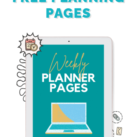
PAGES