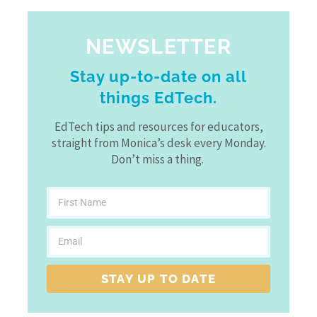
NEWSLETTER
Stay up-to-date on all
things EdTech.
EdTech tips and resources for educators,
straight from Monica’s desk every Monday.
Don’t miss a thing.
STAY UP TO DATE