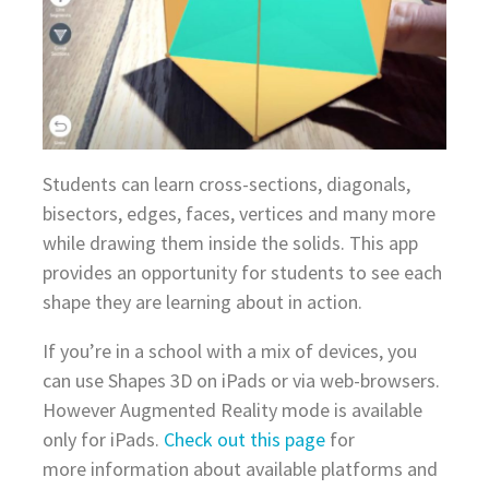
Students can learn cross-sections, diagonals,
bisectors, edges, faces, vertices and many more
while drawing them inside the solids. This app
provides an opportunity for students to see each
shape they are learning about in action.
If you’re in a school with a mix of devices, you
can use Shapes 3D on iPads or via web-browsers.
However Augmented Reality mode is available
only for iPads.
Check out this page
for
more information about available platforms and