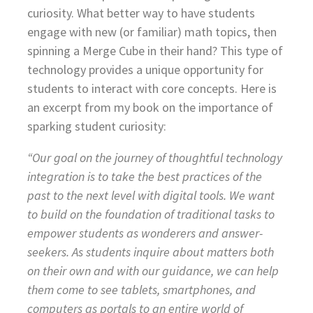
curiosity. What better way to have students
engage with new (or familiar) math topics, then
spinning a Merge Cube in their hand? This type of
technology provides a unique opportunity for
students to interact with core concepts. Here is
an excerpt from my book on the importance of
sparking student curiosity:
“Our goal on the journey of thoughtful technology
integration is to take the best practices of the
past to the next level with digital tools. We want
to build on the foundation of traditional tasks to
empower students as wonderers and answer-
seekers. As students inquire about matters both
on their own and with our guidance, we can help
them come to see tablets, smartphones, and
computers as portals to an entire world of