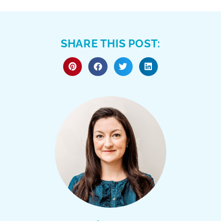
SHARE THIS POST: