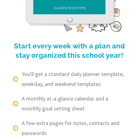
Start every week with a plan and
stay organized this school year!
You'll get a standard daily planner template,
weekday, and weekend templates
A monthly at-a-glance calendar and a
monthly goal setting sheet
A few extra pages for notes, contacts and
passwords