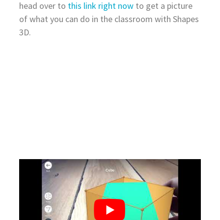
head over to
this link right now
to get a picture
of what you can do in the classroom with Shapes
3D.