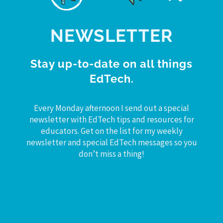
NEWSLETTER
Stay up-to-date on all things
EdTech.
Every Monday afternoon I send out a special
newsletter with EdTech tips and resources for
educators. Get on the list for my weekly
newsletter and special EdTech messages so you
don’t miss a thing!