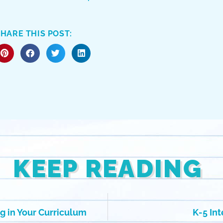
HARE THIS POST:
KEEP READING
g in Your Curriculum
K-5 In