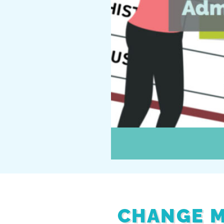
CHANGE M