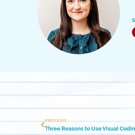
S
PREVIOUS
Three Reasons to Use Visual Codin