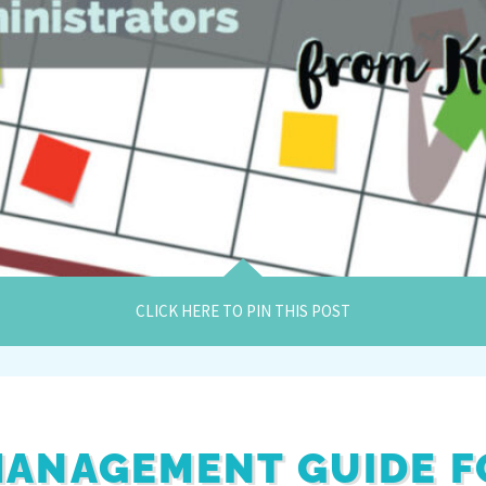
CLICK HERE TO PIN THIS POST
ANAGEMENT GUIDE F