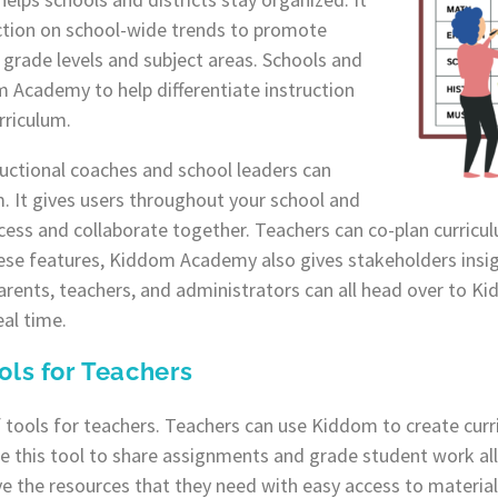
ction on school-wide trends to promote
grade levels and subject areas. Schools and
m Academy to help differentiate instruction
rriculum.
tructional coaches and school leaders can
. It gives users throughout your school and
 access and collaborate together. Teachers can co-plan curric
hese features, Kiddom Academy also gives stakeholders insig
arents, teachers, and administrators can all head over to 
eal time.
ols for Teachers
 tools for teachers. Teachers can use Kiddom to create curr
e this tool to share assignments and grade student work all
e the resources that they need with easy access to materia