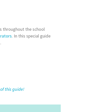
ss throughout the school
rators
. In this special guide
.
of this guide!