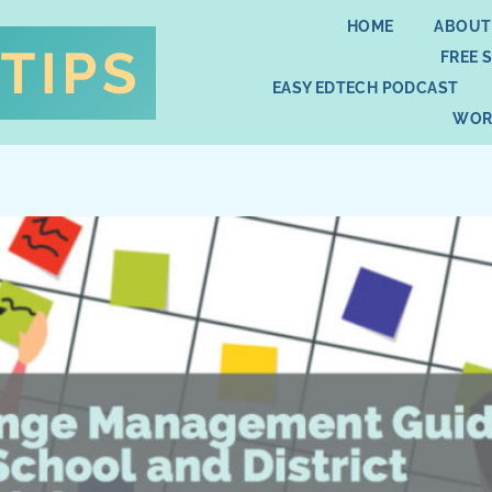
HOME
ABOUT
FREE 
EASY EDTECH PODCAST
WOR