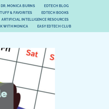
 DR. MONICA BURNS
EDTECH BLOG
STUFF & FAVORITES
EDTECH BOOKS
ARTIFICIAL INTELLIGENCE RESOURCES
K WITH MONICA
EASY EDTECH CLUB