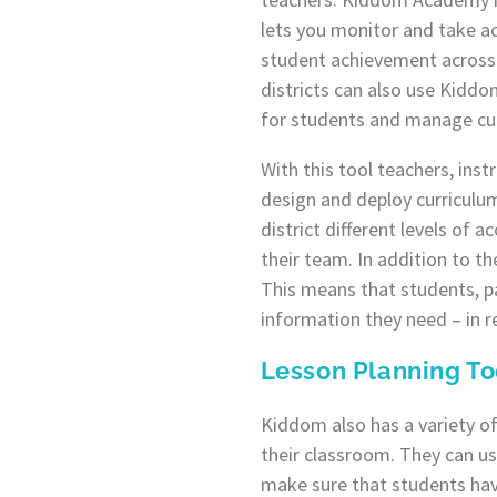
lets you monitor and take a
student achievement across 
districts can also use Kiddo
for students and manage cu
With this tool teachers, ins
design and deploy curriculum
district different levels of
their team. In addition to t
This means that students, p
information they need – in r
Lesson Planning To
Kiddom also has a variety of
their classroom. They can us
make sure that students hav