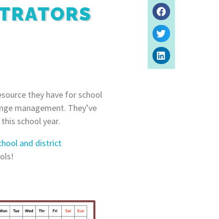
STRATORS
esource they have for school
change management. They’ve
this school year.
chool and district
ols!