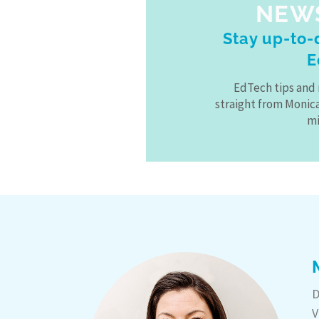
NEW
Stay up-to-d
E
EdTech tips and 
straight from Monic
mi
D
V