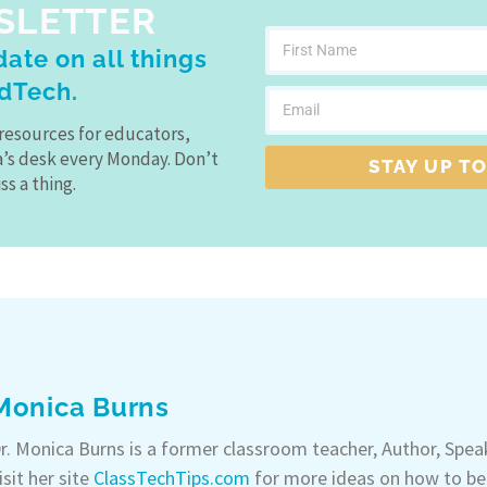
SLETTER
ate on all things
dTech.
resources for educators,
a’s desk every Monday. Don’t
STAY UP TO
ss a thing.
Monica Burns
r. Monica Burns is a former classroom teacher, Author, Spe
isit her site
ClassTechTips.com
for more ideas on how to be