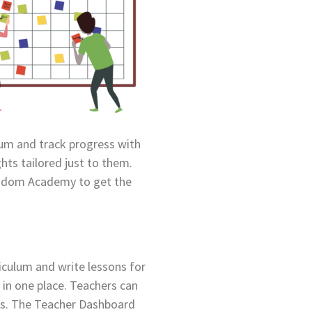
ulum and track progress with
hts tailored just to them.
Kiddom Academy to get the
iculum and write lessons for
 in one place. Teachers can
ls. The Teacher Dashboard