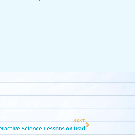
NEXT
teractive Science Lessons on iPad