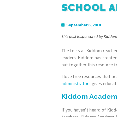
SCHOOL A
September 6, 2018
This post is sponsored by Kiddom
The folks at Kiddom reached
leaders. Kiddom has created
put together this resource to
I love free resources that p
administrators
gives educato
Kiddom Academy 
If you haven’t heard of Kiddo
teachers. Kiddom Academy he