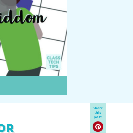
Share
this
post
OR