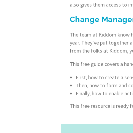
also gives them access to i
Change Manage
The team at Kiddom know how
year. They’ve put together 
from the folks at Kiddom, y
This free guide covers a hand
First, how to create a sen
Then, how to form and co
Finally, how to enable act
This free resource is ready 