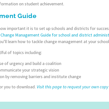
nformation on student achievement.
ment Guide
 important it is to set up schools and districts for succe
a
Change Management Guide for school and district administ
ou’ll learn how to tackle change management at your school
ful of topics including:
se of urgency and build a coalition
mmunicate your strategic vision
ion by removing barriers and institute change
for you to download.
Visit this page to request your own copy 