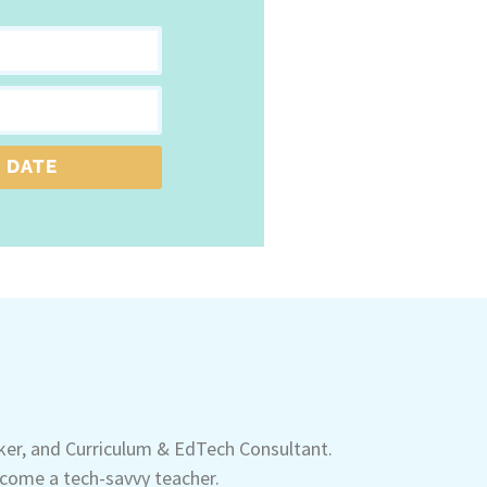
 DATE
aker, and Curriculum & EdTech Consultant.
come a tech-savvy teacher.