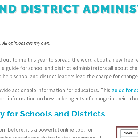
ND DISTRICT ADMINI
. All opinions are my own.
 out to me this year to spread the word about a new free r
 a guide for school and district administrators all about 
 help school and district leaders lead the charge for change 
rovide actionable information for educators. This
guide for s
rs information on how to be agents of change in their scho
for Schools and Districts
m before, it’s a powerful online tool for
lps schools and districts stay organized. It