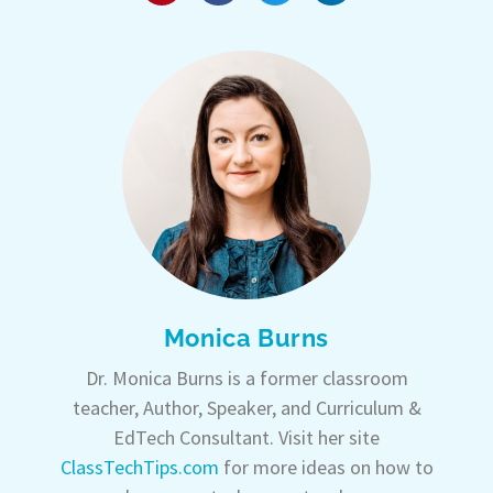
Monica Burns
Dr. Monica Burns is a former classroom
teacher, Author, Speaker, and Curriculum &
EdTech Consultant. Visit her site
ClassTechTips.com
for more ideas on how to