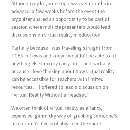
Although my keynote topic was set months in
advance, a few weeks before the event the
organizer shared an opportunity to be part of
session where multiple presenters would lead
discussions on virtual reality in education.
Partially because I was travelling straight from
TCEA in Texas and knew I wouldn’t be able to fit
anything else into my carry-on… and partially
because I love thinking about how virtual reality
can be accessible for teachers with limited
resources… I offered to lead a discussion on
“Virtual Reality Without a Headset.”
We often think of virtual reality as a fancy,
expensive, gimmicky way of grabbing someone’s
attention. You’ve probably seen the same