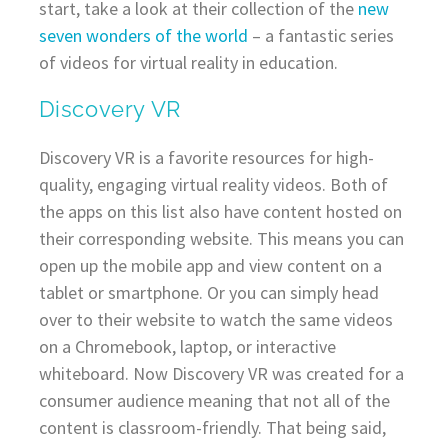
start, take a look at their collection of the
new
seven wonders of the world
– a fantastic series
of videos for virtual reality in education.
Discovery VR
Discovery VR is a favorite resources for high-
quality, engaging virtual reality videos. Both of
the apps on this list also have content hosted on
their corresponding website. This means you can
open up the mobile app and view content on a
tablet or smartphone. Or you can simply head
over to their website to watch the same videos
on a Chromebook, laptop, or interactive
whiteboard. Now Discovery VR was created for a
consumer audience meaning that not all of the
content is classroom-friendly. That being said,