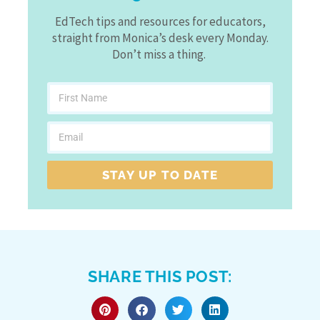
EdTech tips and resources for educators,
straight from Monica’s desk every Monday.
Don’t miss a thing.
STAY UP TO DATE
SHARE THIS POST: