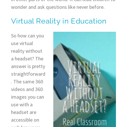
wonder and ask questions like never before.
Virtual Reality in Education
So how can you
use virtual
reality without
a headset? The
answer is pretty
straightforward
. The same 360
videos and 360
images you can
use with a
headset are
accessible on