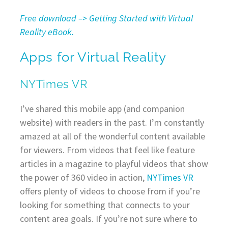
Free download –> Getting Started with Virtual
Reality eBook.
Apps for Virtual Reality
NYTimes VR
I’ve shared this mobile app (and companion
website) with readers in the past. I’m constantly
amazed at all of the wonderful content available
for viewers. From videos that feel like feature
articles in a magazine to playful videos that show
the power of 360 video in action,
NYTimes VR
offers plenty of videos to choose from if you’re
looking for something that connects to your
content area goals. If you’re not sure where to