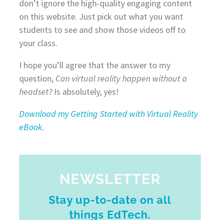
don’t ignore the high-quality engaging content
on this website. Just pick out what you want
students to see and show those videos off to
your class.
I hope you’ll agree that the answer to my
question,
Can virtual reality happen without a
headset?
Is absolutely, yes!
Download my Getting Started with Virtual Reality
eBook.
NEWSLETTER
Stay up-to-date on all
things EdTech.