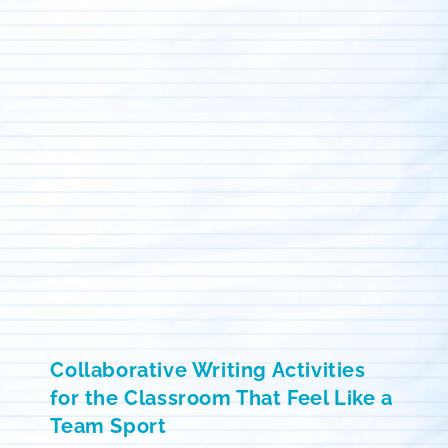
Collaborative Writing Activities
for the Classroom That Feel Like a
Team Sport