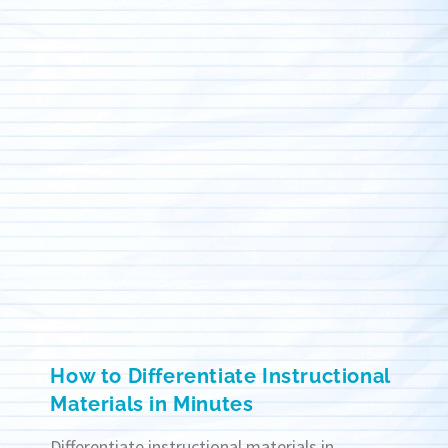
How to Differentiate Instructional
Materials in Minutes
Differentiate instructional materials in