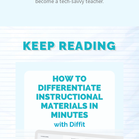
become a tech-savvy teacher.
KEEP READING