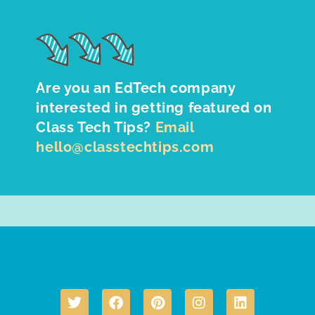
Are you an EdTech company
interested in getting featured on
Class Tech Tips?
Email
hello@classtechtips.com