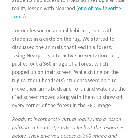
reality lesson with Nearpod (
one of my favorite
tools
).
For our lesson on animal habitats, I sat with
students in a circle on the rug. We started to
discussed the animals that lived in a forest.
Using Nearpod’s interactive presentation tool, I
pushed out a 360 image of a forest which
popped up on their screen. While sitting on the
rug (without headsets) students were able to
move their arms back and forth and watch as the
iPad screen moved along with them to show off
every corner of the forest in the 360 image.
Ready to incorporate virtual reality into a lesson
(without a headset)? Take a look at the resources
below. They give you access to 360 image and