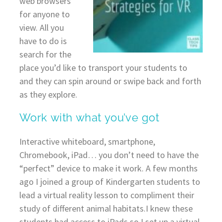
web browsers
for anyone to
view. All you
have to do is
search for the
place you’d like to transport your students to
and they can spin around or swipe back and forth
as they explore.
Work with what you’ve got
Interactive whiteboard, smartphone,
Chromebook, iPad… you don’t need to have the
“perfect” device to make it work. A few months
ago I joined a group of Kindergarten students to
lead a virtual reality lesson to compliment their
study of different animal habitats.I knew these
students had access to iPads so I set up a virtual