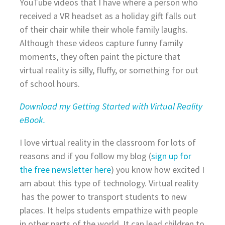
YouTube videos that I have where a person who
received a VR headset as a holiday gift falls out
of their chair while their whole family laughs.
Although these videos capture funny family
moments, they often paint the picture that
virtual reality is silly, fluffy, or something for out
of school hours.
Download my Getting Started with Virtual Reality
eBook.
I love virtual reality in the classroom for lots of
reasons and if you follow my blog (
sign up for
the free newsletter here
) you know how excited I
am about this type of technology. Virtual reality
has the power to transport students to new
places. It helps students empathize with people
in other parts of the world. It can lead children to