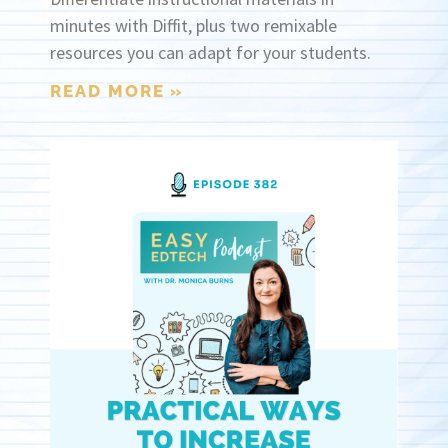
minutes with Diffit, plus two remixable
resources you can adapt for your students.
READ MORE »