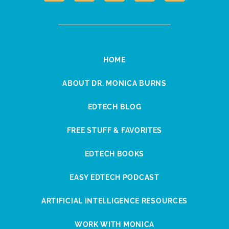
HOME
ABOUT DR. MONICA BURNS
EDTECH BLOG
FREE STUFF & FAVORITES
EDTECH BOOKS
EASY EDTECH PODCAST
ARTIFICIAL INTELLIGENCE RESOURCES
WORK WITH MONICA