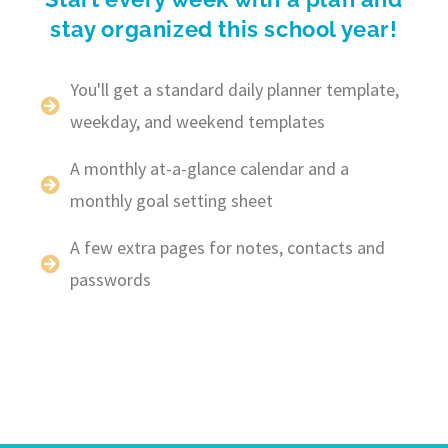
stay organized this school year!
You'll get a standard daily planner template,
weekday, and weekend templates
A monthly at-a-glance calendar and a
monthly goal setting sheet
A few extra pages for notes, contacts and
passwords