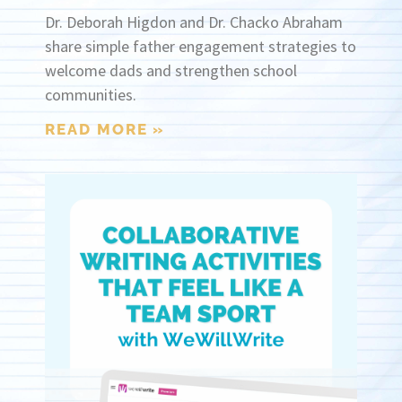
Dr. Deborah Higdon and Dr. Chacko Abraham
share simple father engagement strategies to
welcome dads and strengthen school
communities.
READ MORE »