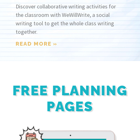
Discover collaborative writing activities for
the classroom with WeWillWrite, a social
writing tool to get the whole class writing
together.
READ MORE »
FREE PLANNING
PAGES