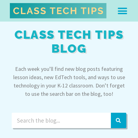
ABOUT DR. MONICA BU
FREE STUFF & 
EDTECH BOO
EASY EDTECH 
ARTIFICIAL INTELL
WORK WITH MO
EASY EDTECH CLUB
CLASS TECH TIPS
BLOG
Each week you’ll find new blog posts featuring
lesson ideas, new EdTech tools, and ways to use
technology in your K-12 classroom. Don’t forget
to use the search bar on the blog, too!