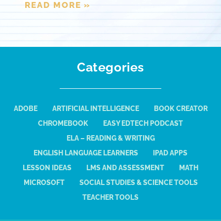
READ MORE »
Categories
ADOBE
ARTIFICIAL INTELLIGENCE
BOOK CREATOR
CHROMEBOOK
EASY EDTECH PODCAST
ELA – READING & WRITING
ENGLISH LANGUAGE LEARNERS
IPAD APPS
LESSON IDEAS
LMS AND ASSESSMENT
MATH
MICROSOFT
SOCIAL STUDIES & SCIENCE TOOLS
TEACHER TOOLS