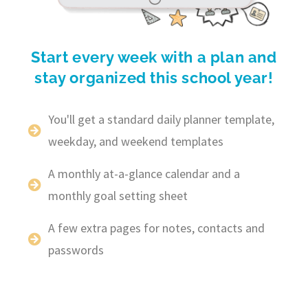
Start every week with a plan and
stay organized this school year!
You'll get a standard daily planner template,
weekday, and weekend templates
A monthly at-a-glance calendar and a
monthly goal setting sheet
A few extra pages for notes, contacts and
passwords