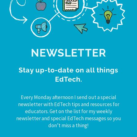
NEWSLETTER
Stay up-to-date on all things
EdTech.
Every Monday afternoon I send out a special
newsletter with EdTech tips and resources for
educators. Get on the list for my weekly
newsletter and special EdTech messages so you
don’t miss a thing!