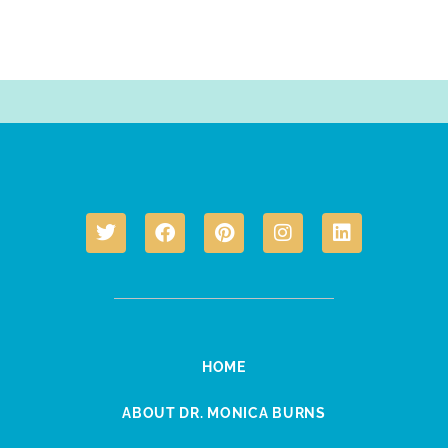
HOME
ABOUT DR. MONICA BURNS