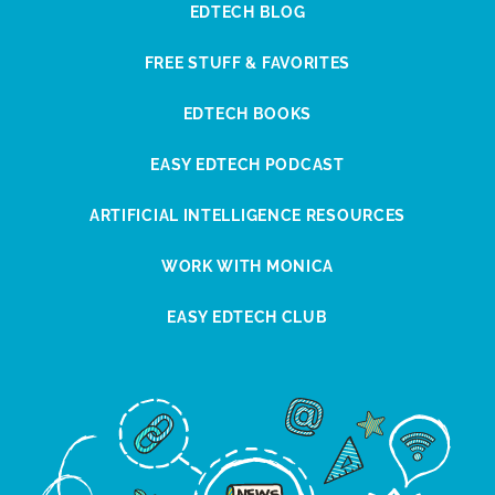
EDTECH BLOG
FREE STUFF & FAVORITES
EDTECH BOOKS
EASY EDTECH PODCAST
ARTIFICIAL INTELLIGENCE RESOURCES
WORK WITH MONICA
EASY EDTECH CLUB