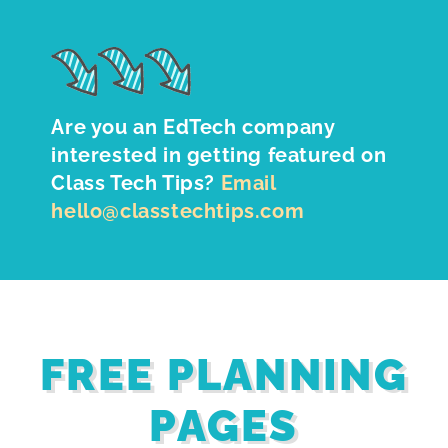
Are you an EdTech company
interested in getting featured on
Class Tech Tips?
Email
hello@classtechtips.com
FREE PLANNING
PAGES