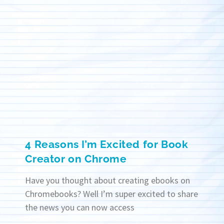
4 Reasons I’m Excited for Book
Creator on Chrome
Have you thought about creating ebooks on
Chromebooks? Well I’m super excited to share
the news you can now access