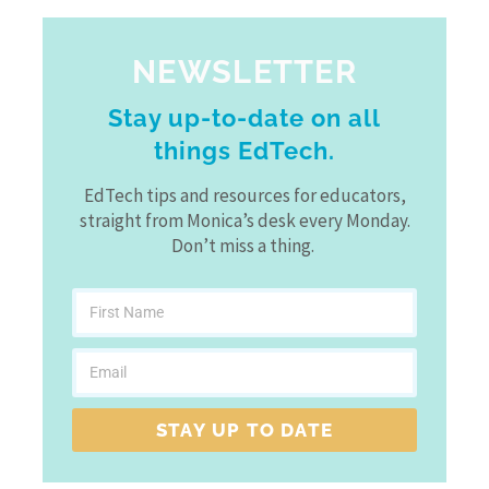
NEWSLETTER
Stay up-to-date on all
things EdTech.
EdTech tips and resources for educators,
straight from Monica’s desk every Monday.
Don’t miss a thing.
STAY UP TO DATE