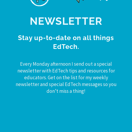
NEWSLETTER
Stay up-to-date on all things
EdTech.
Every Monday afternoon I send out a special
newsletter with EdTech tips and resources for
educators. Get on the list for my weekly
newsletter and special EdTech messages so you
don’t miss a thing!