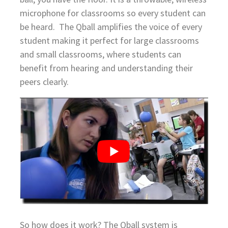
microphone for classrooms so every student can
be heard. The Qball amplifies the voice of every
student making it perfect for large classrooms
and small classrooms, where students can
benefit from hearing and understanding their
peers clearly.
So how does it work? The Qball system is