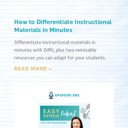
How to Differentiate Instructional
Materials in Minutes
Differentiate instructional materials in
minutes with Diffit, plus two remixable
resources you can adapt for your students.
READ MORE »