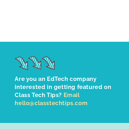
Are you an EdTech company
interested in getting featured on
Class Tech Tips?
Email
hello@classtechtips.com