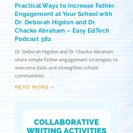
Practical Ways to Increase Father
Engagement at Your School with
Dr. Deborah Higdon and Dr.
Chacko Abraham – Easy EdTech
Podcast 382
Dr. Deborah Higdon and Dr. Chacko Abraham
share simple father engagement strategies to
welcome dads and strengthen school
communities.
READ MORE »