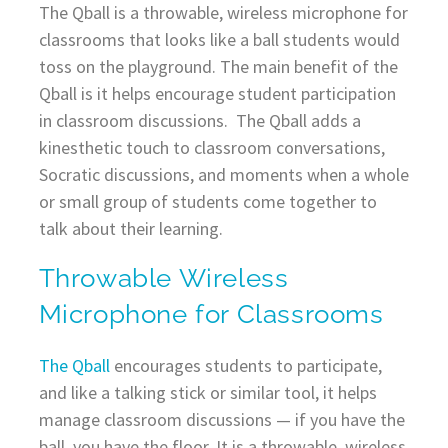
The Qball is a throwable, wireless microphone for
classrooms that looks like a ball students would
toss on the playground. The main benefit of the
Qball is it helps encourage student participation
in classroom discussions. The Qball adds a
kinesthetic touch to classroom conversations,
Socratic discussions, and moments when a whole
or small group of students come together to
talk about their learning.
Throwable Wireless
Microphone for Classrooms
The Qball
encourages students to participate,
and like a talking stick or similar tool, it helps
manage classroom discussions — if you have the
ball, you have the floor. It is a throwable, wireless