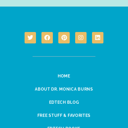
HOME
ABOUT DR. MONICA BURNS
EDTECH BLOG
FREE STUFF & FAVORITES