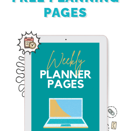
PAGES