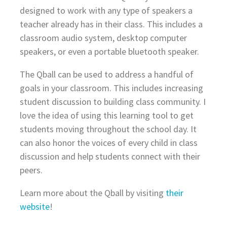
designed to work with any type of speakers a
teacher already has in their class. This includes a
classroom audio system, desktop computer
speakers, or even a portable bluetooth speaker.
The Qball can be used to address a handful of
goals in your classroom. This includes increasing
student discussion to building class community. I
love the idea of using this learning tool to get
students moving throughout the school day. It
can also honor the voices of every child in class
discussion and help students connect with their
peers.
Learn more about the Qball by visiting
their
website
!