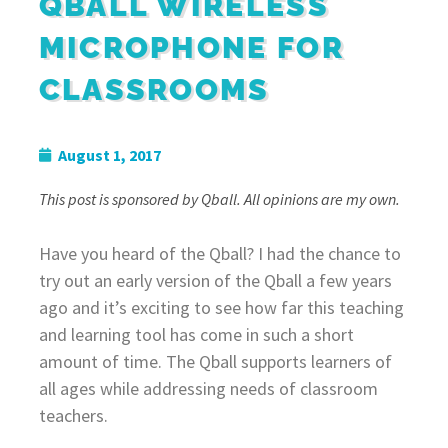
QBALL WIRELESS
MICROPHONE FOR
CLASSROOMS
August 1, 2017
This post is sponsored by Qball. All opinions are my own.
Have you heard of the Qball? I had the chance to
try out an early version of the Qball a few years
ago and it’s exciting to see how far this teaching
and learning tool has come in such a short
amount of time. The Qball supports learners of
all ages while addressing needs of classroom
teachers.