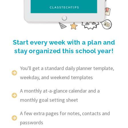
Start every week with a plan and
stay organized this school year!
You'll get a standard daily planner template,
weekday, and weekend templates
A monthly at-a-glance calendar and a
monthly goal setting sheet
A few extra pages for notes, contacts and
passwords