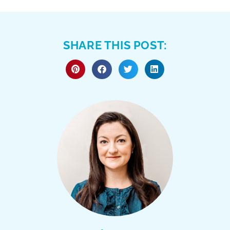
SHARE THIS POST: