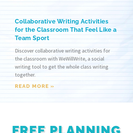
Collaborative Writing Activities
for the Classroom That Feel Like a
Team Sport
Discover collaborative writing activities for
the classroom with WeWillWrite, a social
writing tool to get the whole class writing
together.
READ MORE »
FREE PLANNING