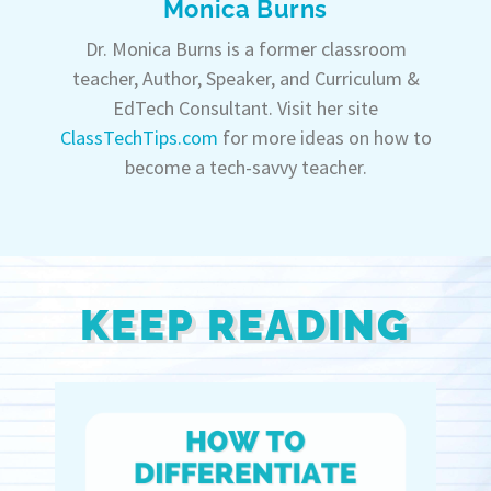
Monica Burns
Dr. Monica Burns is a former classroom
teacher, Author, Speaker, and Curriculum &
EdTech Consultant. Visit her site
ClassTechTips.com
for more ideas on how to
become a tech-savvy teacher.
KEEP READING