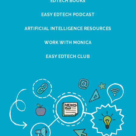
EDTECH BOOKS
EASY EDTECH PODCAST
ARTIFICIAL INTELLIGENCE RESOURCES
WORK WITH MONICA
EASY EDTECH CLUB