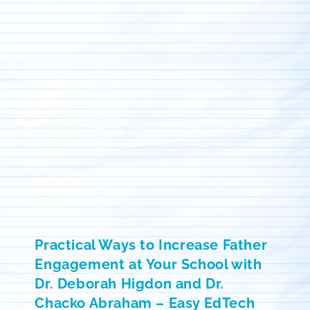
Practical Ways to Increase Father
Engagement at Your School with
Dr. Deborah Higdon and Dr.
Chacko Abraham – Easy EdTech