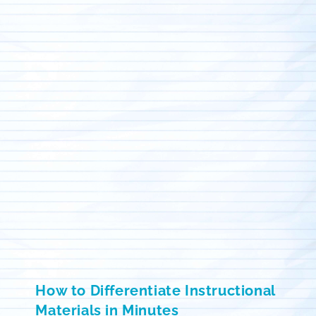
How to Differentiate Instructional
Materials in Minutes