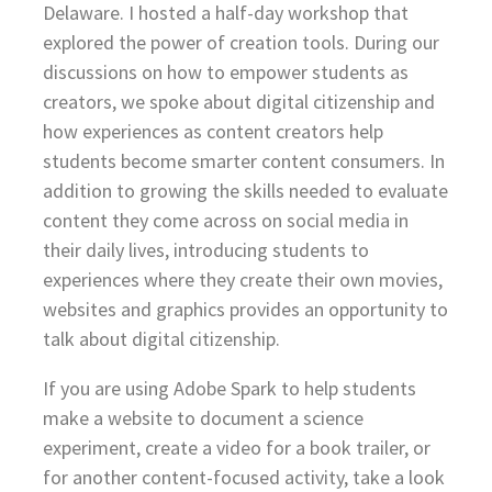
Delaware. I hosted a half-day workshop that
explored the power of creation tools. During our
discussions on how to empower students as
creators, we spoke about digital citizenship and
how experiences as content creators help
students become smarter content consumers. In
addition to growing the skills needed to evaluate
content they come across on social media in
their daily lives, introducing students to
experiences where they create their own movies,
websites and graphics provides an opportunity to
talk about digital citizenship.
If you are using Adobe Spark to help students
make a website to document a science
experiment, create a video for a book trailer, or
for another content-focused activity, take a look