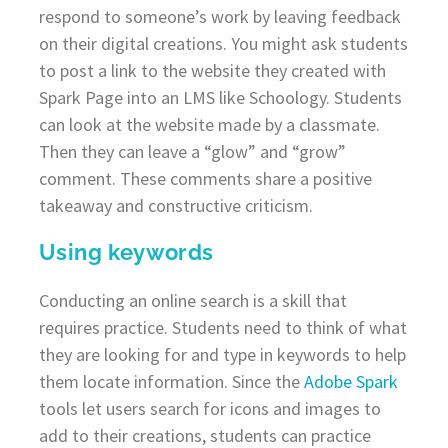
respond to someone’s work by leaving feedback
on their digital creations. You might ask students
to post a link to the website they created with
Spark Page into an LMS like Schoology. Students
can look at the website made by a classmate.
Then they can leave a “glow” and “grow”
comment. These comments share a positive
takeaway and constructive criticism.
Using keywords
Conducting an online search is a skill that
requires practice. Students need to think of what
they are looking for and type in keywords to help
them locate information. Since the
Adobe Spark
tools let users search for icons and images to
add to their creations, students can practice