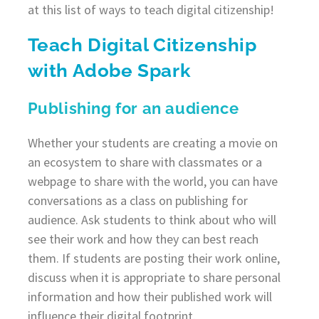
at this list of ways to teach digital citizenship!
Teach Digital Citizenship
with Adobe Spark
Publishing for an audience
Whether your students are creating a movie on
an ecosystem to share with classmates or a
webpage to share with the world, you can have
conversations as a class on publishing for
audience. Ask students to think about who will
see their work and how they can best reach
them. If students are posting their work online,
discuss when it is appropriate to share personal
information and how their published work will
influence their digital footprint.