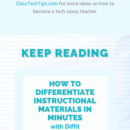
ClassTechTips.com
for more ideas on how to
become a tech-savvy teacher.
KEEP READING