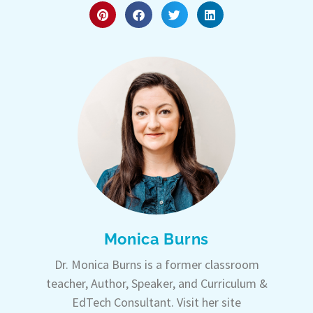
Monica Burns
Dr. Monica Burns is a former classroom
teacher, Author, Speaker, and Curriculum &
EdTech Consultant. Visit her site