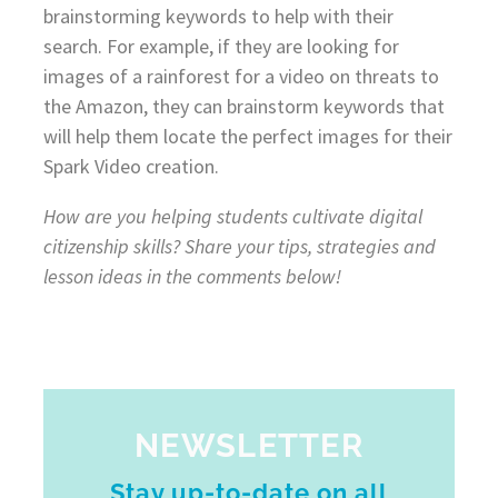
brainstorming keywords to help with their
search. For example, if they are looking for
images of a rainforest for a video on threats to
the Amazon, they can brainstorm keywords that
will help them locate the perfect images for their
Spark Video creation.
How are you helping students cultivate digital
citizenship skills? Share your tips, strategies and
lesson ideas in the comments below!
NEWSLETTER
Stay up-to-date on all