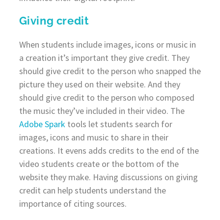
Giving credit
When students include images, icons or music in
a creation it’s important they give credit. They
should give credit to the person who snapped the
picture they used on their website. And they
should give credit to the person who composed
the music they’ve included in their video. The
Adobe Spark
tools let students search for
images, icons and music to share in their
creations. It evens adds credits to the end of the
video students create or the bottom of the
website they make. Having discussions on giving
credit can help students understand the
importance of citing sources.