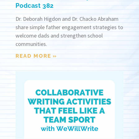
Podcast 382
Dr. Deborah Higdon and Dr. Chacko Abraham
share simple father engagement strategies to
welcome dads and strengthen school
communities.
READ MORE »