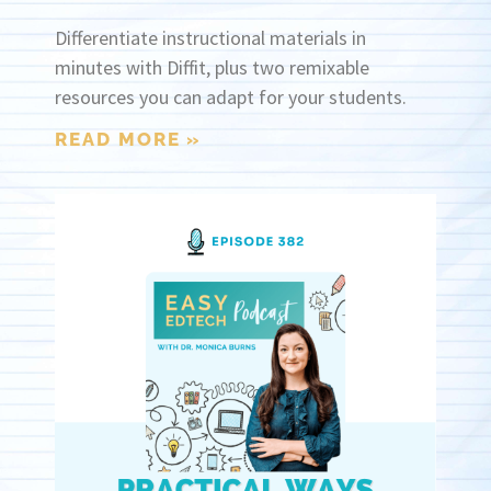
Differentiate instructional materials in
minutes with Diffit, plus two remixable
resources you can adapt for your students.
READ MORE »