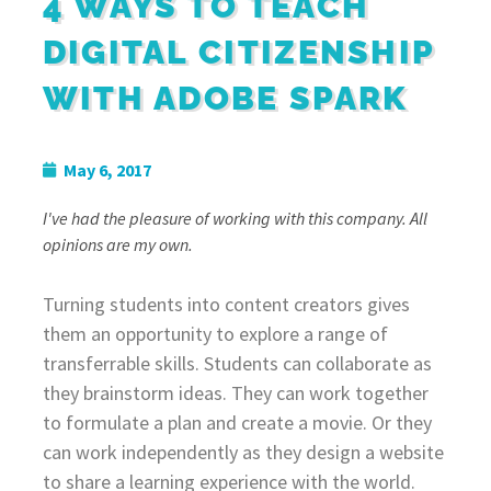
4 WAYS TO TEACH
DIGITAL CITIZENSHIP
WITH ADOBE SPARK
May 6, 2017
I've had the pleasure of working with this company. All
opinions are my own.
Turning students into content creators gives
them an opportunity to explore a range of
transferrable skills. Students can collaborate as
they brainstorm ideas. They can work together
to formulate a plan and create a movie. Or they
can work independently as they design a website
to share a learning experience with the world.