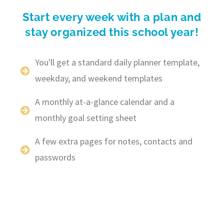
Start every week with a plan and
stay organized this school year!
You'll get a standard daily planner template,
weekday, and weekend templates
A monthly at-a-glance calendar and a
monthly goal setting sheet
A few extra pages for notes, contacts and
passwords