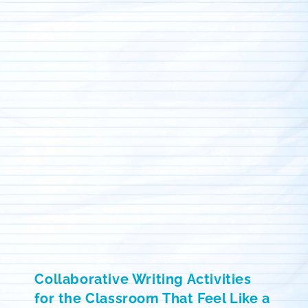
Collaborative Writing Activities
for the Classroom That Feel Like a