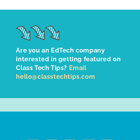
Are you an EdTech company
interested in getting featured on
Class Tech Tips?
Email
hello@classtechtips.com