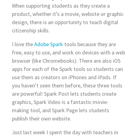
When supporting students as they create a
product, whether it’s a movie, website or graphic
design, there is an opportunity to teach digital
citizenship skills.
I love the
Adobe Spark
tools because they are
free, easy to use, and work on devices with a web
browser (like Chromebooks). There are also iOS
apps for each of the Spark tools so students can
use them as creators on iPhones and iPads. If
you haven’t seen them before, these three tools
are powerful! Spark Post lets students create
graphics, Spark Video is a fantastic movie-
making tool, and Spark Page lets students
publish their own website.
Just last week I spent the day with teachers in