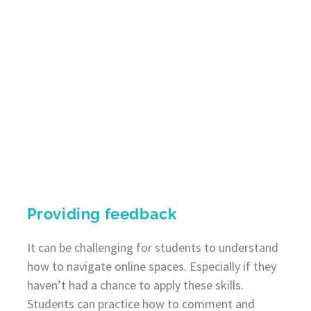
Providing feedback
It can be challenging for students to understand
how to navigate online spaces. Especially if they
haven’t had a chance to apply these skills.
Students can practice how to comment and