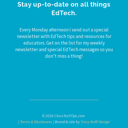
Stay up-to-date on all things
EdTech.
Every Monday afternoon I send out a special
newsletter with EdTech tips and resources for
educators. Get on the list for my weekly
newsletter and special EdTech messages so you
don’t miss a thing!
© 2026 ClassTechTips.com
|
Terms & Disclosures
| Brand & site by
Tracy Raftl Design