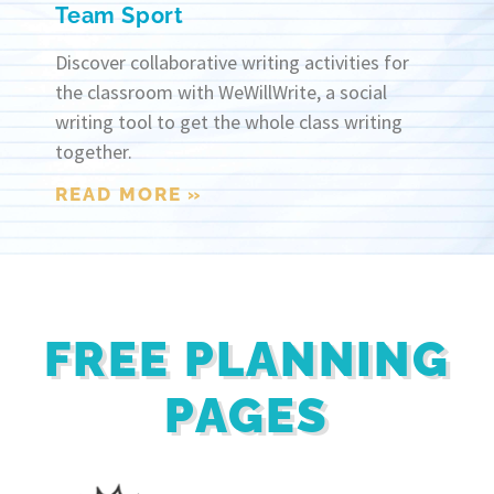
Team Sport
Discover collaborative writing activities for
the classroom with WeWillWrite, a social
writing tool to get the whole class writing
together.
READ MORE »
FREE PLANNING
PAGES