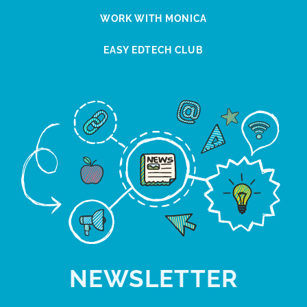
WORK WITH MONICA
EASY EDTECH CLUB
NEWSLETTER