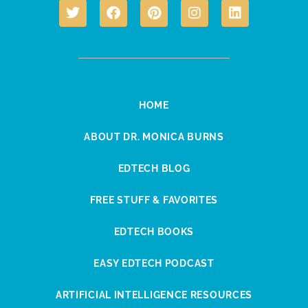
HOME
ABOUT DR. MONICA BURNS
EDTECH BLOG
FREE STUFF & FAVORITES
EDTECH BOOKS
EASY EDTECH PODCAST
ARTIFICIAL INTELLIGENCE RESOURCES