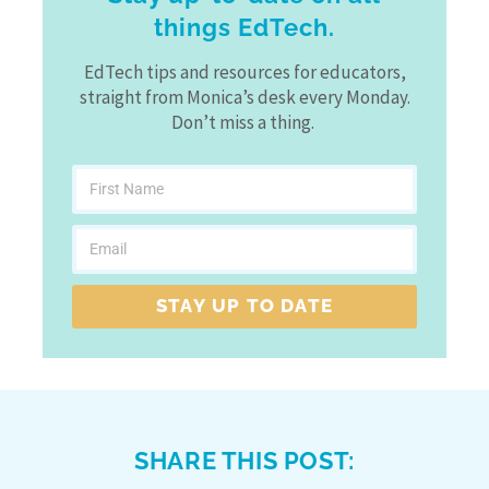
things EdTech.
EdTech tips and resources for educators,
straight from Monica’s desk every Monday.
Don’t miss a thing.
STAY UP TO DATE
SHARE THIS POST: