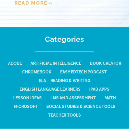
READ MORE »
Categories
ADOBE
ARTIFICIAL INTELLIGENCE
BOOK CREATOR
CHROMEBOOK
EASY EDTECH PODCAST
ELA – READING & WRITING
ENGLISH LANGUAGE LEARNERS
IPAD APPS
LESSON IDEAS
LMS AND ASSESSMENT
MATH
MICROSOFT
SOCIAL STUDIES & SCIENCE TOOLS
TEACHER TOOLS