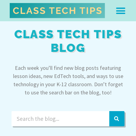
ABOUT DR. MONICA BU
FREE STUFF & 
EDTECH BOO
EASY EDTECH 
ARTIFICIAL INTELL
WORK WITH MO
EASY EDTECH CLUB
CLASS TECH TIPS
BLOG
Each week you’ll find new blog posts featuring
lesson ideas, new EdTech tools, and ways to use
technology in your K-12 classroom. Don’t forget
to use the search bar on the blog, too!