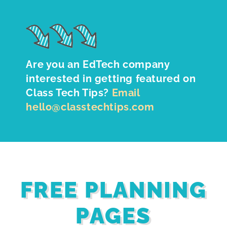
Are you an EdTech company
interested in getting featured on
Class Tech Tips?
Email
hello@classtechtips.com
FREE PLANNING
PAGES