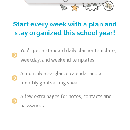
Start every week with a plan and
stay organized this school year!
You'll get a standard daily planner template,
weekday, and weekend templates
A monthly at-a-glance calendar and a
monthly goal setting sheet
A few extra pages for notes, contacts and
passwords