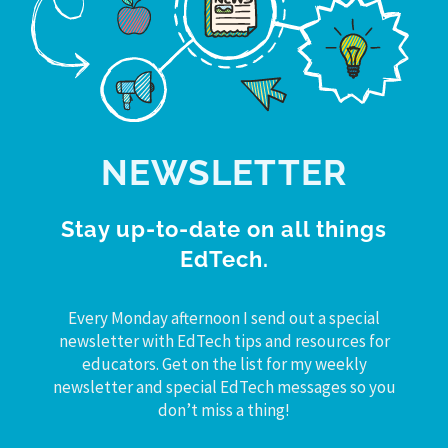
NEWSLETTER
Stay up-to-date on all things
EdTech.
Every Monday afternoon I send out a special
newsletter with EdTech tips and resources for
educators. Get on the list for my weekly
newsletter and special EdTech messages so you
don’t miss a thing!