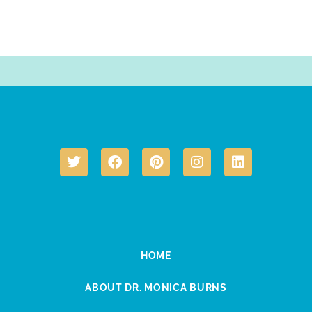
HOME
ABOUT DR. MONICA BURNS