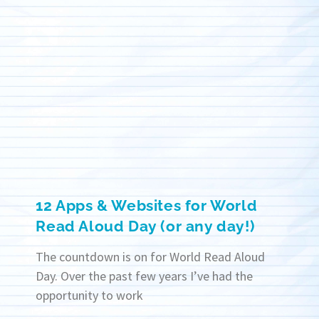
12 Apps & Websites for World
Read Aloud Day (or any day!)
The countdown is on for World Read Aloud
Day. Over the past few years I’ve had the
opportunity to work