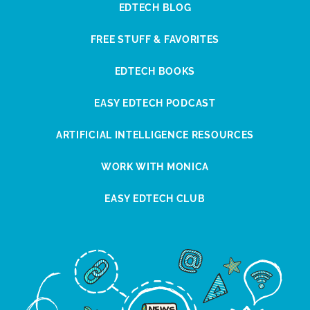
EDTECH BLOG
FREE STUFF & FAVORITES
EDTECH BOOKS
EASY EDTECH PODCAST
ARTIFICIAL INTELLIGENCE RESOURCES
WORK WITH MONICA
EASY EDTECH CLUB