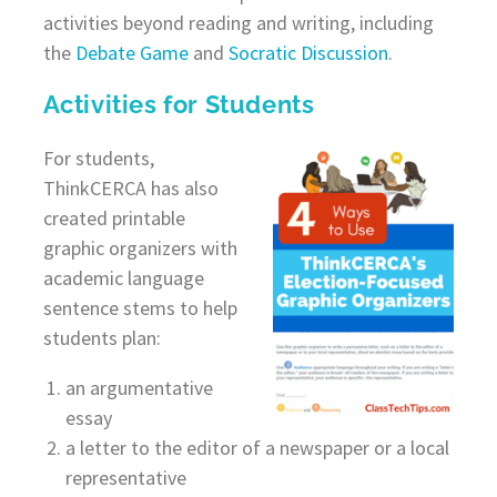
activities beyond reading and writing, including
the
Debate Game
and
Socratic Discussion
.
Activities for Students
For students,
ThinkCERCA has also
created printable
graphic organizers with
academic language
sentence stems to help
students plan:
an argumentative
essay
a letter to the editor of a newspaper or a local
representative