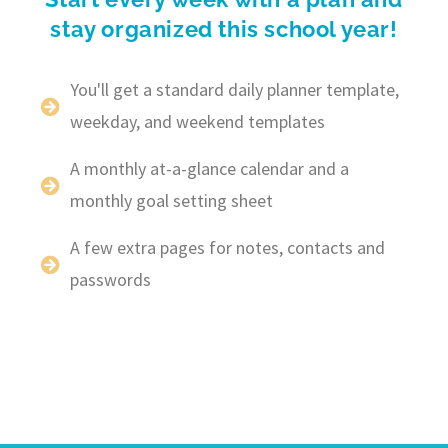
stay organized this school year!
You'll get a standard daily planner template,
weekday, and weekend templates
A monthly at-a-glance calendar and a
monthly goal setting sheet
A few extra pages for notes, contacts and
passwords