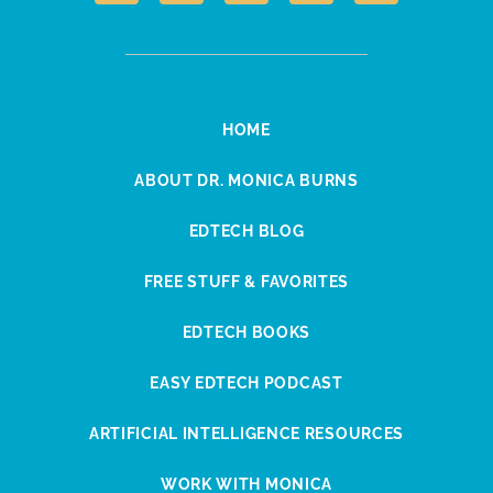
HOME
ABOUT DR. MONICA BURNS
EDTECH BLOG
FREE STUFF & FAVORITES
EDTECH BOOKS
EASY EDTECH PODCAST
ARTIFICIAL INTELLIGENCE RESOURCES
WORK WITH MONICA