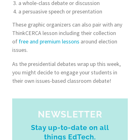
a whole-class debate or discussion
a persuasive speech or presentation
These graphic organizers can also pair with any
ThinkCERCA lesson including their collection
of
free and premium lessons
around election
issues.
As the presidential debates wrap up this week,
you might decide to engage your students in
their own issues-based classroom debate!
NEWSLETTER
Stay up-to-date on all
things EdTech.