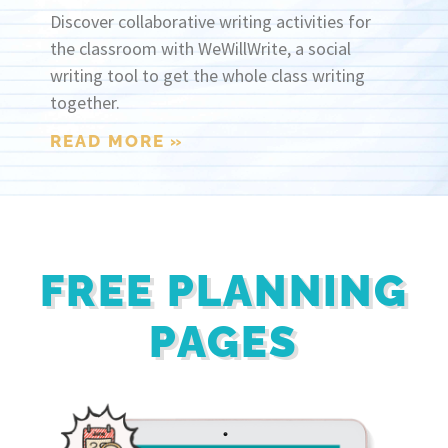
Discover collaborative writing activities for
the classroom with WeWillWrite, a social
writing tool to get the whole class writing
together.
READ MORE »
FREE PLANNING
PAGES