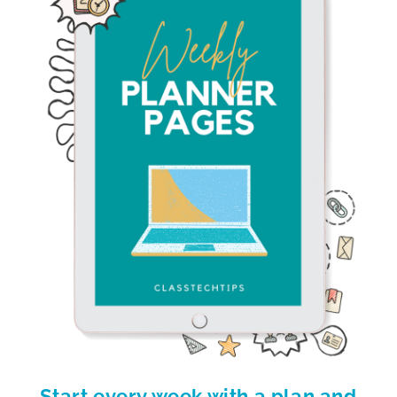
Start every week with a plan and