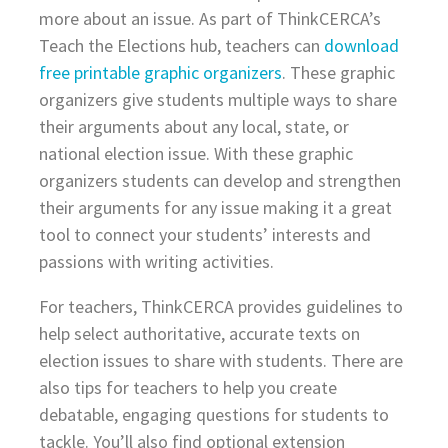
more about an issue. As part of ThinkCERCA’s
Teach the Elections hub, teachers can
download
free printable graphic organizers
. These graphic
organizers give students multiple ways to share
their arguments about any local, state, or
national election issue. With these graphic
organizers students can develop and strengthen
their arguments for any issue making it a great
tool to connect your students’ interests and
passions with writing activities.
For teachers, ThinkCERCA provides guidelines to
help select authoritative, accurate texts on
election issues to share with students. There are
also tips for teachers to help you create
debatable, engaging questions for students to
tackle. You’ll also find optional extension