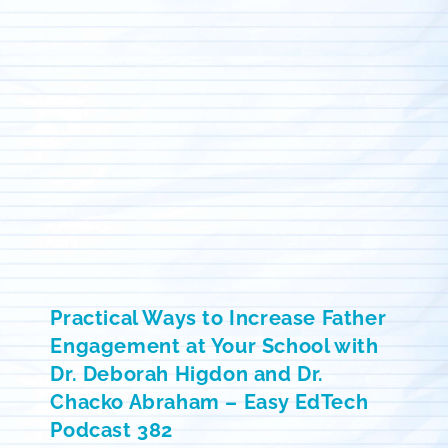
Practical Ways to Increase Father
Engagement at Your School with
Dr. Deborah Higdon and Dr.
Chacko Abraham – Easy EdTech
Podcast 382