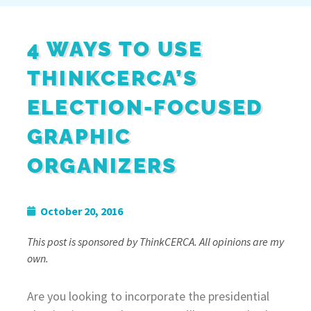
4 WAYS TO USE
THINKCERCA’S
ELECTION-FOCUSED
GRAPHIC
ORGANIZERS
October 20, 2016
This post is sponsored by ThinkCERCA. All opinions are my
own.
Are you looking to incorporate the presidential