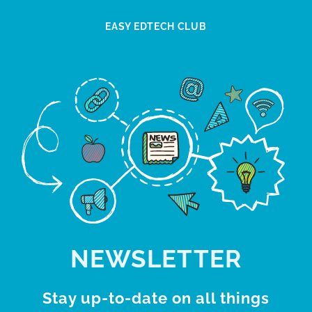
EASY EDTECH CLUB
NEWSLETTER
Stay up-to-date on all things