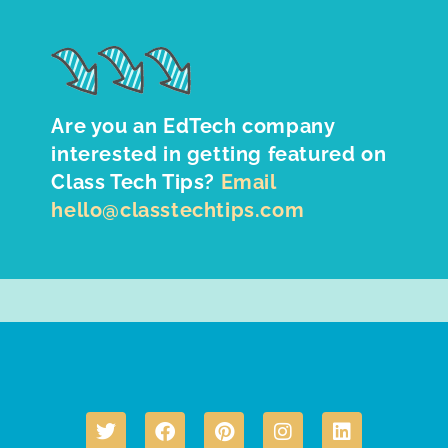
Are you an EdTech company
interested in getting featured on
Class Tech Tips?
Email
hello@classtechtips.com