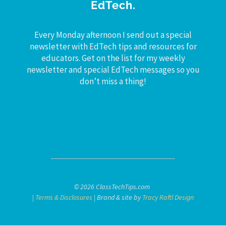
EdTech.
Every Monday afternoon I send out a special
newsletter with EdTech tips and resources for
educators. Get on the list for my weekly
newsletter and special EdTech messages so you
don’t miss a thing!
© 2026 ClassTechTips.com
|
Terms & Disclosures
| Brand & site by
Tracy Raftl Design