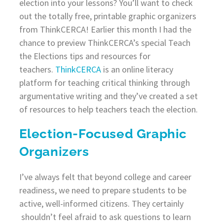
election into your lessons? You’ll want to check
out the totally free, printable graphic organizers
from ThinkCERCA! Earlier this month I had the
chance to preview ThinkCERCA’s special Teach
the Elections tips and resources for
teachers.
ThinkCERCA
is an online literacy
platform for teaching critical thinking through
argumentative writing and they’ve created a set
of resources to help teachers teach the election.
Election-Focused Graphic
Organizers
I’ve always felt that beyond college and career
readiness, we need to prepare students to be
active, well-informed citizens. They certainly
shouldn’t feel afraid to ask questions to learn