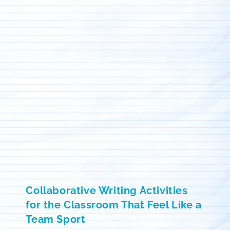
Collaborative Writing Activities
for the Classroom That Feel Like a
Team Sport