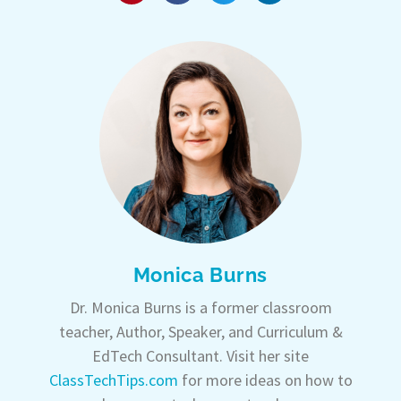
Monica Burns
Dr. Monica Burns is a former classroom
teacher, Author, Speaker, and Curriculum &
EdTech Consultant. Visit her site
ClassTechTips.com
for more ideas on how to