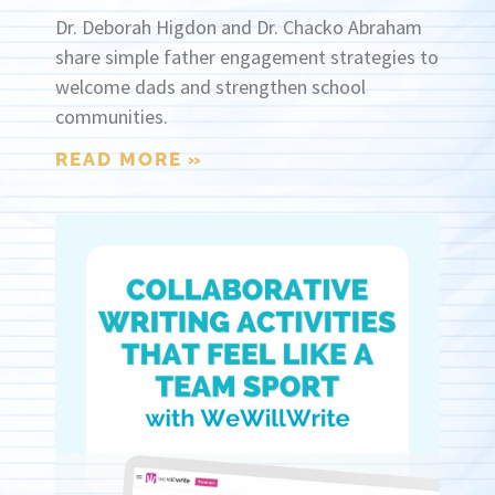
Dr. Deborah Higdon and Dr. Chacko Abraham
share simple father engagement strategies to
welcome dads and strengthen school
communities.
READ MORE »