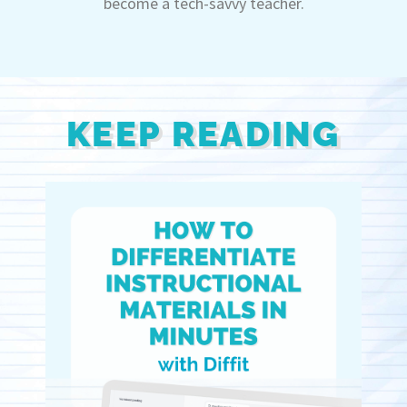
become a tech-savvy teacher.
KEEP READING