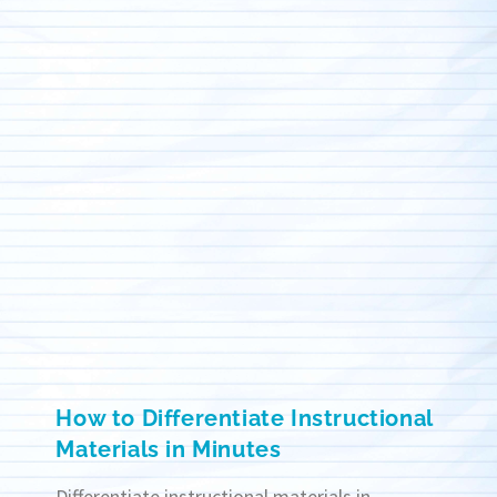
How to Differentiate Instructional
Materials in Minutes
Differentiate instructional materials in