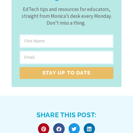
EdTech tips and resources for educators,
straight from Monica’s desk every Monday.
Don’t miss a thing.
STAY UP TO DATE
SHARE THIS POST: