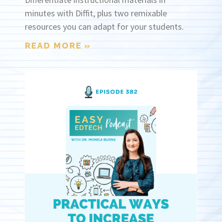
minutes with Diffit, plus two remixable
resources you can adapt for your students.
READ MORE »