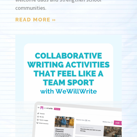
communities.
READ MORE »