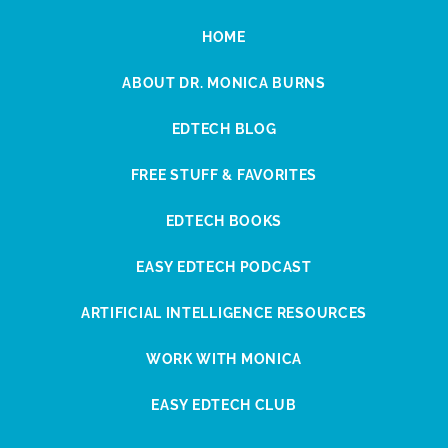
HOME
ABOUT DR. MONICA BURNS
EDTECH BLOG
FREE STUFF & FAVORITES
EDTECH BOOKS
EASY EDTECH PODCAST
ARTIFICIAL INTELLIGENCE RESOURCES
WORK WITH MONICA
EASY EDTECH CLUB