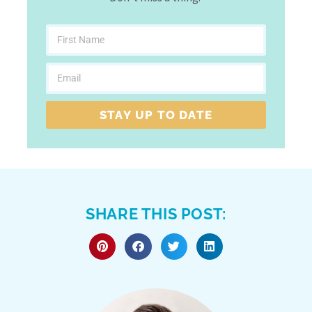
STAY UP TO DATE
SHARE THIS POST: