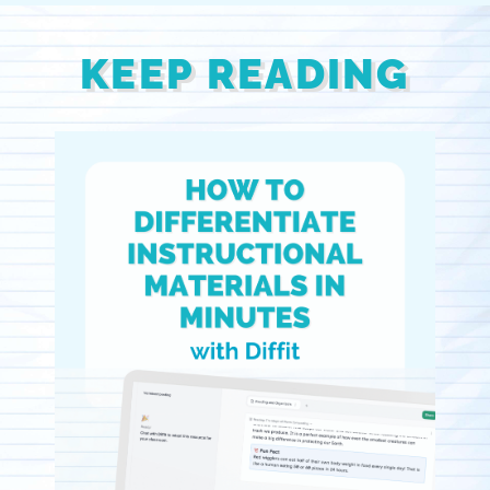
KEEP READING