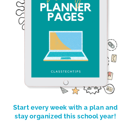
Start every week with a plan and
stay organized this school year!