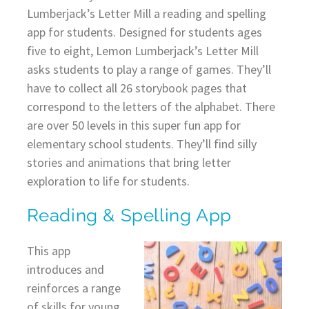
Lumberjack’s Letter Mill a reading and spelling
app for students. Designed for students ages
five to eight, Lemon Lumberjack’s Letter Mill
asks students to play a range of games. They’ll
have to collect all 26 storybook pages that
correspond to the letters of the alphabet. There
are over 50 levels in this super fun app for
elementary school students. They’ll find silly
stories and animations that bring letter
exploration to life for students.
Reading & Spelling App
This app
introduces and
reinforces a range
of skills for young