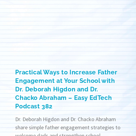
Practical Ways to Increase Father
Engagement at Your School with
Dr. Deborah Higdon and Dr.
Chacko Abraham – Easy EdTech
Podcast 382
Dr. Deborah Higdon and Dr. Chacko Abraham
share simple father engagement strategies to
welcome dads and strengthen school