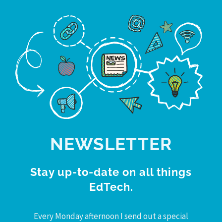
NEWSLETTER
Stay up-to-date on all things
EdTech.
Every Monday afternoon I send out a special