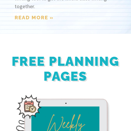
together.
READ MORE »
FREE PLANNING
PAGES