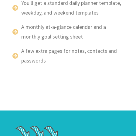
You'll get a standard daily planner template,
weekday, and weekend templates
A monthly at-a-glance calendar and a
monthly goal setting sheet
A few extra pages for notes, contacts and
passwords