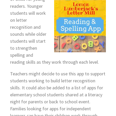
readers. Younger
students will work
on letter
recognition and
sounds while older
students will start
to strengthen
spelling and
reading skills as they work through each level.
Teachers might decide to use this app to support
students working to build letter recognition
skills. It could also be added to a list of apps for
elementary school students shared at a literacy
night for parents or back to school event.
Families looking for apps for independent
learners can have their children work through