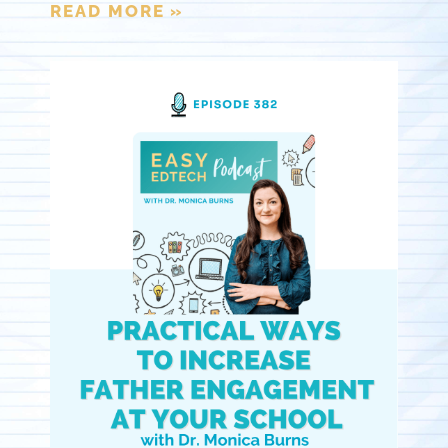
READ MORE »