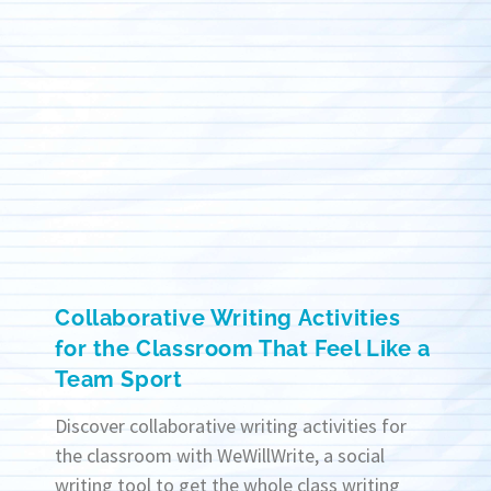
Collaborative Writing Activities
for the Classroom That Feel Like a
Team Sport
Discover collaborative writing activities for
the classroom with WeWillWrite, a social
writing tool to get the whole class writing