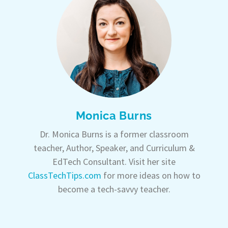
Monica Burns
Dr. Monica Burns is a former classroom
teacher, Author, Speaker, and Curriculum &
EdTech Consultant. Visit her site
ClassTechTips.com
for more ideas on how to
become a tech-savvy teacher.