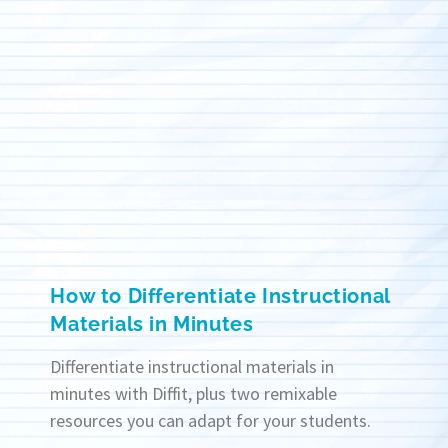
How to Differentiate Instructional
Materials in Minutes
Differentiate instructional materials in
minutes with Diffit, plus two remixable
resources you can adapt for your students.