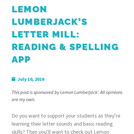
LEMON
LUMBERJACK’S
LETTER MILL:
READING & SPELLING
APP
July 10, 2016
This post is sponsored by Lemon Lumberjack'. All opinions
are my own.
Do you want to support your students as they’re
learning their letter sounds and basic reading
skills? Then you’ll want to check out Lemon