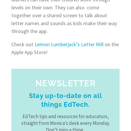
levels on their own. They can also come
together over a shared screen to talk about
letter names and sounds as kids make their way
through the app.
Check out
Lemon Lumberjack’s Letter Mill
on the
Apple App Store!
NEWSLETTER
Stay up-to-date on all
things EdTech.
EdTech tips and resources for educators,
straight from Monica’s desk every Monday.
Don’t miss a thing.