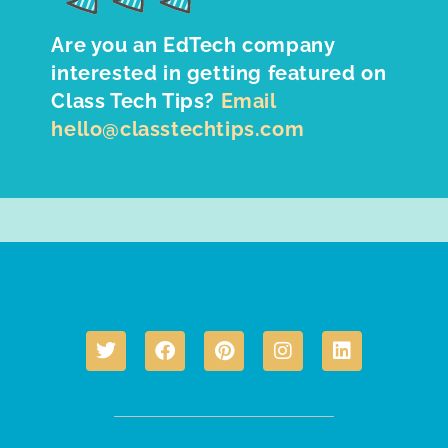
Are you an EdTech company
interested in getting featured on
Class Tech Tips?
Email
hello@classtechtips.com