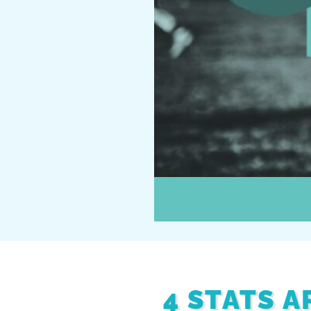
4 STATS 