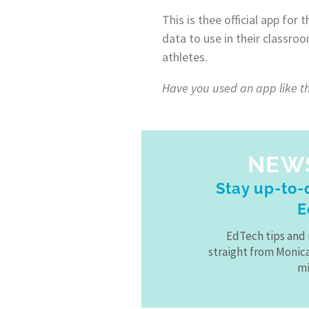
This is thee official app for
data to use in their classro
athletes.
Have you used an app like th
NEW
Stay up-to-d
E
EdTech tips and 
straight from Monic
mi