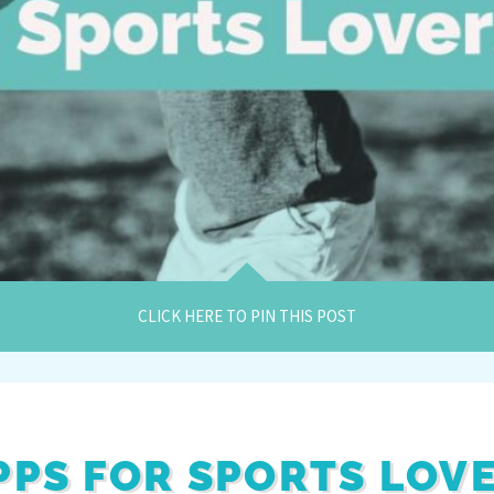
CLICK HERE TO PIN THIS POST
APPS FOR SPORTS LOV