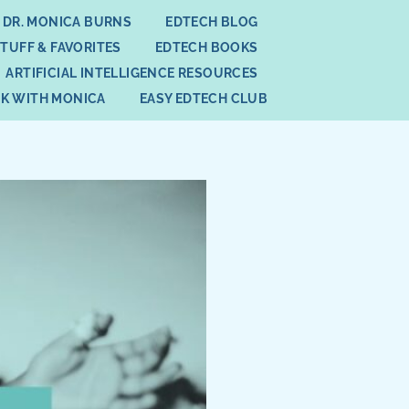
 DR. MONICA BURNS
EDTECH BLOG
STUFF & FAVORITES
EDTECH BOOKS
ARTIFICIAL INTELLIGENCE RESOURCES
K WITH MONICA
EASY EDTECH CLUB