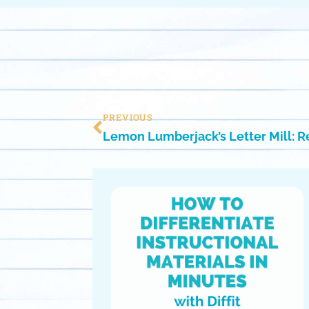
PREVIOUS
Lemon Lumberjack’s Letter Mill: R