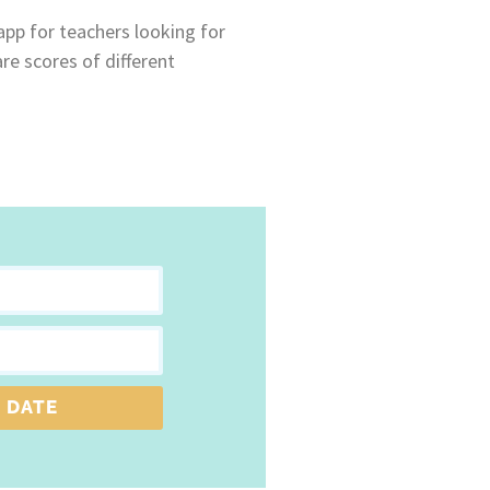
 app for teachers looking for
re scores of different
 DATE