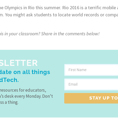
 the Olympics in Rio this summer. Rio 2016 is a terrific mobile
om. You might ask students to locate world records or compa
is in your classroom? Share in the comments below!
SLETTER
ate on all things
dTech.
resources for educators,
a’s desk every Monday. Don’t
STAY UP TO
ss a thing.