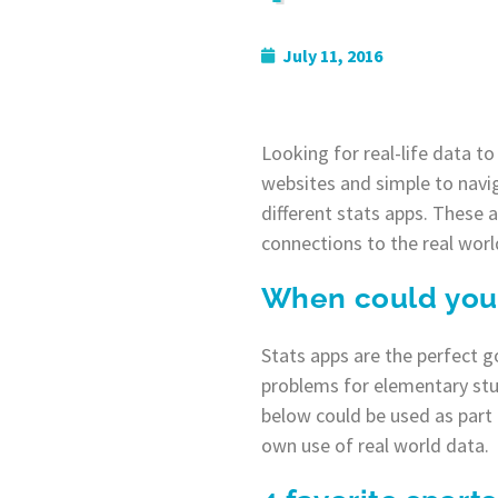
July 11, 2016
Looking for real-life data t
websites and simple to navig
different stats apps. These 
connections to the real worl
When could you 
Stats apps are the perfect g
problems for elementary stud
below could be used as part 
own use of real world data.