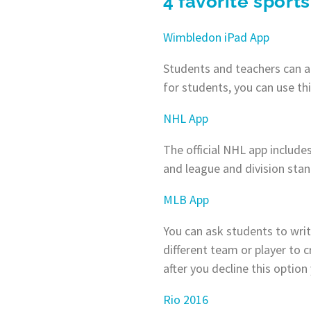
4 favorite sports
Wimbledon iPad App
Students and teachers can ac
for students, you can use th
NHL App
The official NHL app includes
and league and division stan
MLB App
You can ask students to writ
different team or player to c
after you decline this option
Rio 2016