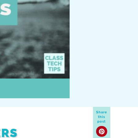
Share
this
post
ERS