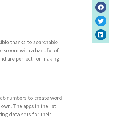
sible thanks to searchable
lassroom with a handful of
and are perfect for making
grab numbers to create word
own. The apps in the list
ing data sets for their