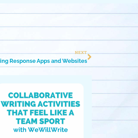
NEXT
ing Response Apps and Websites