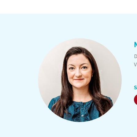
D
V
S