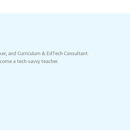
aker, and Curriculum & EdTech Consultant.
come a tech-savvy teacher.