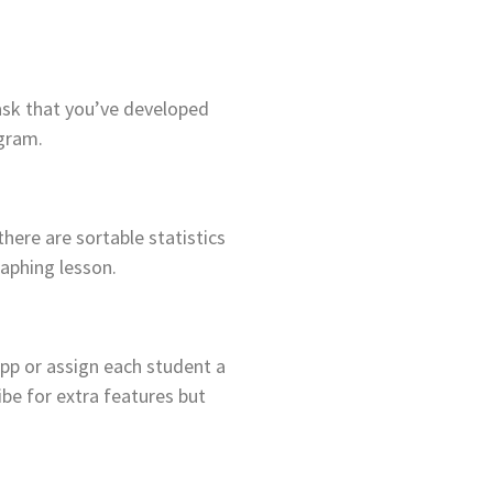
task that you’ve developed
ogram.
there are sortable statistics
raphing lesson.
pp or assign each student a
ibe for extra features but