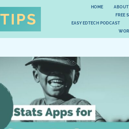
HOME
ABOUT
FREE 
EASY EDTECH PODCAST
WOR