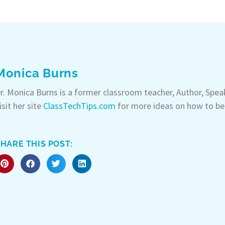
Monica Burns
r. Monica Burns is a former classroom teacher, Author, Spe
isit her site
ClassTechTips.com
for more ideas on how to be
HARE THIS POST: