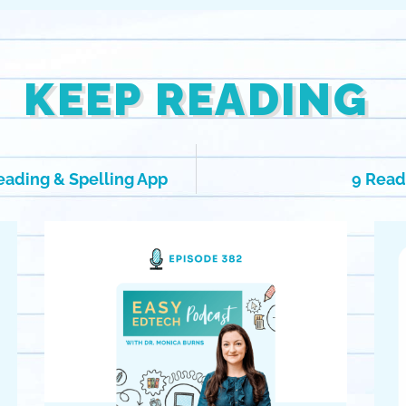
KEEP READING
eading & Spelling App
9 Read