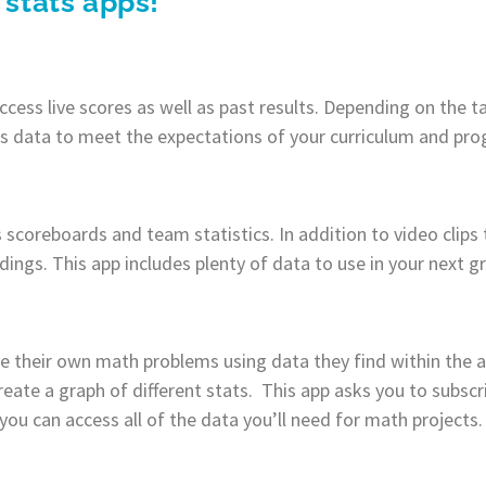
 stats apps!
cess live scores as well as past results. Depending on the 
is data to meet the expectations of your curriculum and pr
 scoreboards and team statistics. In addition to video clips 
dings. This app includes plenty of data to use in your next g
e their own math problems using data they find within the a
reate a graph of different stats. This app asks you to subscr
 you can access all of the data you’ll need for math projects.