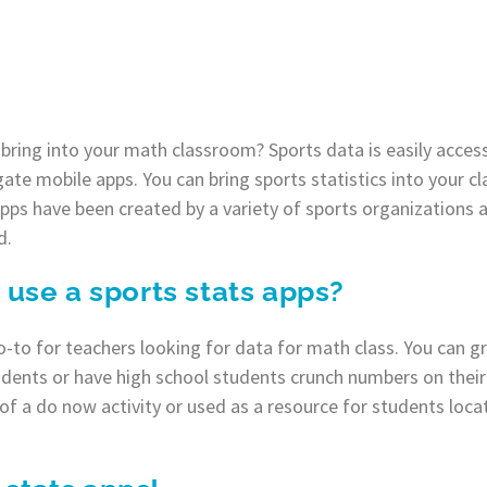
o bring into your math classroom? Sports data is easily acces
ate mobile apps. You can bring sports statistics into your c
apps have been created by a variety of sports organizations 
d.
use a sports stats apps?
o-to for teachers looking for data for math class. You can 
ents or have high school students crunch numbers on their 
of a do now activity or used as a resource for students locat