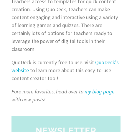
teachers access to templates for quick content
creation. Using QuoDeck, teachers can make
content engaging and interactive using a variety
of learning games and quizzes. There are
certainly lots of options for teachers ready to
leverage the power of digital tools in their
classroom.
QuoDeck is currently free to use. Visit
QuoDeck’s
website
to learn more about this easy-to-use
content creator tool!
Fore more favorites, head over to
my blog page
with new posts!
NEWSLETTER