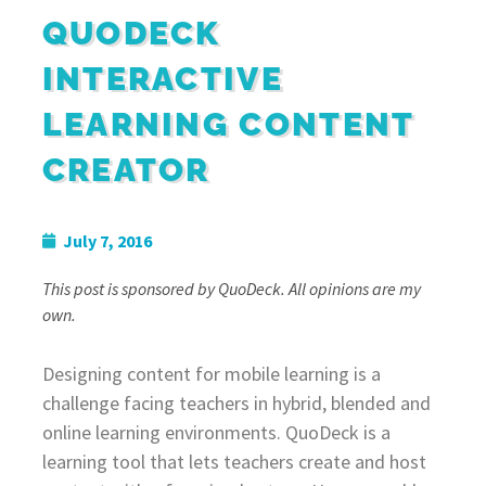
QUODECK
INTERACTIVE
LEARNING CONTENT
CREATOR
July 7, 2016
This post is sponsored by QuoDeck. All opinions are my
own.
Designing content for mobile learning is a
challenge facing teachers in hybrid, blended and
online learning environments. QuoDeck is a
learning tool that lets teachers create and host