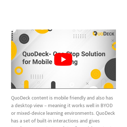
QuoDeck content is mobile friendly and also has
a desktop view – meaning it works well in BYOD
or mixed-device learning environments. QuoDeck
has a set of built-in interactions and gives