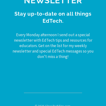
NEWSLETTER
Stay up-to-date on all things
EdTech.
Every Monday afternoon I send out a special
newsletter with EdTech tips and resources for
educators. Get on the list for my weekly
newsletter and special EdTech messages so you
don’t miss a thing!