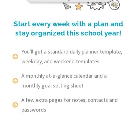
Start every week with a plan and
stay organized this school year!
You'll get a standard daily planner template,
weekday, and weekend templates
A monthly at-a-glance calendar and a
monthly goal setting sheet
A few extra pages for notes, contacts and
passwords