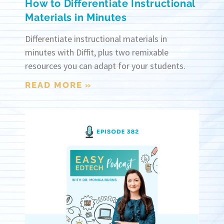
How to Differentiate Instructional
Materials in Minutes
Differentiate instructional materials in
minutes with Diffit, plus two remixable
resources you can adapt for your students.
READ MORE »