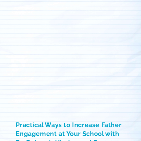
Practical Ways to Increase Father
Engagement at Your School with