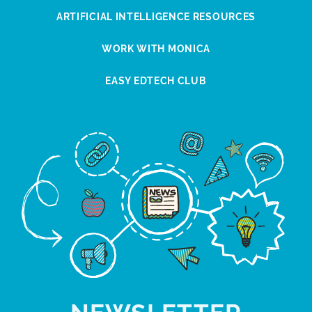
ARTIFICIAL INTELLIGENCE RESOURCES
WORK WITH MONICA
EASY EDTECH CLUB