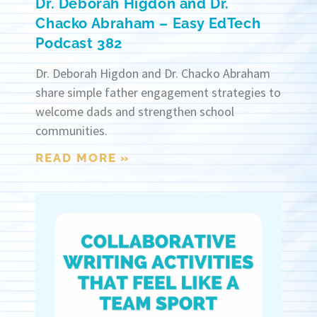
Dr. Deborah Higdon and Dr.
Chacko Abraham – Easy EdTech
Podcast 382
Dr. Deborah Higdon and Dr. Chacko Abraham
share simple father engagement strategies to
welcome dads and strengthen school
communities.
READ MORE »