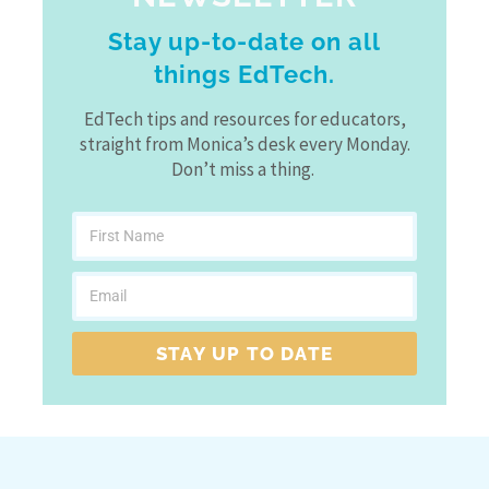
Stay up-to-date on all
things EdTech.
EdTech tips and resources for educators,
straight from Monica’s desk every Monday.
Don’t miss a thing.
STAY UP TO DATE