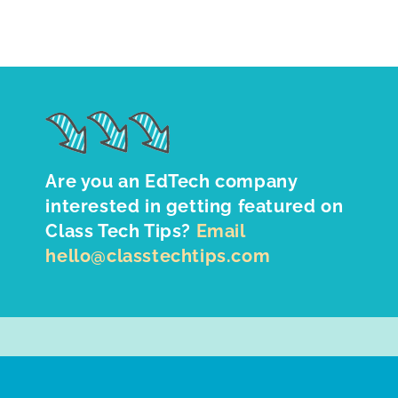
Are you an EdTech company
interested in getting featured on
Class Tech Tips?
Email
hello@classtechtips.com