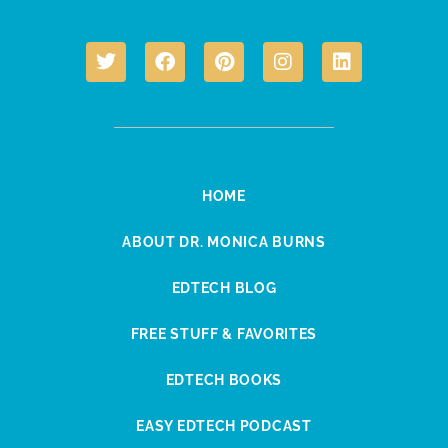
HOME
ABOUT DR. MONICA BURNS
EDTECH BLOG
FREE STUFF & FAVORITES
EDTECH BOOKS
EASY EDTECH PODCAST