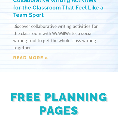
Collaborative Writing Activities
for the Classroom That Feel Like a
Team Sport
Discover collaborative writing activities for
the classroom with WeWillWrite, a social
writing tool to get the whole class writing
together.
READ MORE »
FREE PLANNING
PAGES