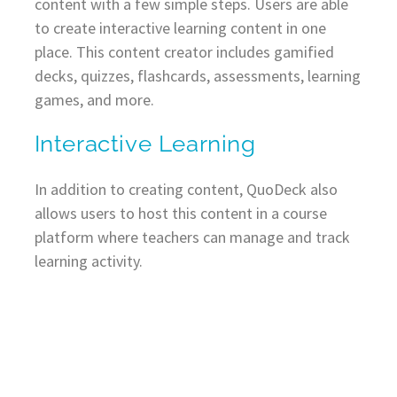
content with a few simple steps. Users are able
to create interactive learning content in one
place. This content creator includes gamified
decks, quizzes, flashcards, assessments, learning
games, and more.
Interactive Learning
In addition to creating content, QuoDeck also
allows users to host this content in a course
platform where teachers can manage and track
learning activity.