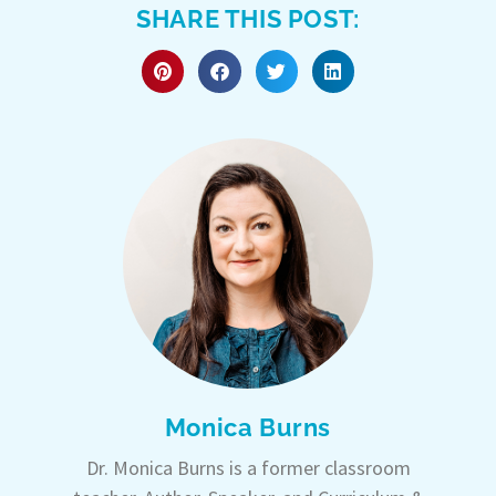
SHARE THIS POST:
Monica Burns
Dr. Monica Burns is a former classroom