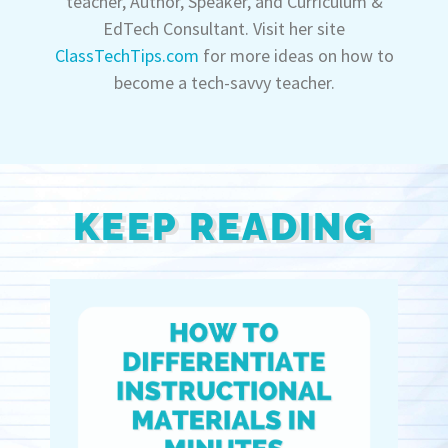
teacher, Author, Speaker, and Curriculum &
EdTech Consultant. Visit her site
ClassTechTips.com
for more ideas on how to
become a tech-savvy teacher.
KEEP READING