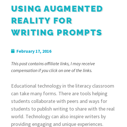
USING AUGMENTED
REALITY FOR
WRITING PROMPTS
February 17, 2016
This post contains affiliate links, I may receive
compensation if you click on one of the links.
Educational technology in the literacy classroom
can take many forms. There are tools helping
students collaborate with peers and ways for
students to publish writing to share with the real
world. Technology can also inspire writers by
providing engaging and unique experiences.