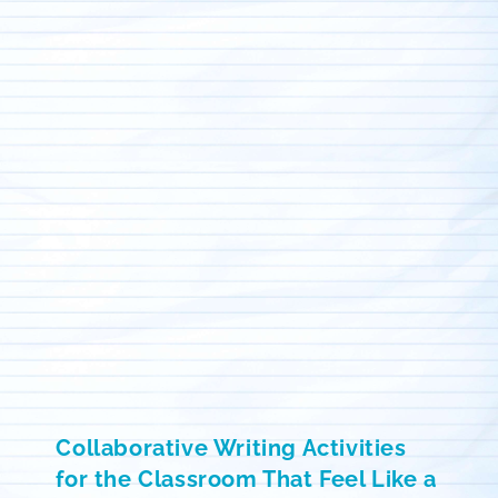
Collaborative Writing Activities
for the Classroom That Feel Like a