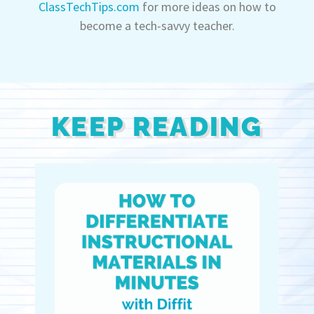
ClassTechTips.com
for more ideas on how to
become a tech-savvy teacher.
KEEP READING