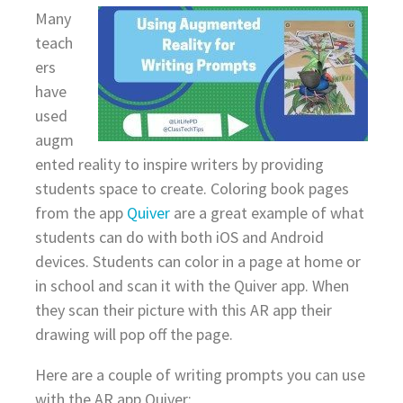
Many
teach
ers
have
used
augm
ented reality to inspire writers by providing
students space to create. Coloring book pages
from the app
Quiver
are a great example of what
students can do with both iOS and Android
devices. Students can color in a page at home or
in school and scan it with the Quiver app. When
they scan their picture with this AR app their
drawing will pop off the page.
Here are a couple of writing prompts you can use
with the AR app Quiver: