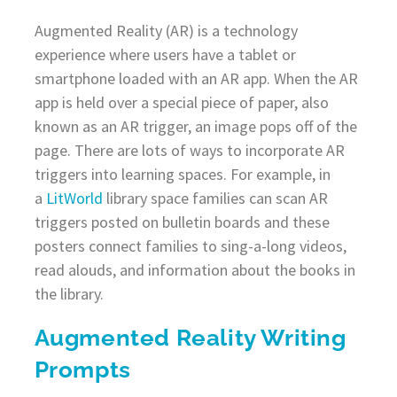
Augmented Reality (AR) is a technology
experience where users have a tablet or
smartphone loaded with an AR app. When the AR
app is held over a special piece of paper, also
known as an AR trigger, an image pops off of the
page. There are lots of ways to incorporate AR
triggers into learning spaces. For example, in
a
LitWorld
library space families can scan AR
triggers posted on bulletin boards and these
posters connect families to sing-a-long videos,
read alouds, and information about the books in
the library.
Augmented Reality Writing
Prompts