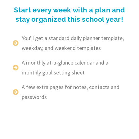
Start every week with a plan and
stay organized this school year!
You'll get a standard daily planner template,
weekday, and weekend templates
A monthly at-a-glance calendar and a
monthly goal setting sheet
A few extra pages for notes, contacts and
passwords