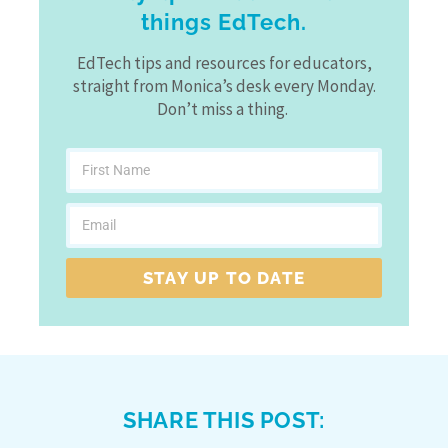
things EdTech.
EdTech tips and resources for educators,
straight from Monica’s desk every Monday.
Don’t miss a thing.
STAY UP TO DATE
SHARE THIS POST: