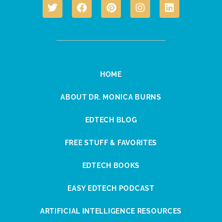
HOME
ABOUT DR. MONICA BURNS
EDTECH BLOG
FREE STUFF & FAVORITES
EDTECH BOOKS
EASY EDTECH PODCAST
ARTIFICIAL INTELLIGENCE RESOURCES