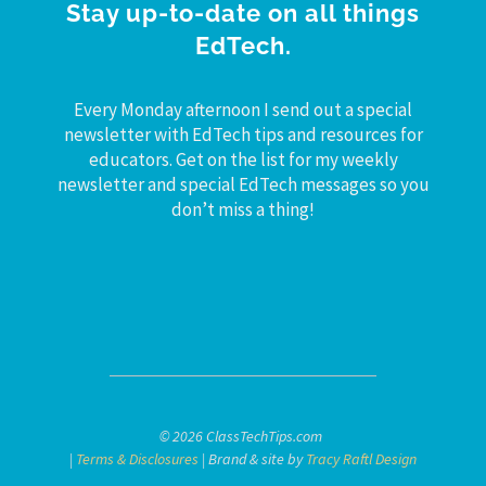
Stay up-to-date on all things
EdTech.
Every Monday afternoon I send out a special
newsletter with EdTech tips and resources for
educators. Get on the list for my weekly
newsletter and special EdTech messages so you
don’t miss a thing!
© 2026 ClassTechTips.com
|
Terms & Disclosures
| Brand & site by
Tracy Raftl Design