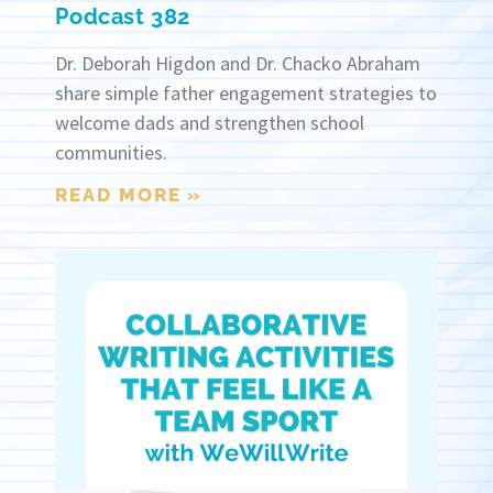
Podcast 382
Dr. Deborah Higdon and Dr. Chacko Abraham
share simple father engagement strategies to
welcome dads and strengthen school
communities.
READ MORE »