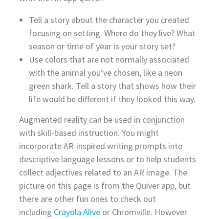
Tell a story about the character you created
focusing on setting. Where do they live? What
season or time of year is your story set?
Use colors that are not normally associated
with the animal you’ve chosen, like a neon
green shark. Tell a story that shows how their
life would be different if they looked this way.
Augmented reality can be used in conjunction
with skill-based instruction. You might
incorporate AR-inspired writing prompts into
descriptive language lessons or to help students
collect adjectives related to an AR image. The
picture on this page is from the Quiver app, but
there are other fun ones to check out
including
Crayola Alive
or Chromville. However