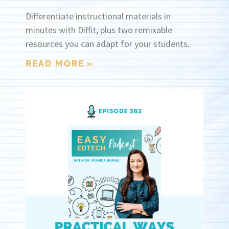
Differentiate instructional materials in
minutes with Diffit, plus two remixable
resources you can adapt for your students.
READ MORE »