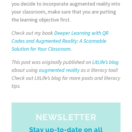
you decide to incorporate augmented reality into
your classroom, make sure that you are putting
the learning objective first.
Check out my book
Deeper Learning with QR
Codes and Augmented Reality: A Scannable
Solution for Your Classroom
.
This post was originally published on
LitLife’s blog
about using
augmented reality
as a literacy tool!
Check out LitLife’s blog for more posts and literacy
tips.
NEWSLETTER
Stay up-to-date on all