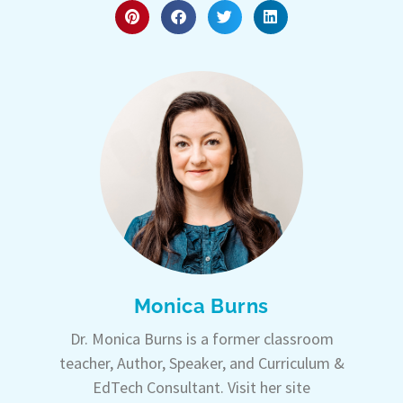
Monica Burns
Dr. Monica Burns is a former classroom
teacher, Author, Speaker, and Curriculum &
EdTech Consultant. Visit her site