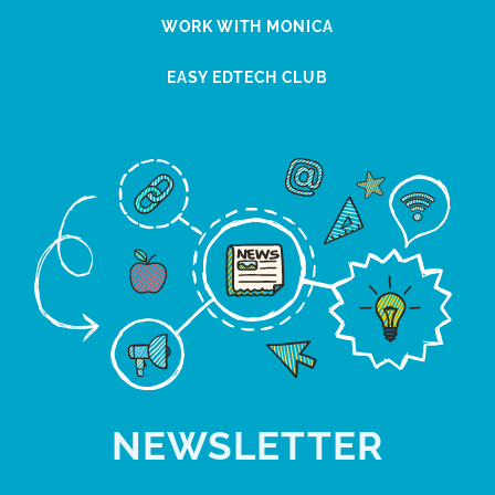
WORK WITH MONICA
EASY EDTECH CLUB
NEWSLETTER