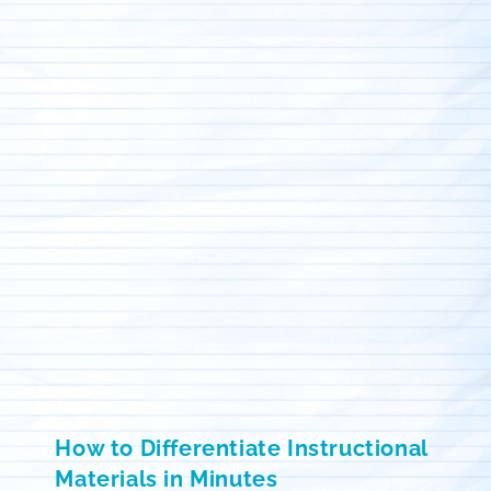
How to Differentiate Instructional
Materials in Minutes