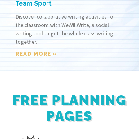
Team Sport
Discover collaborative writing activities for
the classroom with WeWillWrite, a social
writing tool to get the whole class writing
together.
READ MORE »
FREE PLANNING
PAGES