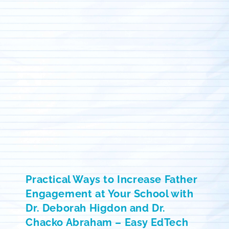
Practical Ways to Increase Father
Engagement at Your School with
Dr. Deborah Higdon and Dr.
Chacko Abraham – Easy EdTech