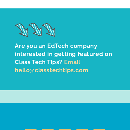
Are you an EdTech company
interested in getting featured on
Class Tech Tips?
Email
hello@classtechtips.com