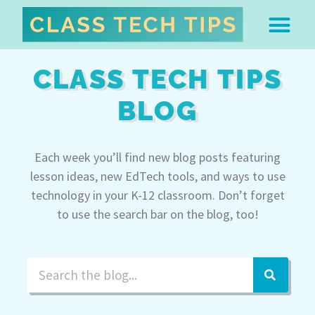
ABOUT DR. MONICA BU
FREE STUFF & 
EDTECH BOO
EASY EDTECH 
ARTIFICIAL INTELL
WORK WITH MO
EASY EDTECH CLUB
CLASS TECH TIPS
BLOG
Each week you’ll find new blog posts featuring
lesson ideas, new EdTech tools, and ways to use
technology in your K-12 classroom. Don’t forget
to use the search bar on the blog, too!