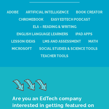
ADOBE
ARTIFICIAL INTELLIGENCE
BOOK CREATOR
CHROMEBOOK
EASY EDTECH PODCAST
ELA – READING & WRITING
ENGLISH LANGUAGE LEARNERS
IPAD APPS
LESSON IDEAS
LMS AND ASSESSMENT
MATH
MICROSOFT
SOCIAL STUDIES & SCIENCE TOOLS
TEACHER TOOLS
Are you an EdTech company
interested in getting featured on