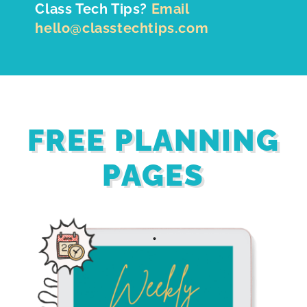
Class Tech Tips?
Email
hello@classtechtips.com
FREE PLANNING
PAGES