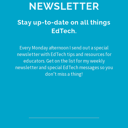
NEWSLETTER
Stay up-to-date on all things
EdTech.
Every Monday afternoon I send out a special
newsletter with EdTech tips and resources for
educators. Get on the list for my weekly
newsletter and special EdTech messages so you
don’t miss a thing!