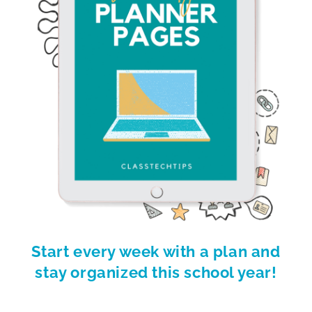
Start every week with a plan and
stay organized this school year!