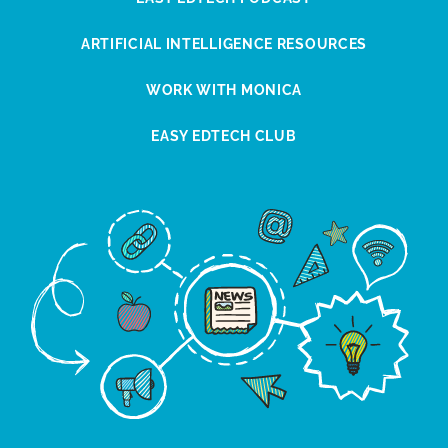
ARTIFICIAL INTELLIGENCE RESOURCES
WORK WITH MONICA
EASY EDTECH CLUB