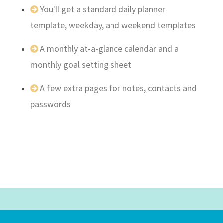
You'll get a standard daily planner
template, weekday, and weekend templates
A monthly at-a-glance calendar and a
monthly goal setting sheet
A few extra pages for notes, contacts and
passwords