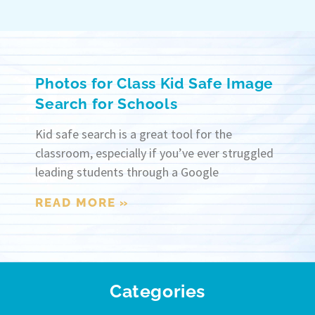
Photos for Class Kid Safe Image
Search for Schools
Kid safe search is a great tool for the
classroom, especially if you’ve ever struggled
leading students through a Google
READ MORE »
Categories