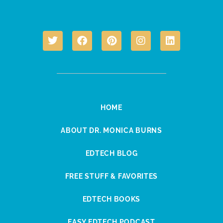
HOME
ABOUT DR. MONICA BURNS
EDTECH BLOG
FREE STUFF & FAVORITES
EDTECH BOOKS
EASY EDTECH PODCAST