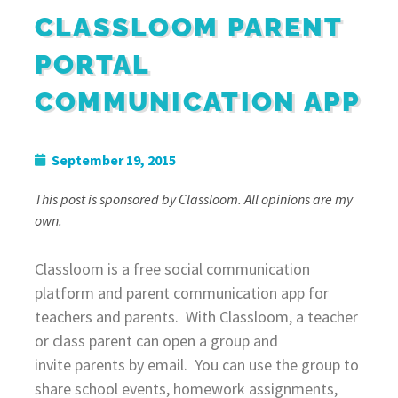
CLASSLOOM PARENT
PORTAL
COMMUNICATION APP
September 19, 2015
This post is sponsored by Classloom. All opinions are my
own.
Classloom
is a free social communication
platform and parent communication app for
teachers and parents. With Classloom, a teacher
or
class
parent can open a
group
and
invite parents by email. You can use the group to
share school events, homework assignments,