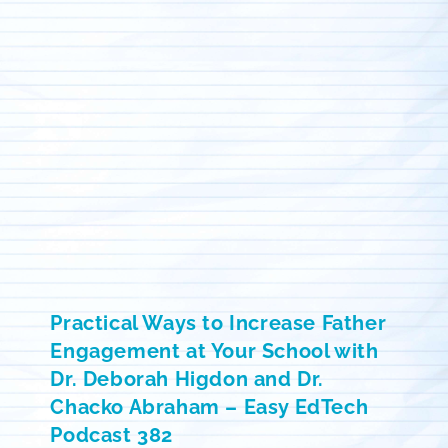
Practical Ways to Increase Father
Engagement at Your School with
Dr. Deborah Higdon and Dr.
Chacko Abraham – Easy EdTech
Podcast 382