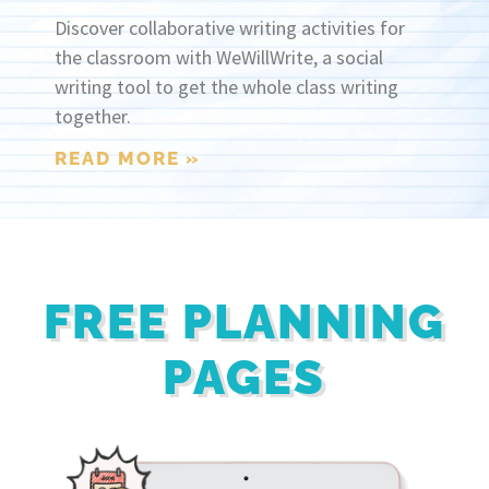
Discover collaborative writing activities for
the classroom with WeWillWrite, a social
writing tool to get the whole class writing
together.
READ MORE »
FREE PLANNING
PAGES