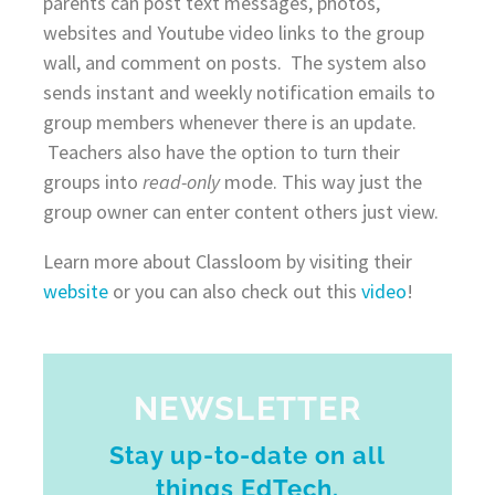
parents can post text messages, photos,
websites and Youtube video links to the group
wall, and comment on posts. The system also
sends instant and weekly notification emails to
group members whenever there is an update.
Teachers also have the option to turn their
groups into
read-only
mode. This way just the
group owner can enter content others just view.
Learn more about Classloom by visiting their
website
or you can also check out this
video
!
NEWSLETTER
Stay up-to-date on all
things EdTech.