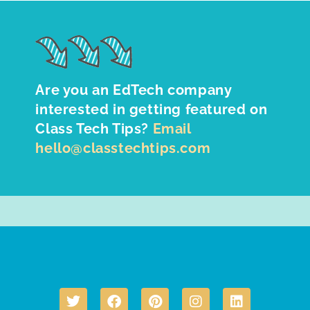
Are you an EdTech company
interested in getting featured on
Class Tech Tips?
Email
hello@classtechtips.com