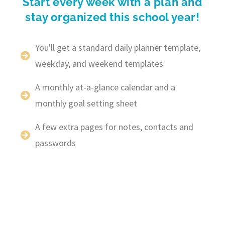
Start every week with a plan and
stay organized this school year!
You'll get a standard daily planner template,
weekday, and weekend templates
A monthly at-a-glance calendar and a
monthly goal setting sheet
A few extra pages for notes, contacts and
passwords