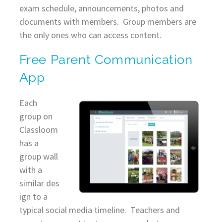
exam schedule, announcements, photos and
documents with members. Group members are
the only ones who can access content.
Free Parent Communication
App
Each
group on
Classloom
has a
group wall
with a
similar des
ign to a
typical social media timeline. Teachers and