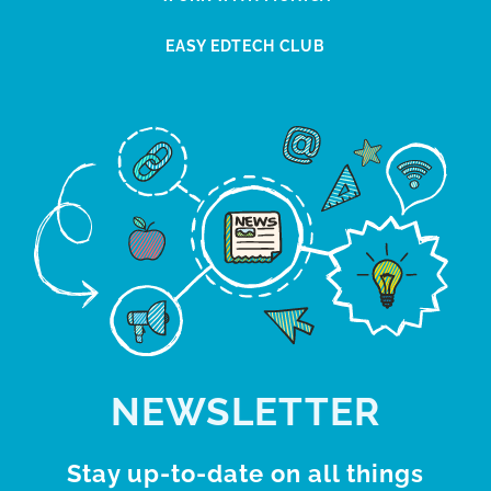
EASY EDTECH CLUB
NEWSLETTER
Stay up-to-date on all things