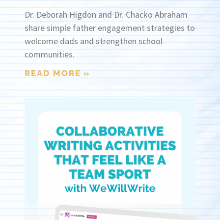
Dr. Deborah Higdon and Dr. Chacko Abraham
share simple father engagement strategies to
welcome dads and strengthen school
communities.
READ MORE »