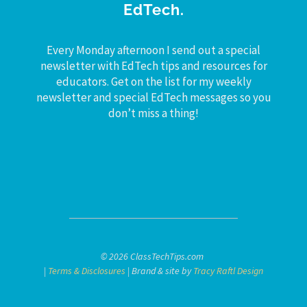
EdTech.
Every Monday afternoon I send out a special
newsletter with EdTech tips and resources for
educators. Get on the list for my weekly
newsletter and special EdTech messages so you
don’t miss a thing!
© 2026 ClassTechTips.com
|
Terms & Disclosures
| Brand & site by
Tracy Raftl Design