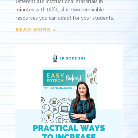
Differentiate instructional materials in
minutes with Diffit, plus two remixable
resources you can adapt for your students.
READ MORE »