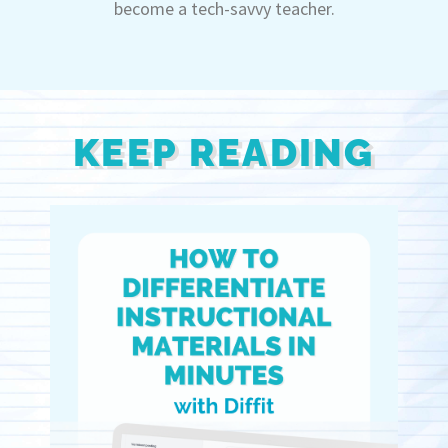
become a tech-savvy teacher.
KEEP READING