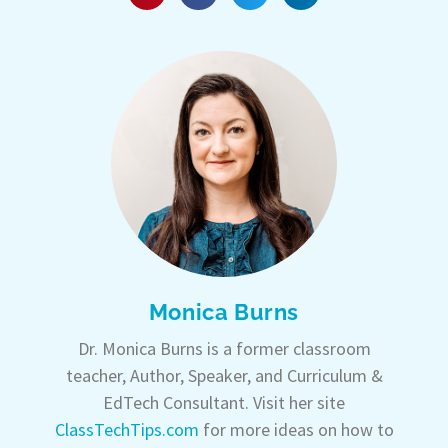
Monica Burns
Dr. Monica Burns is a former classroom
teacher, Author, Speaker, and Curriculum &
EdTech Consultant. Visit her site
ClassTechTips.com
for more ideas on how to