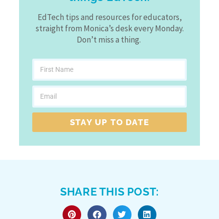
EdTech tips and resources for educators,
straight from Monica’s desk every Monday.
Don’t miss a thing.
STAY UP TO DATE
SHARE THIS POST: