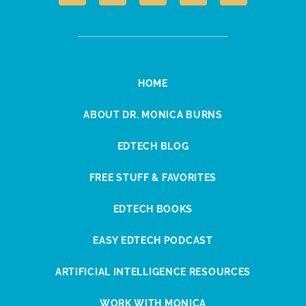
HOME
ABOUT DR. MONICA BURNS
EDTECH BLOG
FREE STUFF & FAVORITES
EDTECH BOOKS
EASY EDTECH PODCAST
ARTIFICIAL INTELLIGENCE RESOURCES
WORK WITH MONICA