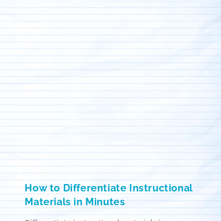
How to Differentiate Instructional
Materials in Minutes