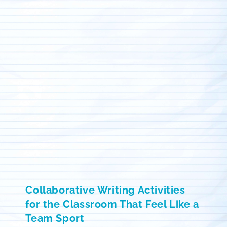
Collaborative Writing Activities
for the Classroom That Feel Like a
Team Sport