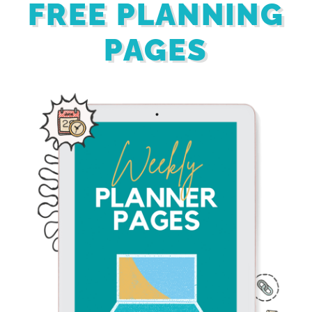
FREE PLANNING
PAGES