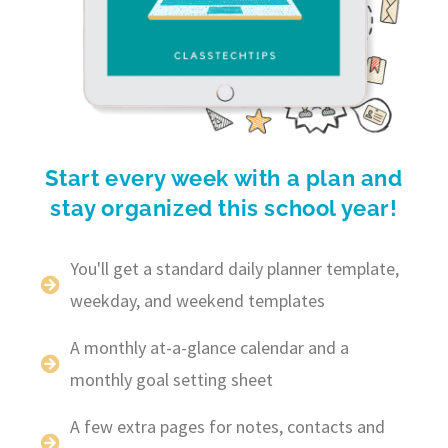
Start every week with a plan and
stay organized this school year!
You'll get a standard daily planner template,
weekday, and weekend templates
A monthly at-a-glance calendar and a
monthly goal setting sheet
A few extra pages for notes, contacts and