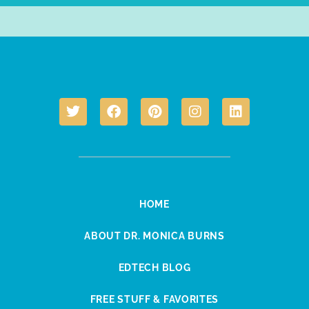
HOME
ABOUT DR. MONICA BURNS
EDTECH BLOG
FREE STUFF & FAVORITES