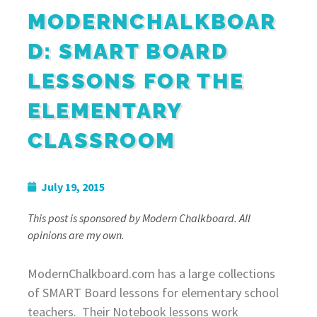
MODERNCHALKBOAR
D: SMART BOARD
LESSONS FOR THE
ELEMENTARY
CLASSROOM
July 19, 2015
This post is sponsored by Modern Chalkboard. All
opinions are my own.
ModernChalkboard.com has a large collections
of SMART Board lessons for elementary school
teachers. Their Notebook lessons work