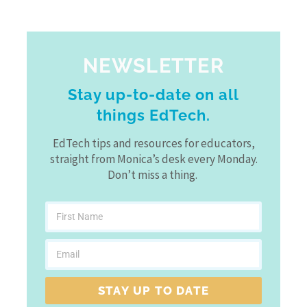
NEWSLETTER
Stay up-to-date on all
things EdTech.
EdTech tips and resources for educators,
straight from Monica’s desk every Monday.
Don’t miss a thing.
STAY UP TO DATE