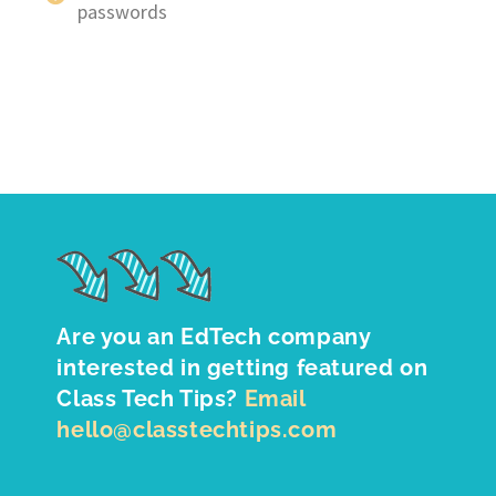
passwords
Are you an EdTech company
interested in getting featured on
Class Tech Tips?
Email
hello@classtechtips.com