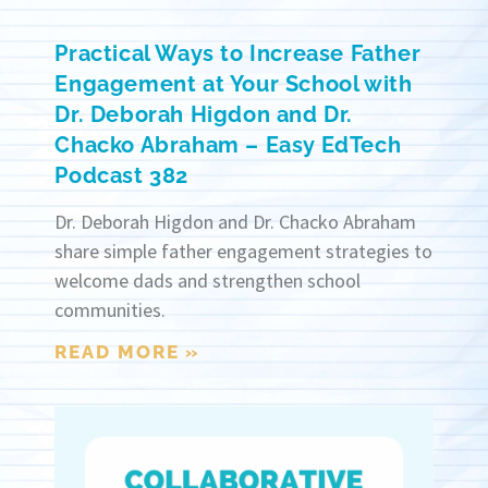
Practical Ways to Increase Father
Engagement at Your School with
Dr. Deborah Higdon and Dr.
Chacko Abraham – Easy EdTech
Podcast 382
Dr. Deborah Higdon and Dr. Chacko Abraham
share simple father engagement strategies to
welcome dads and strengthen school
communities.
READ MORE »