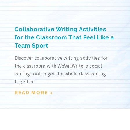
Collaborative Writing Activities
for the Classroom That Feel Like a
Team Sport
Discover collaborative writing activities for
the classroom with WeWillWrite, a social
writing tool to get the whole class writing
together.
READ MORE »