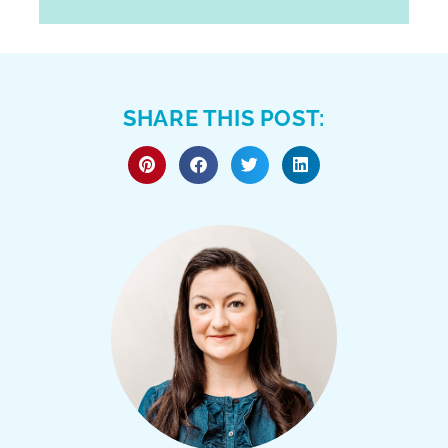
SHARE THIS POST: