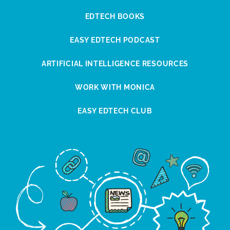
EDTECH BOOKS
EASY EDTECH PODCAST
ARTIFICIAL INTELLIGENCE RESOURCES
WORK WITH MONICA
EASY EDTECH CLUB