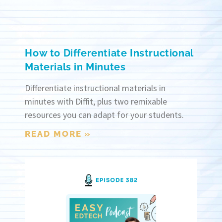
How to Differentiate Instructional
Materials in Minutes
Differentiate instructional materials in
minutes with Diffit, plus two remixable
resources you can adapt for your students.
READ MORE »