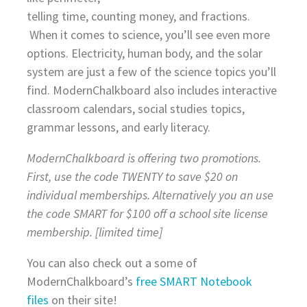
telling time, counting money, and fractions.
When it comes to science, you’ll see even more
options. Electricity, human body, and the solar
system are just a few of the science topics you’ll
find. ModernChalkboard also includes interactive
classroom calendars, social studies topics,
grammar lessons, and early literacy.
ModernChalkboard is offering two promotions.
First, use the code TWENTY to save $20 on
individual memberships. Alternatively you an use
the code SMART for $100 off a school site license
membership. [limited time]
You can also check out a some of
ModernChalkboard’s
free SMART Notebook
files
on their site!