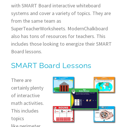
with SMART Board interactive whiteboard
systems and cover a variety of topics. They are
from the same team as
SuperTeacherWorksheets. ModernChalkboard
also has tons of resources for teachers. This
includes those looking to energize their SMART
Board lessons.
SMART Board Lessons
There are
certainly plenty
of interactive
math activities.
This includes
topics
like perimeter,