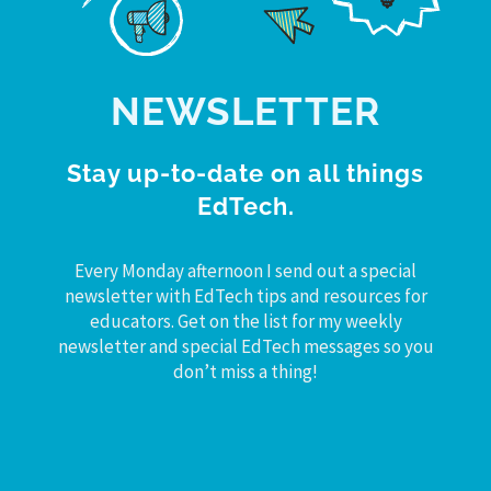
NEWSLETTER
Stay up-to-date on all things
EdTech.
Every Monday afternoon I send out a special
newsletter with EdTech tips and resources for
educators. Get on the list for my weekly
newsletter and special EdTech messages so you
don’t miss a thing!