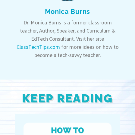
Monica Burns
Dr. Monica Burns is a former classroom
teacher, Author, Speaker, and Curriculum &
EdTech Consultant. Visit her site
ClassTechTips.com
for more ideas on how to
become a tech-savvy teacher.
KEEP READING