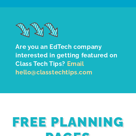
Are you an EdTech company
interested in getting featured on
Class Tech Tips?
Email
hello@classtechtips.com
FREE PLANNING