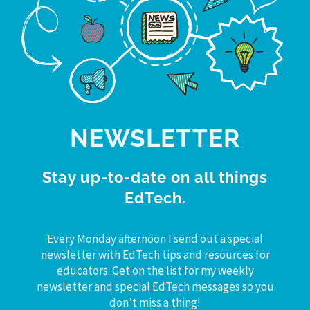
NEWSLETTER
Stay up-to-date on all things
EdTech.
Every Monday afternoon I send out a special
newsletter with EdTech tips and resources for
educators. Get on the list for my weekly
newsletter and special EdTech messages so you
don’t miss a thing!