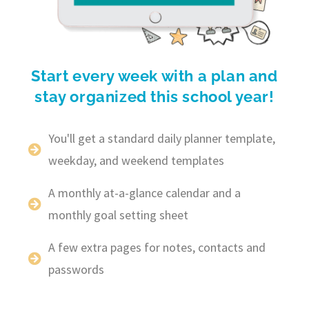
Start every week with a plan and
stay organized this school year!
You'll get a standard daily planner template,
weekday, and weekend templates
A monthly at-a-glance calendar and a
monthly goal setting sheet
A few extra pages for notes, contacts and
passwords