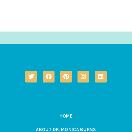
HOME
ABOUT DR. MONICA BURNS