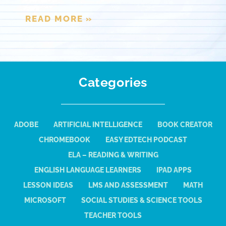
READ MORE »
Categories
ADOBE
ARTIFICIAL INTELLIGENCE
BOOK CREATOR
CHROMEBOOK
EASY EDTECH PODCAST
ELA – READING & WRITING
ENGLISH LANGUAGE LEARNERS
IPAD APPS
LESSON IDEAS
LMS AND ASSESSMENT
MATH
MICROSOFT
SOCIAL STUDIES & SCIENCE TOOLS
TEACHER TOOLS