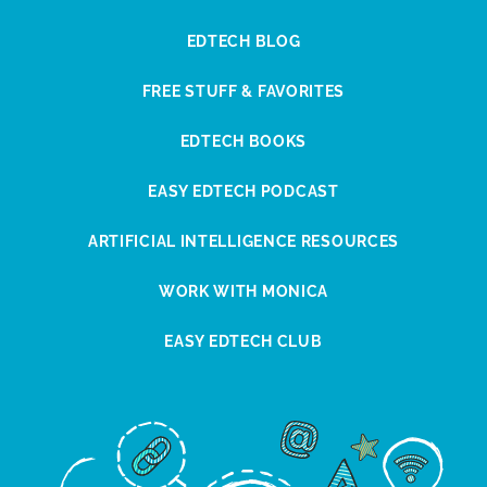
EDTECH BLOG
FREE STUFF & FAVORITES
EDTECH BOOKS
EASY EDTECH PODCAST
ARTIFICIAL INTELLIGENCE RESOURCES
WORK WITH MONICA
EASY EDTECH CLUB