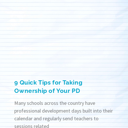
9 Quick Tips for Taking
Ownership of Your PD
Many schools across the country have
professional development days built into their
calendar and regularly send teachers to
sessions related