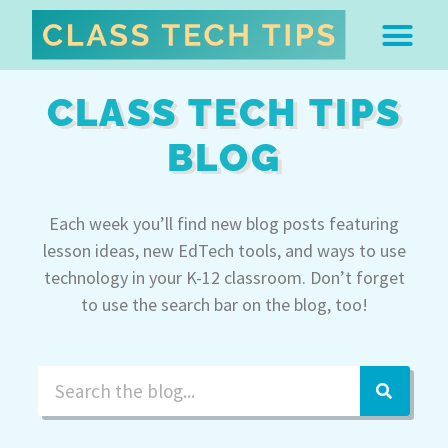
ABOUT DR. MONICA BU
FREE STUFF & 
EDTECH BOO
EASY EDTECH 
ARTIFICIAL INTELL
WORK WITH MO
EASY EDTECH CLUB
CLASS TECH TIPS
BLOG
Each week you’ll find new blog posts featuring
lesson ideas, new EdTech tools, and ways to use
technology in your K-12 classroom. Don’t forget
to use the search bar on the blog, too!