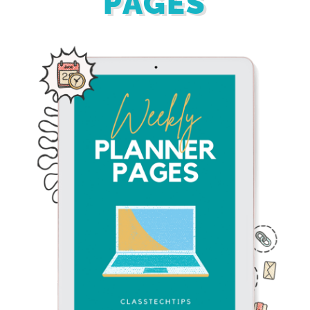
PAGES