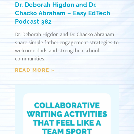
Dr. Deborah Higdon and Dr.
Chacko Abraham – Easy EdTech
Podcast 382
Dr. Deborah Higdon and Dr. Chacko Abraham
share simple father engagement strategies to
welcome dads and strengthen school
communities.
READ MORE »