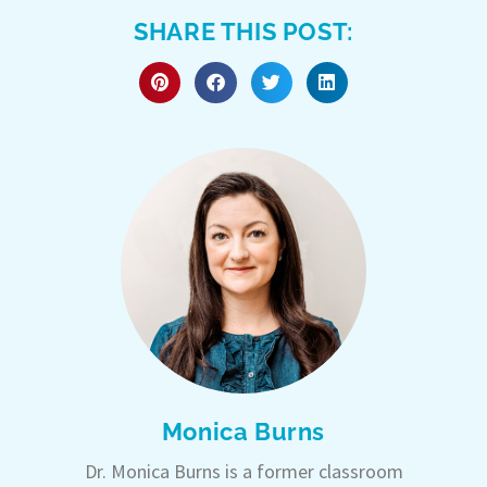
SHARE THIS POST:
Monica Burns
Dr. Monica Burns is a former classroom