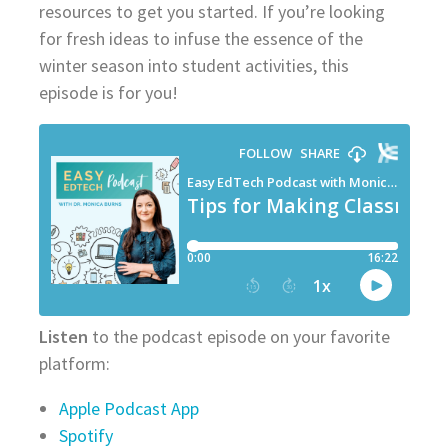
resources to get you started. If you’re looking
for fresh ideas to infuse the essence of the
winter season into student activities, this
episode is for you!
Listen
to the podcast episode on your favorite
platform:
Apple Podcast App
Spotify