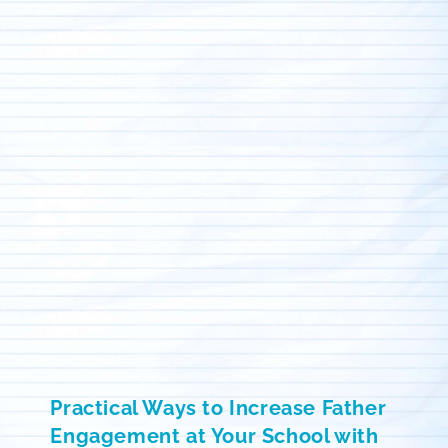
Practical Ways to Increase Father
Engagement at Your School with