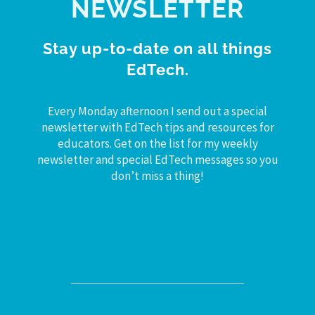
NEWSLETTER
Stay up-to-date on all things
EdTech.
Every Monday afternoon I send out a special
newsletter with EdTech tips and resources for
educators. Get on the list for my weekly
newsletter and special EdTech messages so you
don’t miss a thing!