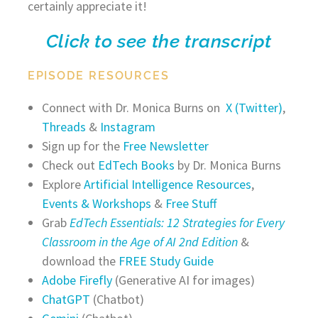
certainly appreciate it!
Click to see the transcript
EPISODE RESOURCES
Connect with Dr. Monica Burns on
X (Twitter)
,
Threads
&
Instagram
Sign up for the
Free Newsletter
Check out
EdTech Books
by Dr. Monica Burns
Explore
Artificial Intelligence Resources
,
Events & Workshops
&
Free Stuff
Grab
EdTech Essentials: 12 Strategies for Every
Classroom in the Age of AI 2nd Edition
&
download the
FREE Study Guide
Adobe Firefly
(Generative AI for images)
ChatGPT
(Chatbot)