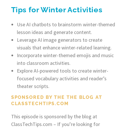
Tips for Winter Activities
Use AI chatbots to brainstorm winter-themed
lesson ideas and generate content.
Leverage AI image generators to create
visuals that enhance winter-related learning.
Incorporate winter-themed emojis and music
into classroom activities.
Explore AI-powered tools to create winter-
focused vocabulary activities and reader’s
theater scripts.
SPONSORED BY THE THE BLOG AT
CLASSTECHTIPS.COM
This episode is sponsored by the blog at
ClassTechTips.com – If you’re looking for