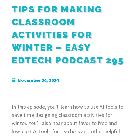
TIPS FOR MAKING
CLASSROOM
ACTIVITIES FOR
WINTER – EASY
EDTECH PODCAST 295
November 26, 2024
In this episode, you’ll learn how to use AI tools to
save time designing classroom activities for
winter. You’ll also hear about favorite free and
low-cost AI tools for teachers and other helpful