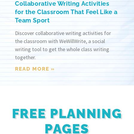
Collaborative Writing Activities
for the Classroom That Feel Like a
Team Sport
Discover collaborative writing activities for
the classroom with WeWillWrite, a social
writing tool to get the whole class writing
together.
READ MORE »
FREE PLANNING
PAGES