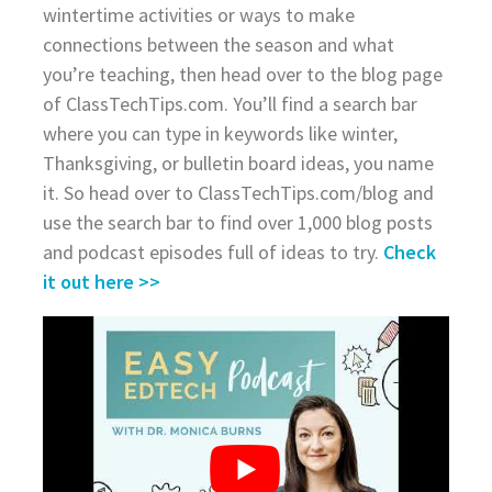
wintertime activities or ways to make
connections between the season and what
you’re teaching, then head over to the blog page
of ClassTechTips.com. You’ll find a search bar
where you can type in keywords like winter,
Thanksgiving, or bulletin board ideas, you name
it. So head over to ClassTechTips.com/blog and
use the search bar to find over 1,000 blog posts
and podcast episodes full of ideas to try.
Check
it out here >>