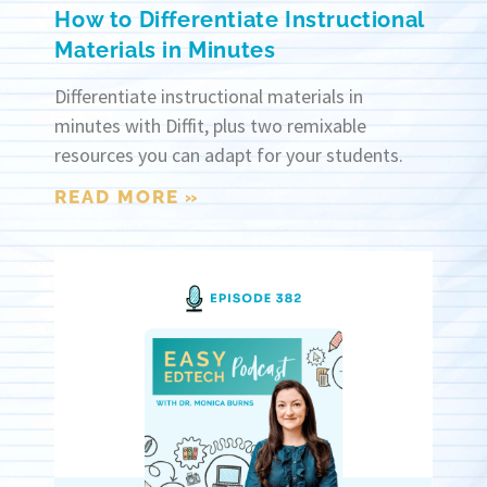
How to Differentiate Instructional
Materials in Minutes
Differentiate instructional materials in
minutes with Diffit, plus two remixable
resources you can adapt for your students.
READ MORE »