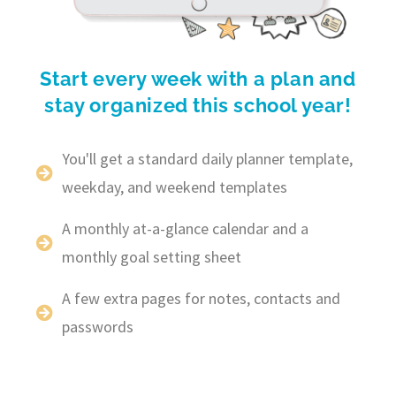
Start every week with a plan and
stay organized this school year!
You'll get a standard daily planner template,
weekday, and weekend templates
A monthly at-a-glance calendar and a
monthly goal setting sheet
A few extra pages for notes, contacts and
passwords