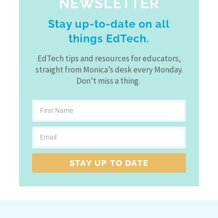
NEWSLETTER
Stay up-to-date on all
things EdTech.
EdTech tips and resources for educators,
straight from Monica’s desk every Monday.
Don’t miss a thing.
STAY UP TO DATE