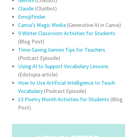
Gemini
(Chatbot)
Claude
(Chatbot)
EmojiFinder
Canva’s Magic Media
(Generative AI in Canva)
9 Winter Classroom Activities for Students
(Blog Post)
Time-Saving Gemini Tips for Teachers
(Podcast Episode)
Using AI to Support Vocabulary Lessons
(Edutopia article)
How to Use Artificial Intelligence to Teach
Vocabulary
(Podcast Episode)
13 Poetry Month Activities for Students
(Blog
Post)