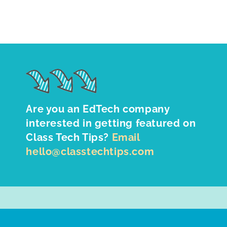
Are you an EdTech company
interested in getting featured on
Class Tech Tips?
Email
hello@classtechtips.com