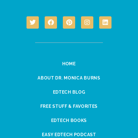
HOME
ABOUT DR. MONICA BURNS
EDTECH BLOG
FREE STUFF & FAVORITES
EDTECH BOOKS
EASY EDTECH PODCAST