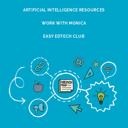
ARTIFICIAL INTELLIGENCE RESOURCES
WORK WITH MONICA
EASY EDTECH CLUB