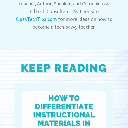
teacher, Author, Speaker, and Curriculum &
EdTech Consultant. Visit her site
ClassTechTips.com
for more ideas on how to
become a tech-savvy teacher.
KEEP READING