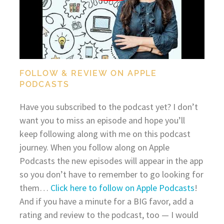
FOLLOW & REVIEW ON APPLE
PODCASTS
Have you subscribed to the podcast yet? I don’t
want you to miss an episode and hope you’ll
keep following along with me on this podcast
journey. When you follow along on Apple
Podcasts the new episodes will appear in the app
so you don’t have to remember to go looking for
them…
Click here to follow on Apple Podcasts
!
And if you have a minute for a BIG favor, add a
rating and review to the podcast, too — I would