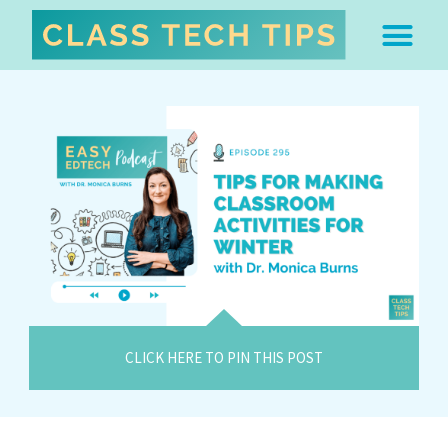
ABOUT DR. MONICA BU
FREE STUFF & 
EDTECH BOO
EASY EDTECH 
ARTIFICIAL INTELL
WORK WITH MO
EASY EDTECH CLUB
CLICK HERE TO PIN THIS POST