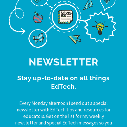
NEWSLETTER
Stay up-to-date on all things
EdTech.
Every Monday afternoon I send out a special
newsletter with EdTech tips and resources for
educators. Get on the list for my weekly
newsletter and special EdTech messages so you