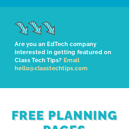
Are you an EdTech company
interested in getting featured on
Class Tech Tips?
Email
hello@classtechtips.com
FREE PLANNING