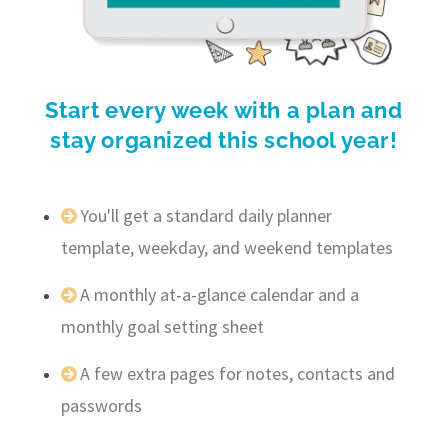
Start every week with a plan and
stay organized this school year!
You'll get a standard daily planner
template, weekday, and weekend templates
A monthly at-a-glance calendar and a
monthly goal setting sheet
A few extra pages for notes, contacts and
passwords