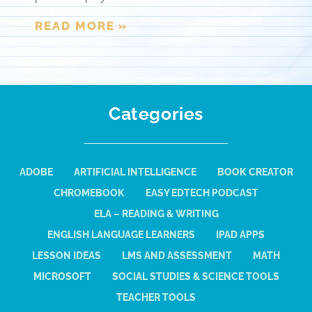
READ MORE »
Categories
ADOBE
ARTIFICIAL INTELLIGENCE
BOOK CREATOR
CHROMEBOOK
EASY EDTECH PODCAST
ELA – READING & WRITING
ENGLISH LANGUAGE LEARNERS
IPAD APPS
LESSON IDEAS
LMS AND ASSESSMENT
MATH
MICROSOFT
SOCIAL STUDIES & SCIENCE TOOLS
TEACHER TOOLS