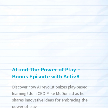
AI and The Power of Play –
Bonus Episode with Activ8
Discover how AI revolutionizes play-based
learning! Join CEO Mike McDonald as he
shares innovative ideas for embracing the
power of play.