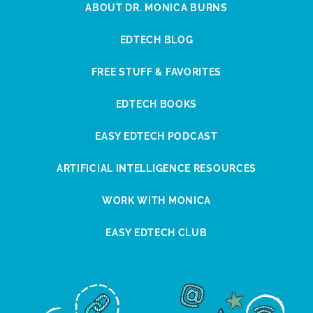
ABOUT DR. MONICA BURNS
EDTECH BLOG
FREE STUFF & FAVORITES
EDTECH BOOKS
EASY EDTECH PODCAST
ARTIFICIAL INTELLIGENCE RESOURCES
WORK WITH MONICA
EASY EDTECH CLUB