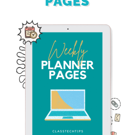
PAGES