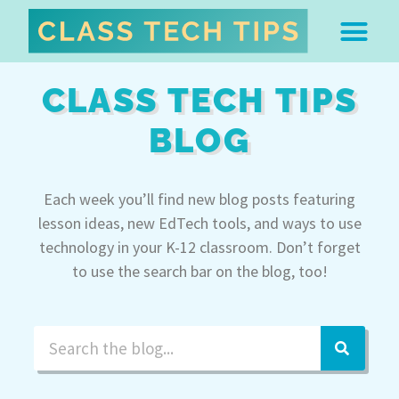
ABOUT DR. MONICA BU
FREE STUFF & 
EDTECH BOO
EASY EDTECH 
ARTIFICIAL INTELL
WORK WITH MO
EASY EDTECH CLUB
CLASS TECH TIPS
BLOG
Each week you’ll find new blog posts featuring
lesson ideas, new EdTech tools, and ways to use
technology in your K-12 classroom. Don’t forget
to use the search bar on the blog, too!