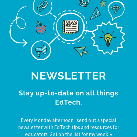
NEWSLETTER
Stay up-to-date on all things
EdTech.
Every Monday afternoon I send out a special
newsletter with EdTech tips and resources for
educators. Get on the list for my weekly