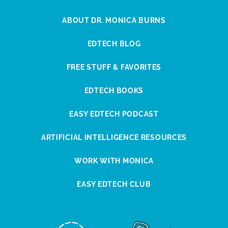
ABOUT DR. MONICA BURNS
EDTECH BLOG
FREE STUFF & FAVORITES
EDTECH BOOKS
EASY EDTECH PODCAST
ARTIFICIAL INTELLIGENCE RESOURCES
WORK WITH MONICA
EASY EDTECH CLUB