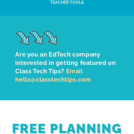
TEACHER TOOLS
Are you an EdTech company
interested in getting featured on
Class Tech Tips?
Email
hello@classtechtips.com
FREE PLANNING