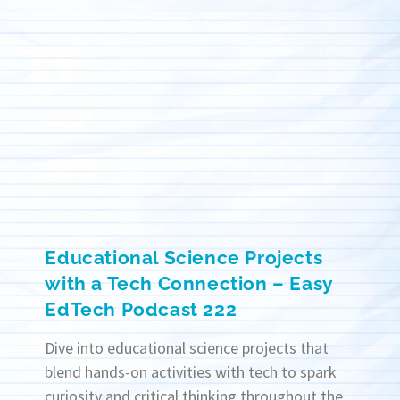
Educational Science Projects
with a Tech Connection – Easy
EdTech Podcast 222
Dive into educational science projects that
blend hands-on activities with tech to spark
curiosity and critical thinking throughout the