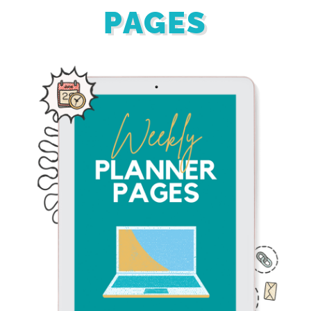
PAGES