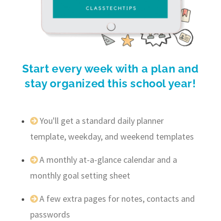
Start every week with a plan and
stay organized this school year!
You'll get a standard daily planner
template, weekday, and weekend templates
A monthly at-a-glance calendar and a
monthly goal setting sheet
A few extra pages for notes, contacts and
passwords