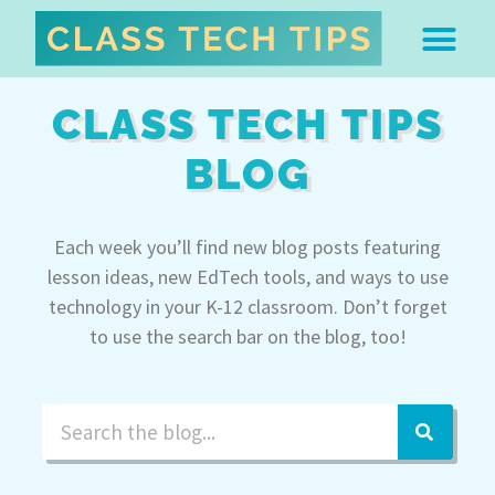
ABOUT DR. MONICA BU
FREE STUFF & 
EDTECH BOO
EASY EDTECH 
ARTIFICIAL INTELL
WORK WITH MO
EASY EDTECH CLUB
CLASS TECH TIPS
BLOG
Each week you’ll find new blog posts featuring
lesson ideas, new EdTech tools, and ways to use
technology in your K-12 classroom. Don’t forget
to use the search bar on the blog, too!