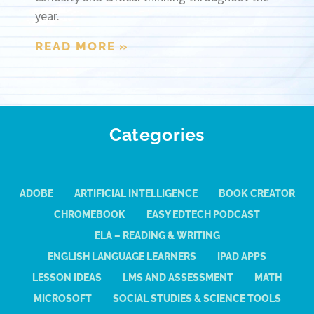
year.
READ MORE »
Categories
ADOBE
ARTIFICIAL INTELLIGENCE
BOOK CREATOR
CHROMEBOOK
EASY EDTECH PODCAST
ELA – READING & WRITING
ENGLISH LANGUAGE LEARNERS
IPAD APPS
LESSON IDEAS
LMS AND ASSESSMENT
MATH
MICROSOFT
SOCIAL STUDIES & SCIENCE TOOLS