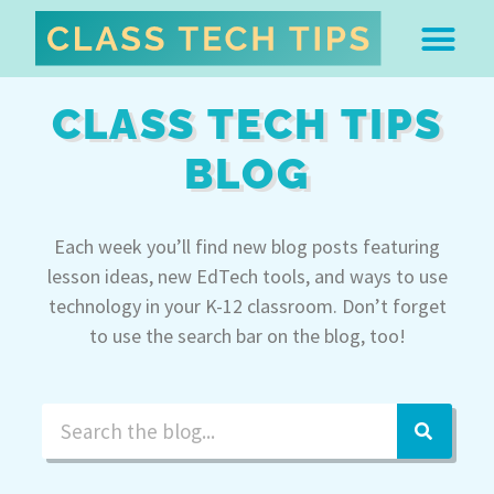
ABOUT DR. MONICA BU
FREE STUFF & 
EDTECH BOO
EASY EDTECH 
ARTIFICIAL INTELL
WORK WITH MO
EASY EDTECH CLUB
CLASS TECH TIPS
BLOG
Each week you’ll find new blog posts featuring
lesson ideas, new EdTech tools, and ways to use
technology in your K-12 classroom. Don’t forget
to use the search bar on the blog, too!