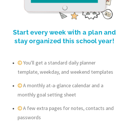
Start every week with a plan and
stay organized this school year!
You'll get a standard daily planner
template, weekday, and weekend templates
A monthly at-a-glance calendar and a
monthly goal setting sheet
A few extra pages for notes, contacts and
passwords