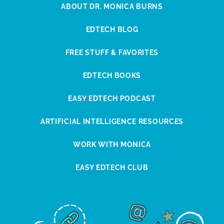
ABOUT DR. MONICA BURNS
EDTECH BLOG
FREE STUFF & FAVORITES
EDTECH BOOKS
EASY EDTECH PODCAST
ARTIFICIAL INTELLIGENCE RESOURCES
WORK WITH MONICA
EASY EDTECH CLUB