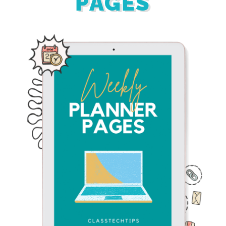
PAGES