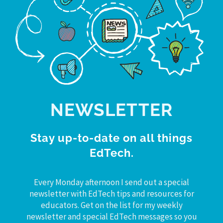
NEWSLETTER
Stay up-to-date on all things
EdTech.
Every Monday afternoon I send out a special
newsletter with EdTech tips and resources for
educators. Get on the list for my weekly
newsletter and special EdTech messages so you