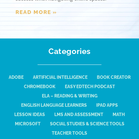
READ MORE »
Categories
ADOBE
ARTIFICIAL INTELLIGENCE
BOOK CREATOR
CHROMEBOOK
EASY EDTECH PODCAST
ELA – READING & WRITING
ENGLISH LANGUAGE LEARNERS
IPAD APPS
LESSON IDEAS
LMS AND ASSESSMENT
MATH
MICROSOFT
SOCIAL STUDIES & SCIENCE TOOLS
TEACHER TOOLS