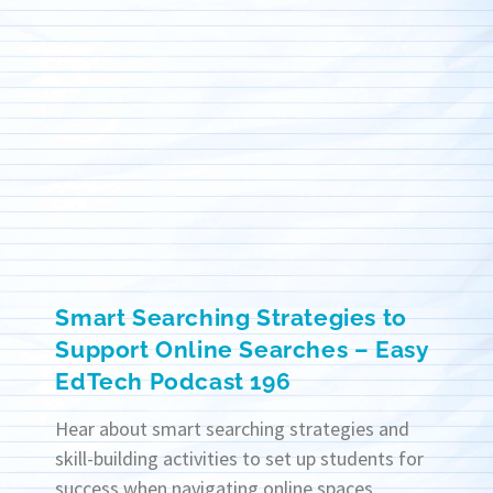
Smart Searching Strategies to
Support Online Searches – Easy
EdTech Podcast 196
Hear about smart searching strategies and
skill-building activities to set up students for
success when navigating online spaces.