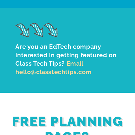
Are you an EdTech company
interested in getting featured on
Class Tech Tips?
Email
hello@classtechtips.com
FREE PLANNING