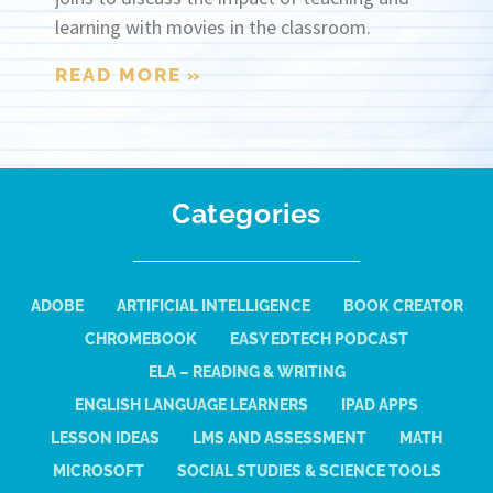
learning with movies in the classroom.
READ MORE »
Categories
ADOBE
ARTIFICIAL INTELLIGENCE
BOOK CREATOR
CHROMEBOOK
EASY EDTECH PODCAST
ELA – READING & WRITING
ENGLISH LANGUAGE LEARNERS
IPAD APPS
LESSON IDEAS
LMS AND ASSESSMENT
MATH
MICROSOFT
SOCIAL STUDIES & SCIENCE TOOLS