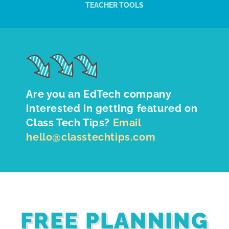
TEACHER TOOLS
Are you an EdTech company
interested in getting featured on
Class Tech Tips?
Email
hello@classtechtips.com
FREE PLANNING