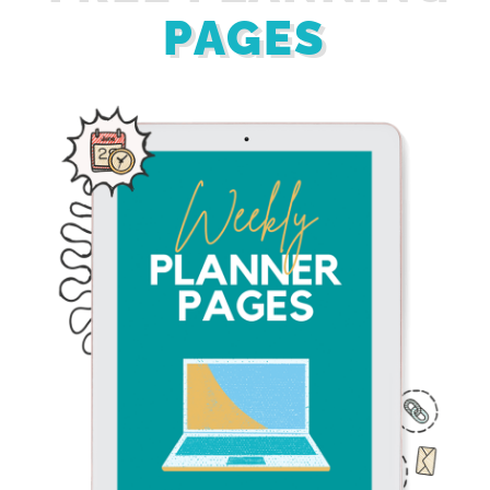
PAGES