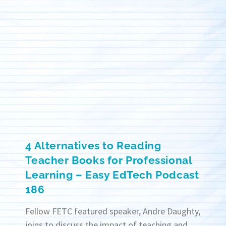
4 Alternatives to Reading
Teacher Books for Professional
Learning – Easy EdTech Podcast
186
Fellow FETC featured speaker, Andre Daughty,
joins to discuss the impact of teaching and