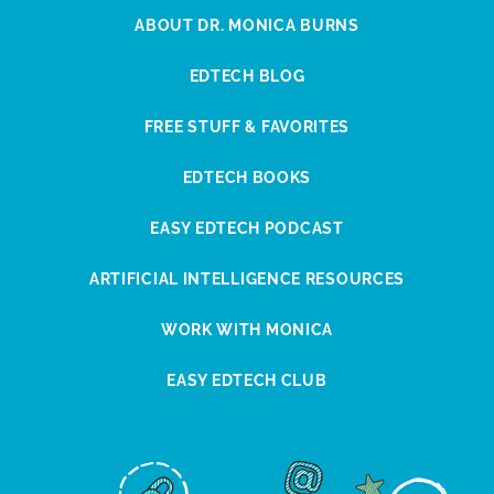
ABOUT DR. MONICA BURNS
EDTECH BLOG
FREE STUFF & FAVORITES
EDTECH BOOKS
EASY EDTECH PODCAST
ARTIFICIAL INTELLIGENCE RESOURCES
WORK WITH MONICA
EASY EDTECH CLUB