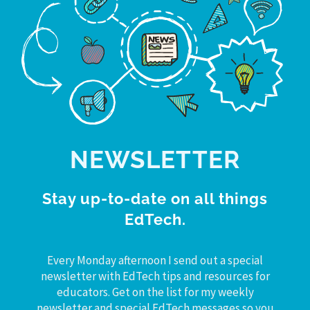
NEWSLETTER
Stay up-to-date on all things
EdTech.
Every Monday afternoon I send out a special
newsletter with EdTech tips and resources for
educators. Get on the list for my weekly
newsletter and special EdTech messages so you