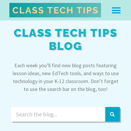
ABOUT DR. MONICA BU
FREE STUFF & 
EDTECH BOO
EASY EDTECH 
ARTIFICIAL INTELL
WORK WITH MO
EASY EDTECH CLUB
CLASS TECH TIPS
BLOG
Each week you’ll find new blog posts featuring
lesson ideas, new EdTech tools, and ways to use
technology in your K-12 classroom. Don’t forget
to use the search bar on the blog, too!