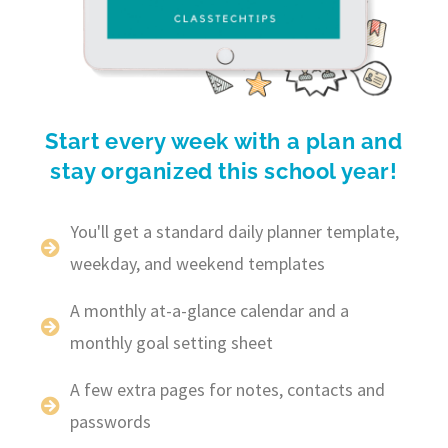
Start every week with a plan and
stay organized this school year!
You'll get a standard daily planner template,
weekday, and weekend templates
A monthly at-a-glance calendar and a
monthly goal setting sheet
A few extra pages for notes, contacts and
passwords