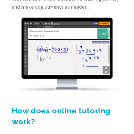
and make adjustments as needed.
How does online tutoring
work?