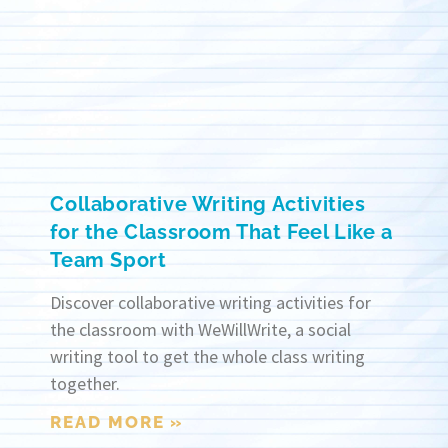
Collaborative Writing Activities
for the Classroom That Feel Like a
Team Sport
Discover collaborative writing activities for
the classroom with WeWillWrite, a social
writing tool to get the whole class writing
together.
READ MORE »