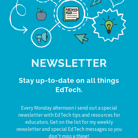
NEWSLETTER
Stay up-to-date on all things
EdTech.
Every Monday afternoon I send out a special
newsletter with EdTech tips and resources for
educators. Get on the list for my weekly
newsletter and special EdTech messages so you
don’t miss a thing!