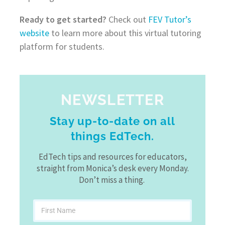
Ready to get started?
Check out
FEV Tutor’s
website
to learn more about this virtual tutoring
platform for students.
NEWSLETTER
Stay up-to-date on all
things EdTech.
EdTech tips and resources for educators,
straight from Monica’s desk every Monday.
Don’t miss a thing.