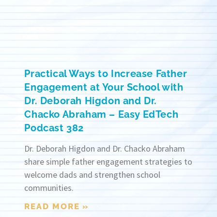
Practical Ways to Increase Father
Engagement at Your School with
Dr. Deborah Higdon and Dr.
Chacko Abraham – Easy EdTech
Podcast 382
Dr. Deborah Higdon and Dr. Chacko Abraham
share simple father engagement strategies to
welcome dads and strengthen school
communities.
READ MORE »