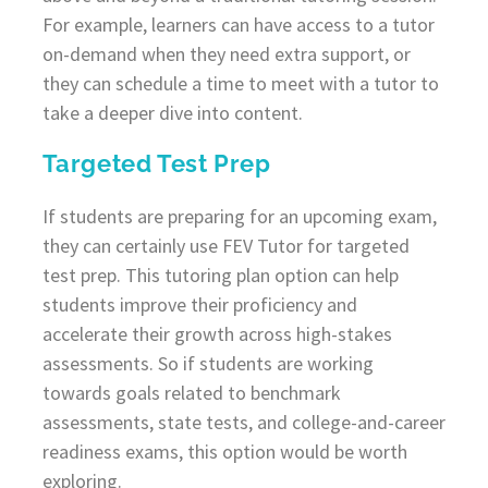
For example, learners can have access to a tutor
on-demand when they need extra support, or
they can schedule a time to meet with a tutor to
take a deeper dive into content.
Targeted Test Prep
If students are preparing for an upcoming exam,
they can certainly use FEV Tutor for targeted
test prep. This tutoring plan option can help
students improve their proficiency and
accelerate their growth across high-stakes
assessments. So if students are working
towards goals related to benchmark
assessments, state tests, and college-and-career
readiness exams, this option would be worth
exploring.