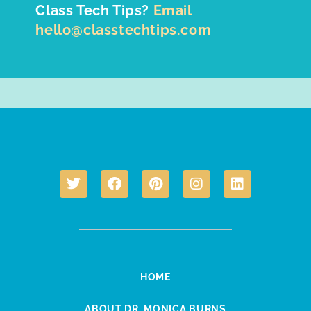
Class Tech Tips?
Email
hello@classtechtips.com
HOME
ABOUT DR. MONICA BURNS