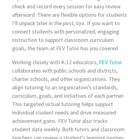
check and record every session for easy review
afterward. There are flexible options for students
I’ll unpack later in the post, too. If you want to
connect students with personalized, engaging
instruction to support classroom curriculum
goals, the team at FEV Tutor has you covered.
Working closely with K-12 educators,
FEV Tutor
collaborates with public schools and districts,
charter schools, and other organizations. They
align tutoring to an organization’s standards,
curriculum, goals, and initiatives of each partner.
This targeted virtual tutoring helps support
individual student needs and drive measured
achievement gains. FEV Tutor also tracks
student data weekly. Both tutors and classroom
teachers can review a student’s learning journey