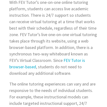
With FEV Tutor’s one-on-one online tutoring
platform, students can access live academic
instruction. There is 24/7 support so students
can receive virtual tutoring at a time that works
best with their schedule, regardless of their time
zone. FEV Tutor’s live one-on-one virtual tutoring
takes place through its website, using a web
browser-based platform. In addition, there is a
synchronous two-way whiteboard known as
FEV’s Virtual Classroom. Since
FEV Tutor is
browser-based
, students do not need to
download any additional software.
The online tutoring experiences can vary and are
responsive to the needs of individual students.
For example, these instructional models can
include targeted instructional support, 24/7