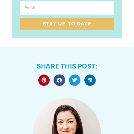
STAY UP TO DATE
SHARE THIS POST: