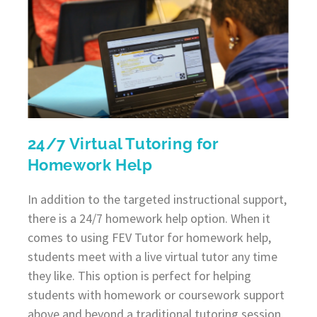
24/7 Virtual Tutoring for
Homework Help
In addition to the targeted instructional support,
there is a 24/7 homework help option. When it
comes to using FEV Tutor for homework help,
students meet with a live virtual tutor any time
they like. This option is perfect for helping
students with homework or coursework support
above and beyond a traditional tutoring session.