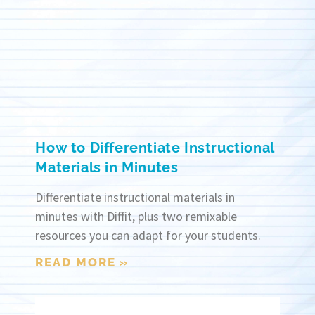
How to Differentiate Instructional
Materials in Minutes
Differentiate instructional materials in
minutes with Diffit, plus two remixable
resources you can adapt for your students.
READ MORE »