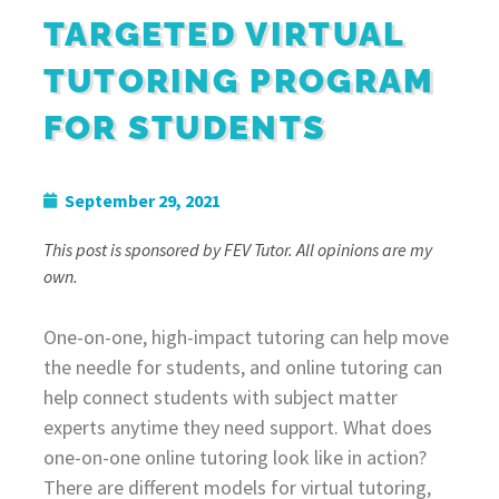
TARGETED VIRTUAL
TUTORING PROGRAM
FOR STUDENTS
September 29, 2021
This post is sponsored by FEV Tutor. All opinions are my
own.
One-on-one, high-impact tutoring can help move
the needle for students, and online tutoring can
help connect students with subject matter
experts anytime they need support. What does
one-on-one online tutoring look like in action?
There are different models for virtual tutoring,