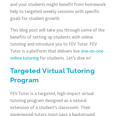
and your students might benefit from homework
help to targeted weekly sessions with specific
goals for student growth.
This blog post will take you through some of the
benefits of setting up students with online
tutoring and introduce you to FEV Tutor. FEV
Tutor is a platform that delivers live
one-on-one
online tutoring
for students. Let’s dive in!
Targeted Virtual Tutoring
Program
FEV Tutor is a targeted, high-impact virtual
tutoring program designed as a natural
extension of a student’s classroom. Their
experienced tutors must pass a background