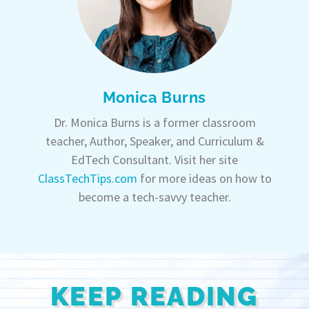
Monica Burns
Dr. Monica Burns is a former classroom
teacher, Author, Speaker, and Curriculum &
EdTech Consultant. Visit her site
ClassTechTips.com
for more ideas on how to
become a tech-savvy teacher.
KEEP READING