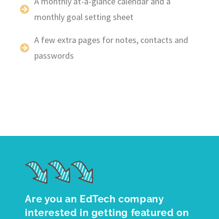
A monthly at-a-glance calendar and a
monthly goal setting sheet
A few extra pages for notes, contacts and
passwords
Are you an EdTech company
interested in getting featured on