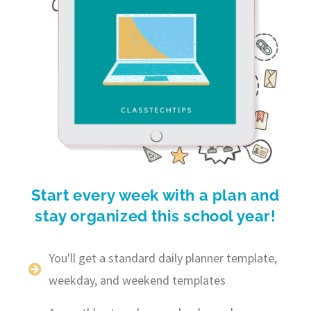
Start every week with a plan and
stay organized this school year!
You'll get a standard daily planner template,
weekday, and weekend templates