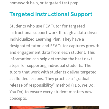
homework help, or targeted test prep.
Targeted Instructional Support
Students who use FEV Tutor for targeted
instructional support work through a data-driven
Individualized Learning Plan. They have a
designated tutor, and FEV Tutor captures growth
and engagement data from each student. This
information can help determine the best next
steps for supporting individual students. The
tutors that work with students deliver targeted
scaffolded lessons. They practice a “gradual
release of responsibility” method (I Do, We Do,
You Do) to ensure every student masters new
concepts.