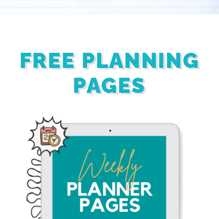
FREE PLANNING
PAGES