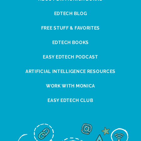
EDTECH BLOG
FREE STUFF & FAVORITES
EDTECH BOOKS
EASY EDTECH PODCAST
ARTIFICIAL INTELLIGENCE RESOURCES
WORK WITH MONICA
EASY EDTECH CLUB