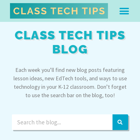
ABOUT DR. MONICA BU
FREE STUFF & 
EDTECH BOO
EASY EDTECH 
ARTIFICIAL INTELL
WORK WITH MO
EASY EDTECH CLUB
CLASS TECH TIPS
BLOG
Each week you’ll find new blog posts featuring
lesson ideas, new EdTech tools, and ways to use
technology in your K-12 classroom. Don’t forget
to use the search bar on the blog, too!