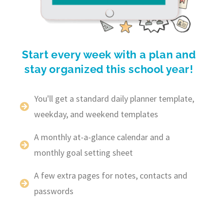
Start every week with a plan and
stay organized this school year!
You'll get a standard daily planner template,
weekday, and weekend templates
A monthly at-a-glance calendar and a
monthly goal setting sheet
A few extra pages for notes, contacts and
passwords