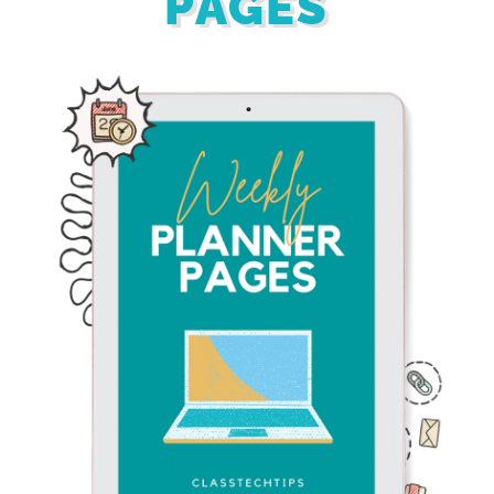
PAGES