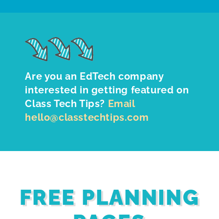
Are you an EdTech company
interested in getting featured on
Class Tech Tips?
Email
hello@classtechtips.com
FREE PLANNING