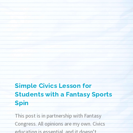
Simple Civics Lesson for
Students with a Fantasy Sports
Spin
This post is in partnership with Fantasy
Congress. All opinions are my own. Civics
education is essential, and it doesn’t