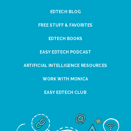
EDTECH BLOG
FREE STUFF & FAVORITES
EDTECH BOOKS
EASY EDTECH PODCAST
ARTIFICIAL INTELLIGENCE RESOURCES
WORK WITH MONICA
EASY EDTECH CLUB