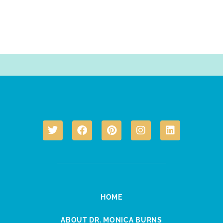
HOME
ABOUT DR. MONICA BURNS