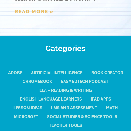
READ MORE »
Categories
ADOBE
ARTIFICIAL INTELLIGENCE
BOOK CREATOR
CHROMEBOOK
EASY EDTECH PODCAST
ELA – READING & WRITING
ENGLISH LANGUAGE LEARNERS
IPAD APPS
LESSON IDEAS
LMS AND ASSESSMENT
MATH
MICROSOFT
SOCIAL STUDIES & SCIENCE TOOLS
TEACHER TOOLS