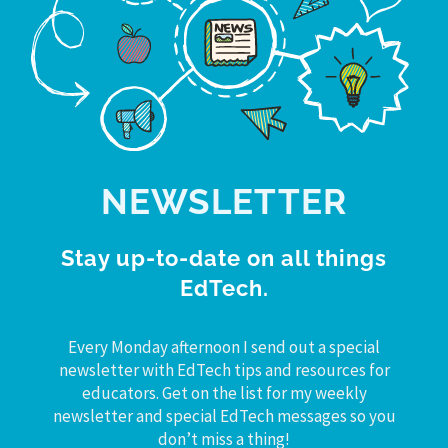
NEWSLETTER
Stay up-to-date on all things
EdTech.
Every Monday afternoon I send out a special
newsletter with EdTech tips and resources for
educators. Get on the list for my weekly
newsletter and special EdTech messages so you
don’t miss a thing!