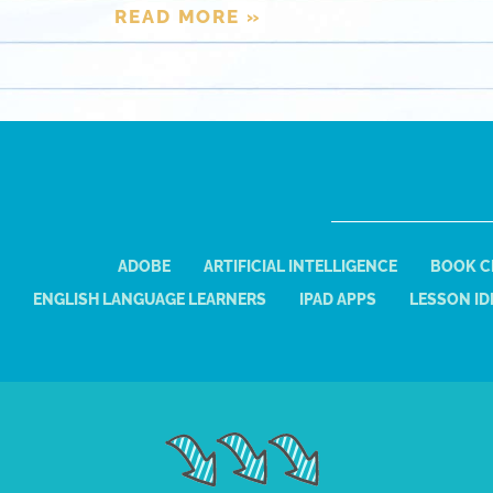
READ MORE »
ADOBE
ARTIFICIAL INTELLIGENCE
BOOK C
ENGLISH LANGUAGE LEARNERS
IPAD APPS
LESSON ID