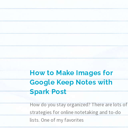
How to Make Images for
Google Keep Notes with
Spark Post
How do you stay organized? There are lots of
strategies for online notetaking and to-do
lists. One of my favorites