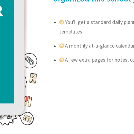
You'll get a standard daily pl
templates
A monthly at-a-glance calenda
A few extra pages for notes, 