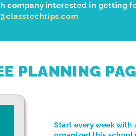
h company interested in getting f
o@classtechtips.com
EE PLANNING PA
Start every week with 
organized this school 