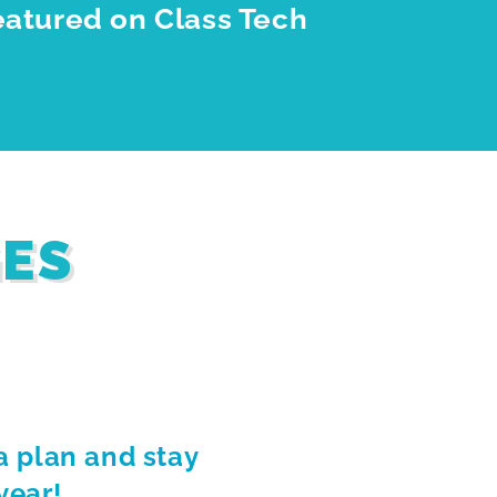
eatured on Class Tech
GES
a plan and stay
year!