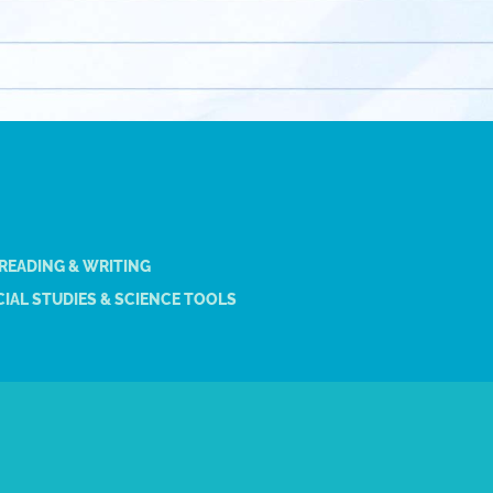
 READING & WRITING
IAL STUDIES & SCIENCE TOOLS