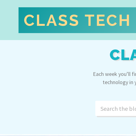
CL
Each week you’ll f
technology in 