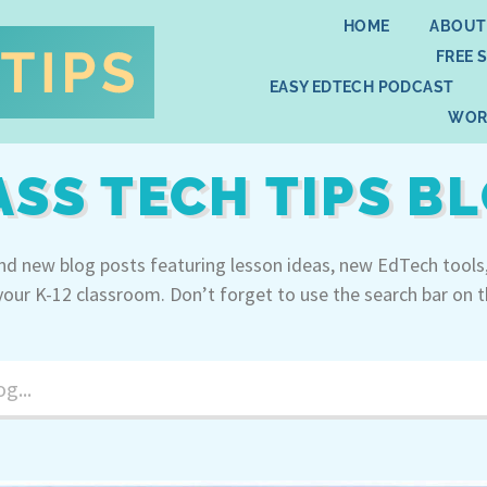
HOME
ABOUT
FREE 
EASY EDTECH PODCAST
WOR
ASS TECH TIPS B
ind new blog posts featuring lesson ideas, new EdTech tools
your K-12 classroom. Don’t forget to use the search bar on t