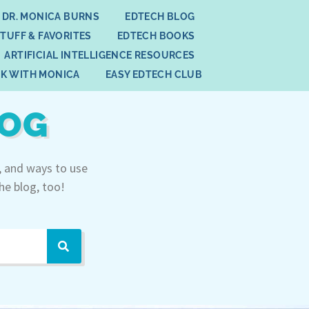
 DR. MONICA BURNS
EDTECH BLOG
STUFF & FAVORITES
EDTECH BOOKS
ARTIFICIAL INTELLIGENCE RESOURCES
K WITH MONICA
EASY EDTECH CLUB
LOG
, and ways to use
he blog, too!