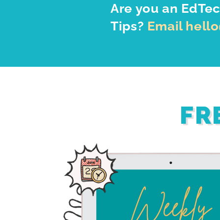
Are you an EdTec
Tips?
Email hell
FR