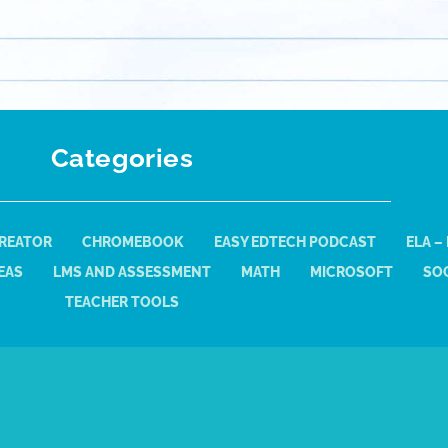
Categories
REATOR
CHROMEBOOK
EASY EDTECH PODCAST
ELA –
EAS
LMS AND ASSESSMENT
MATH
MICROSOFT
SOC
TEACHER TOOLS