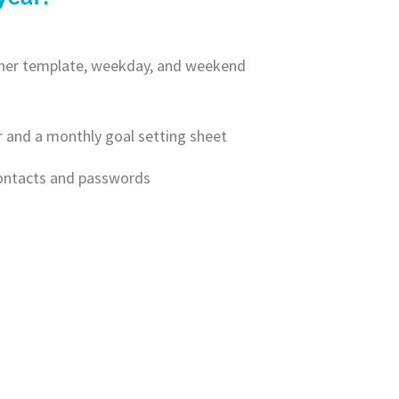
anner template, weekday, and weekend
r and a monthly goal setting sheet
contacts and passwords