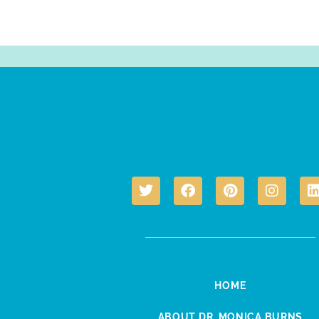
HOME
ABOUT DR. MONICA BURNS