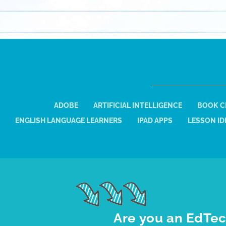
ADOBE
ARTIFICIAL INTELLIGENCE
BOOK C
ENGLISH LANGUAGE LEARNERS
IPAD APPS
LESSON ID
Are you an EdTec