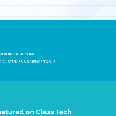
 READING & WRITING
IAL STUDIES & SCIENCE TOOLS
eatured on Class Tech