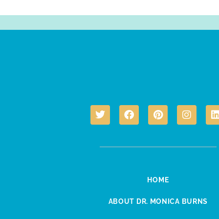
HOME
ABOUT DR. MONICA BURNS