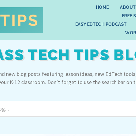
HOME
ABOUT
FREE 
EASY EDTECH PODCAST
WOR
ASS TECH TIPS B
ind new blog posts featuring lesson ideas, new EdTech tools
your K-12 classroom. Don’t forget to use the search bar on t