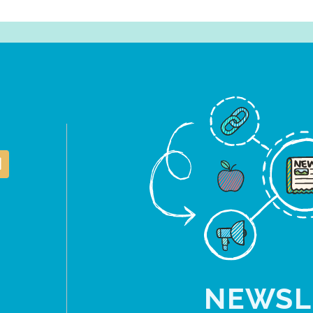
NEWSL