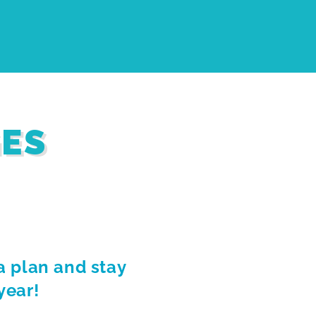
GES
a plan and stay
year!