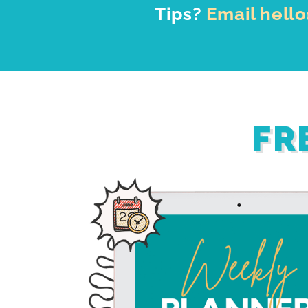
Tips?
Email hell
FR