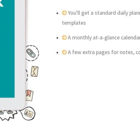
You'll get a standard daily pl
templates
A monthly at-a-glance calenda
A few extra pages for notes, 