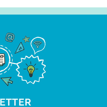
ETTER