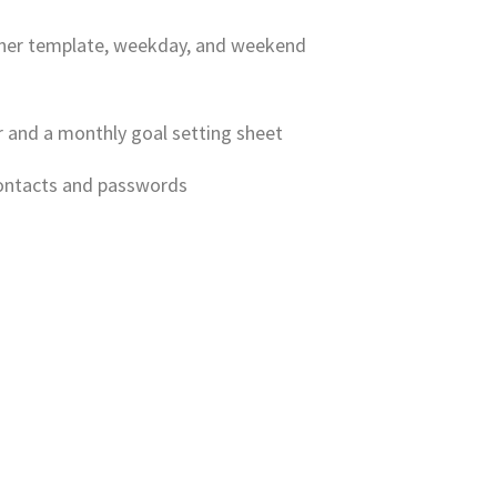
anner template, weekday, and weekend
r and a monthly goal setting sheet
contacts and passwords