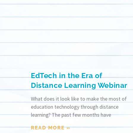
EdTech in the Era of
Distance Learning Webinar
What does it look like to make the most of
education technology through distance
learning? The past few months have
READ MORE »