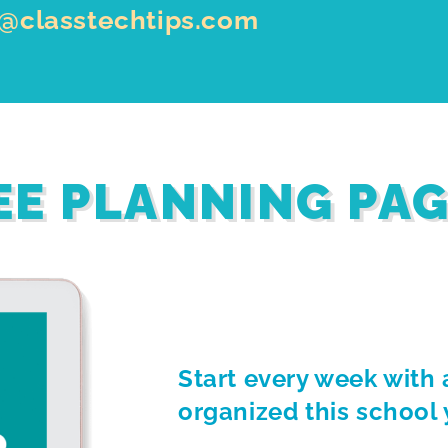
o@classtechtips.com
EE PLANNING PA
Start every week with 
organized this school 