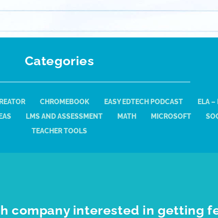
Categories
REATOR
CHROMEBOOK
EASY EDTECH PODCAST
ELA –
EAS
LMS AND ASSESSMENT
MATH
MICROSOFT
SOC
TEACHER TOOLS
h company interested in getting f