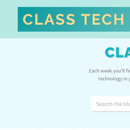
CL
Each week you’ll f
technology in 