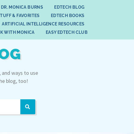
 DR. MONICA BURNS
EDTECH BLOG
STUFF & FAVORITES
EDTECH BOOKS
ARTIFICIAL INTELLIGENCE RESOURCES
K WITH MONICA
EASY EDTECH CLUB
LOG
, and ways to use
he blog, too!