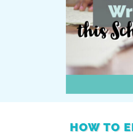
HOW TO E