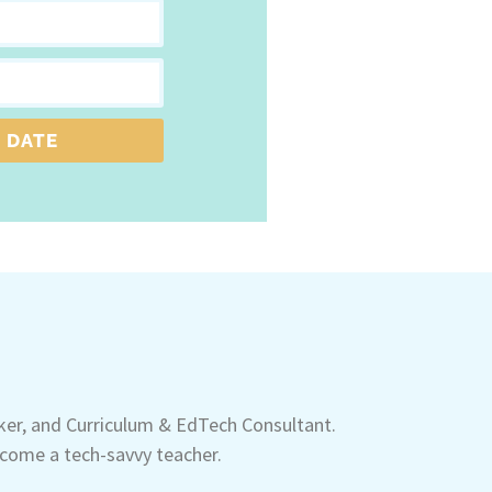
 DATE
aker, and Curriculum & EdTech Consultant.
come a tech-savvy teacher.