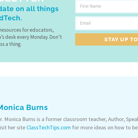
ate on all things
dTech.
resources for educators,
a’s desk every Monday. Don’t
STAY UP TO
ss a thing.
Monica Burns
r. Monica Burns is a former classroom teacher, Author, Spe
isit her site
ClassTechTips.com
for more ideas on how to be