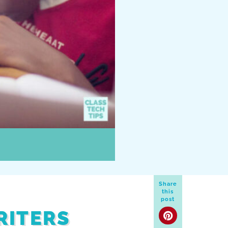
Share
this
post
RITERS