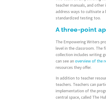
teacher manuals, and other 
address ways to cultivate a 
standardized testing too.
A three-point a
The Empowering Writers prog
level in the classroom. The f
collection includes writing 
can see an
overview of the r
resources they offer.
In addition to teacher resou
teachers. Teachers can parti
implementation of the progr
central space, called The Hu