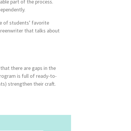
able part of the process.
dependently.
e of students’ favorite
creenwriter that talks about
that there are gaps in the
ogram is full of ready-to-
s) strengthen their craft.