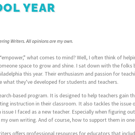
OOL YEAR
ring Writers. All opinions are my own.
“empower,” what comes to mind? Well, I often think of helpi
someone space to grow and shine. I sat down with the folks
iladelphia this year. Their enthusiasm and passion for teach
are what they’ve developed for students and teachers.
earch-based program. It is designed to help teachers gain th
ing instruction in their classroom. It also tackles the issue
an issue I faced as a new teacher. Especially when figuring o
h my own writing. And of course, how to support them in on
ers offers professional resources for educators that includ