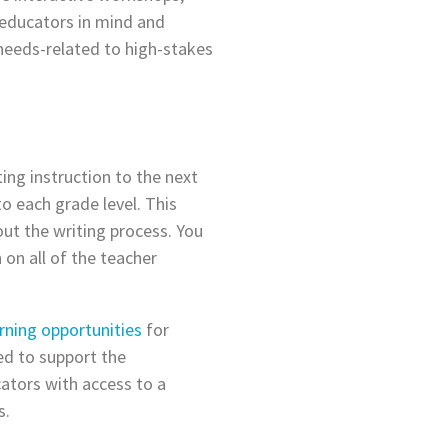
 educators in mind and
 needs-related to high-stakes
ng instruction to the next
to each grade level. This
out the writing process. You
 on all of the teacher
rning opportunities
for
ed to support the
ators with access to a
s.