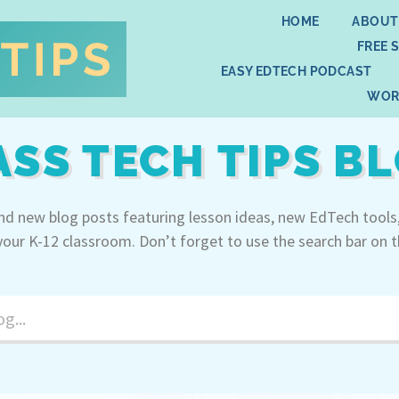
HOME
ABOUT
FREE 
EASY EDTECH PODCAST
WOR
ASS TECH TIPS B
ind new blog posts featuring lesson ideas, new EdTech tools
your K-12 classroom. Don’t forget to use the search bar on t