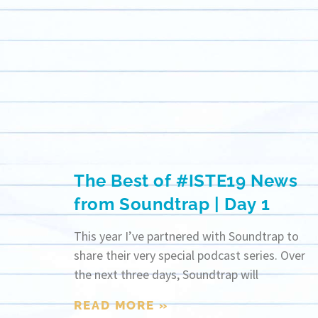
The Best of #ISTE19 News
from Soundtrap | Day 1
This year I’ve partnered with Soundtrap to
share their very special podcast series. Over
the next three days, Soundtrap will
READ MORE »