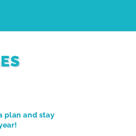
GES
a plan and stay
year!