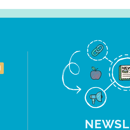
NEWSL