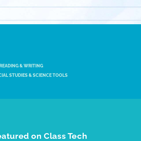
 READING & WRITING
IAL STUDIES & SCIENCE TOOLS
eatured on Class Tech