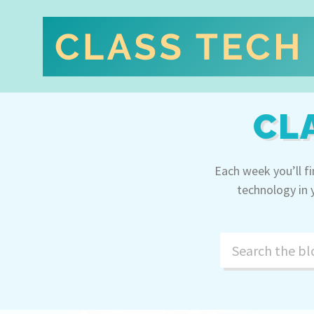
CL
Each week you’ll f
technology in 