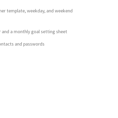
anner template, weekday, and weekend
r and a monthly goal setting sheet
contacts and passwords