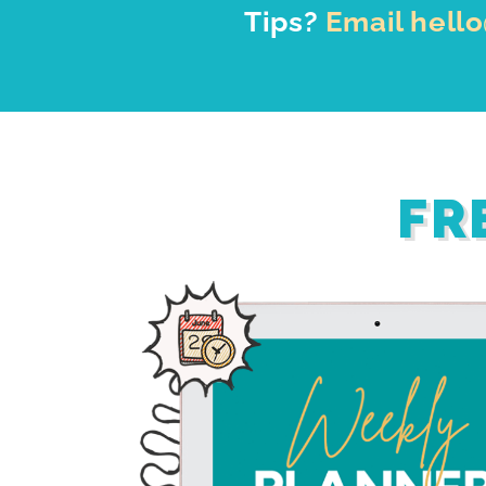
Tips?
Email hell
FR