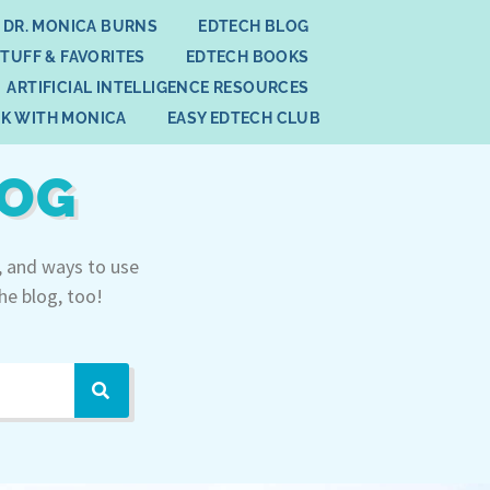
 DR. MONICA BURNS
EDTECH BLOG
STUFF & FAVORITES
EDTECH BOOKS
ARTIFICIAL INTELLIGENCE RESOURCES
K WITH MONICA
EASY EDTECH CLUB
LOG
, and ways to use
he blog, too!