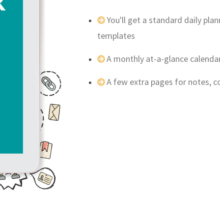
You'll get a standard daily pl
templates
A monthly at-a-glance calenda
A few extra pages for notes, 