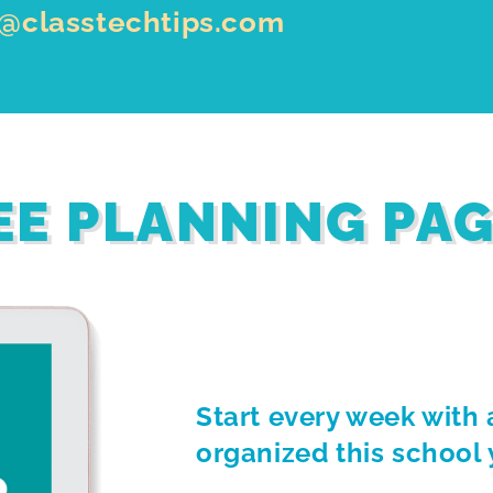
o@classtechtips.com
EE PLANNING PA
Start every week with 
organized this school 