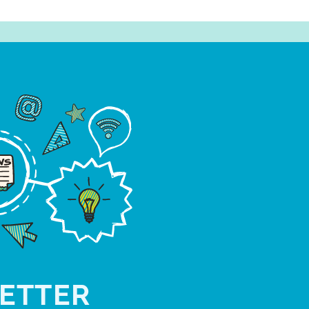
ETTER