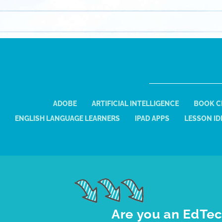
ADOBE
ARTIFICIAL INTELLIGENCE
BOOK C
ENGLISH LANGUAGE LEARNERS
IPAD APPS
LESSON ID
Are you an EdTec