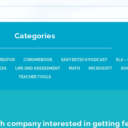
Categories
REATOR
CHROMEBOOK
EASY EDTECH PODCAST
ELA –
EAS
LMS AND ASSESSMENT
MATH
MICROSOFT
SOC
TEACHER TOOLS
h company interested in getting f