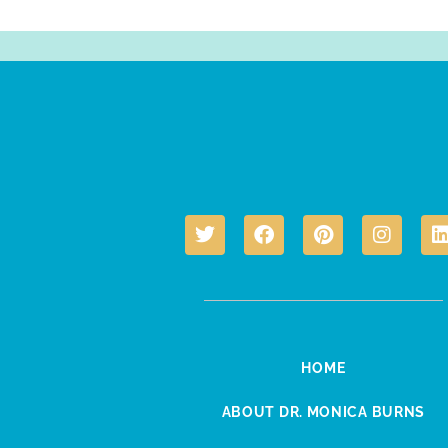
HOME
ABOUT DR. MONICA BURNS