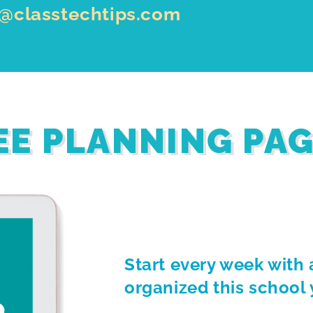
o@classtechtips.com
EE PLANNING PA
Start every week with 
organized this school 