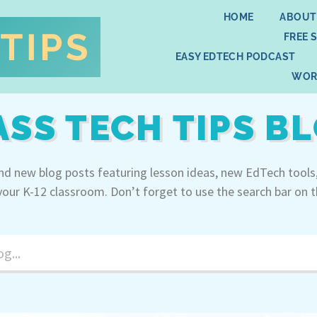
HOME
ABOUT
FREE 
EASY EDTECH PODCAST
WOR
ASS TECH TIPS B
ind new blog posts featuring lesson ideas, new EdTech tools
your K-12 classroom. Don’t forget to use the search bar on t