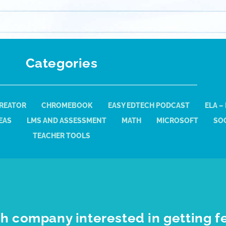
Categories
REATOR
CHROMEBOOK
EASY EDTECH PODCAST
ELA –
EAS
LMS AND ASSESSMENT
MATH
MICROSOFT
SOC
TEACHER TOOLS
h company interested in getting f