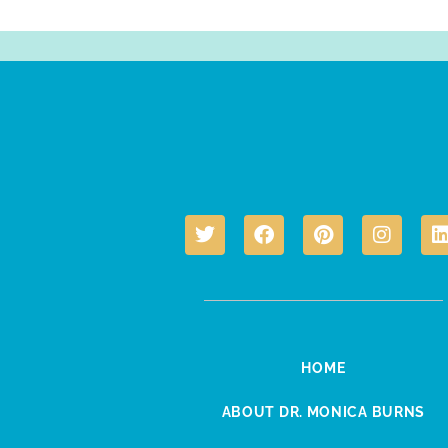
HOME
ABOUT DR. MONICA BURNS