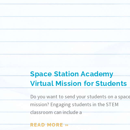
Space Station Academy
Virtual Mission for Students
Do you want to send your students on a spac
mission? Engaging students in the STEM
classroom can include a
READ MORE »