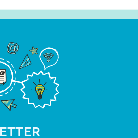
ETTER