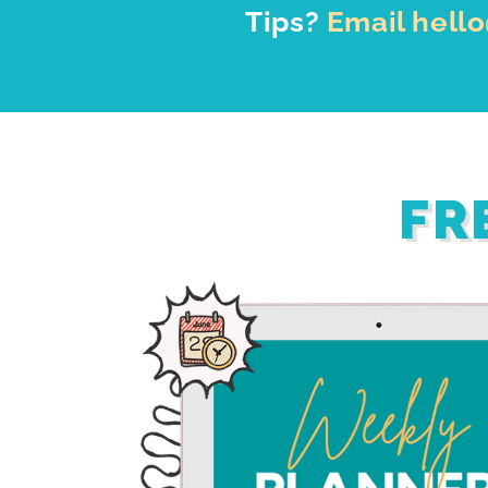
Tips?
Email hell
FR