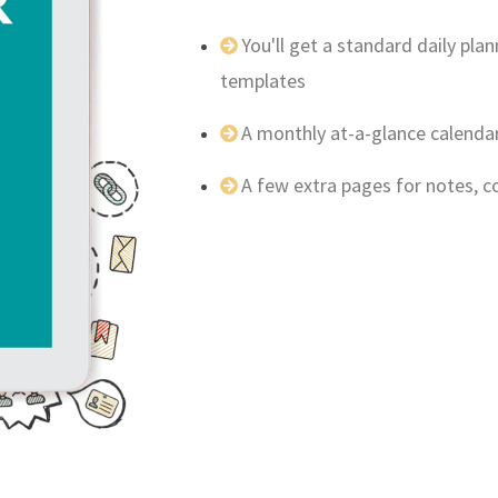
You'll get a standard daily pl
templates
A monthly at-a-glance calenda
A few extra pages for notes, 