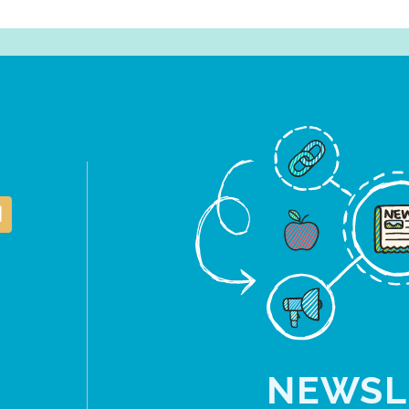
NEWSL