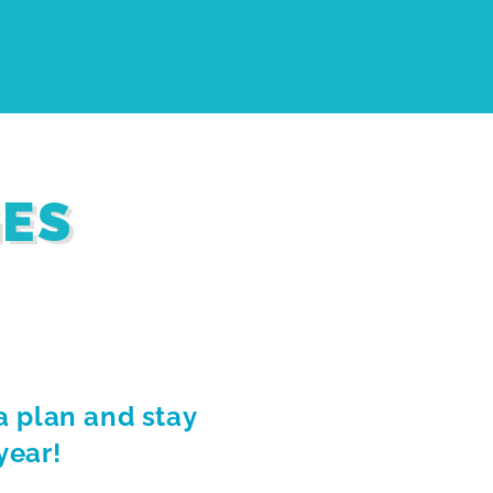
GES
a plan and stay
year!