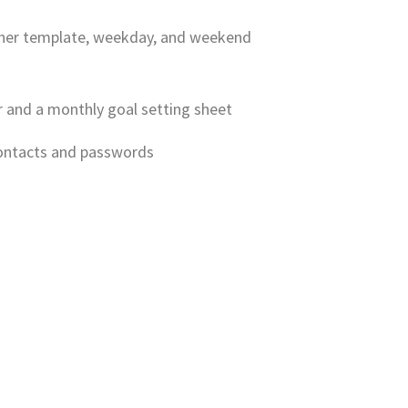
anner template, weekday, and weekend
r and a monthly goal setting sheet
contacts and passwords