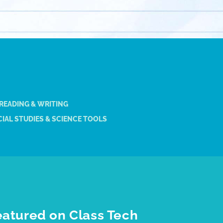
 READING & WRITING
IAL STUDIES & SCIENCE TOOLS
eatured on Class Tech