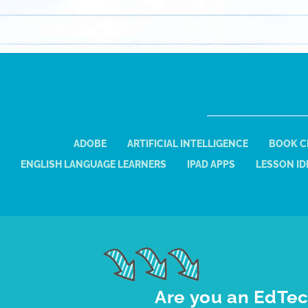
ADOBE
ARTIFICIAL INTELLIGENCE
BOOK C
ENGLISH LANGUAGE LEARNERS
IPAD APPS
LESSON ID
Are you an EdTec