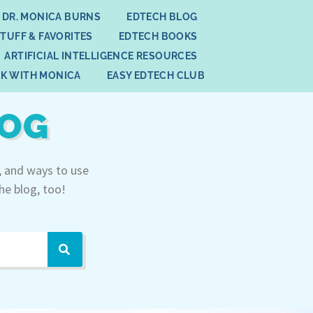
 DR. MONICA BURNS
EDTECH BLOG
STUFF & FAVORITES
EDTECH BOOKS
ARTIFICIAL INTELLIGENCE RESOURCES
K WITH MONICA
EASY EDTECH CLUB
LOG
, and ways to use
he blog, too!