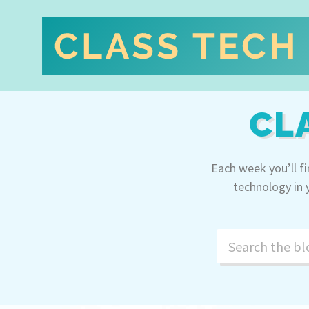
CL
Each week you’ll f
technology in 