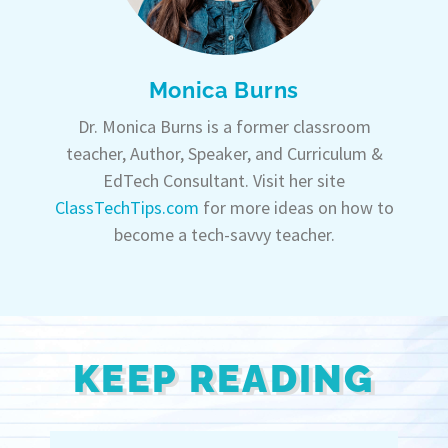
Monica Burns
Dr. Monica Burns is a former classroom
teacher, Author, Speaker, and Curriculum &
EdTech Consultant. Visit her site
ClassTechTips.com
for more ideas on how to
become a tech-savvy teacher.
KEEP READING