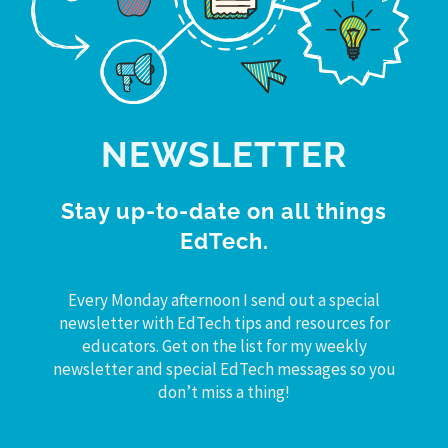
NEWSLETTER
Stay up-to-date on all things
EdTech.
Every Monday afternoon I send out a special
newsletter with EdTech tips and resources for
educators. Get on the list for my weekly
newsletter and special EdTech messages so you
don’t miss a thing!