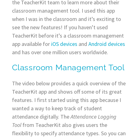
the TeacherKit team to learn more about their
classroom management tool. I used this app
when I was in the classroom and it’s exciting to
see the new features! If you haven’t used
TeacherKit before it’s a classroom management
app available for
iOS devices
and
Android devices
and has over one million users worldwide.
Classroom Management Tool
The video below provides a quick overview of the
TeacherKit app and shows off some of its great
features. I first started using this app because I
wanted a way to keep track of student
attendance digitally. The
Attendance Logging
Tool
from TeacherKit also gives users the
flexibility to specify attendance types. So you can