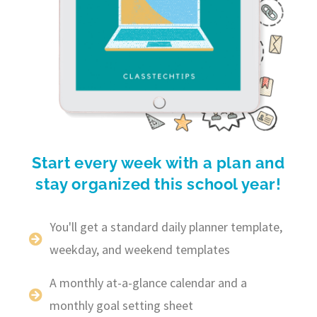
Start every week with a plan and
stay organized this school year!
You'll get a standard daily planner template,
weekday, and weekend templates
A monthly at-a-glance calendar and a
monthly goal setting sheet