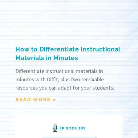
How to Differentiate Instructional
Materials in Minutes
Differentiate instructional materials in
minutes with Diffit, plus two remixable
resources you can adapt for your students.
READ MORE »