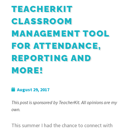
TEACHERKIT
CLASSROOM
MANAGEMENT TOOL
FOR ATTENDANCE,
REPORTING AND
MORE!
August 29, 2017
This post is sponsored by TeacherKit. All opinions are my
own.
This summer I had the chance to connect with