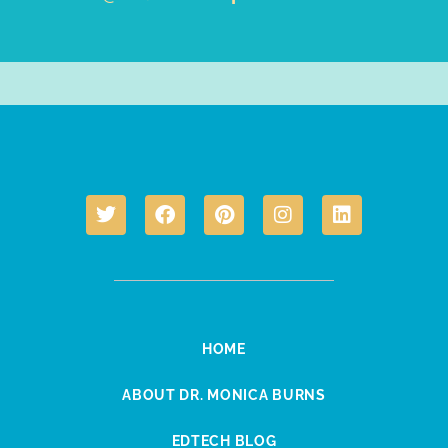
HOME
ABOUT DR. MONICA BURNS
EDTECH BLOG