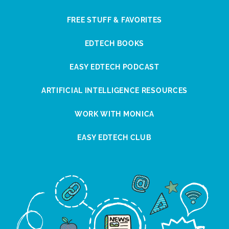
FREE STUFF & FAVORITES
EDTECH BOOKS
EASY EDTECH PODCAST
ARTIFICIAL INTELLIGENCE RESOURCES
WORK WITH MONICA
EASY EDTECH CLUB