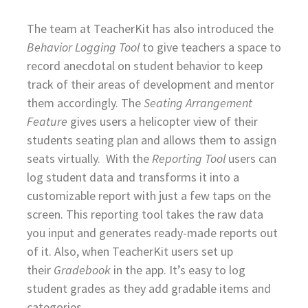
The team at TeacherKit has also introduced the
Behavior Logging Tool
to give teachers a space to
record anecdotal on student behavior to keep
track of their areas of development and mentor
them accordingly. The
Seating Arrangement
Feature
gives users a helicopter view of their
students seating plan and allows them to assign
seats virtually. With the
Reporting Tool
users can
log student data and transforms it into a
customizable report with just a few taps on the
screen. This reporting tool takes the raw data
you input and generates ready-made reports out
of it. Also, when TeacherKit users set up
their
Gradebook
in the app. It’s easy to log
student grades as they add gradable items and
categories.