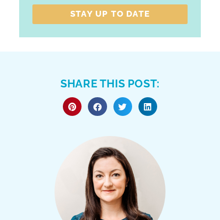
STAY UP TO DATE
SHARE THIS POST: