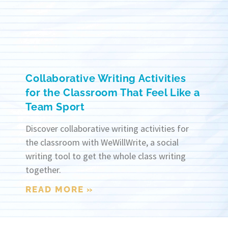
Collaborative Writing Activities
for the Classroom That Feel Like a
Team Sport
Discover collaborative writing activities for
the classroom with WeWillWrite, a social
writing tool to get the whole class writing
together.
READ MORE »