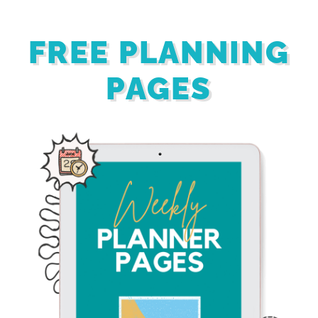
FREE PLANNING
PAGES