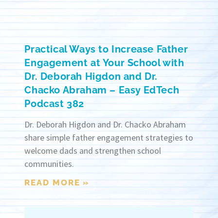
Practical Ways to Increase Father
Engagement at Your School with
Dr. Deborah Higdon and Dr.
Chacko Abraham – Easy EdTech
Podcast 382
Dr. Deborah Higdon and Dr. Chacko Abraham
share simple father engagement strategies to
welcome dads and strengthen school
communities.
READ MORE »