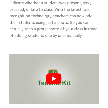
indicate whether a student was present, sick,
excused, or late to class. With the latest face
recognition technology, teachers can now add
their students using just a photo. So you can
actually snap a group photo of your class instead
of adding students one by one manually.