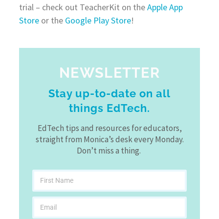
trial – check out TeacherKit on the
Apple App
Store
or the
Google Play Store
!
NEWSLETTER
Stay up-to-date on all
things EdTech.
EdTech tips and resources for educators,
straight from Monica’s desk every Monday.
Don’t miss a thing.