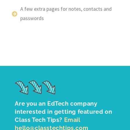
A few extra pages for notes, contacts and
passwords
Are you an EdTech company
interested in getting featured on
Class Tech Tips?
Email
hello@classtechtips.com