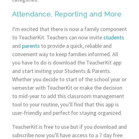
Attendance, Reporting and More
I’m excited that there is now a family component
to TeacherKit. Teachers can now invite
students
and
parents
to provide a quick, reliable and
convenient way to keep families informed. All
you have to do is download the TeacherKit app
and start inviting your Students & Parents.
Whether you decide to start of the school year or
semester with TeacherKit or make the decision
to mid-year to add this classroom management
tool to your routine, you’ll find that this app is
user-friendly and perfect for staying organized.
TeacherKit is free to use but if you download and
subscribe now you’ll have access to a 7 day free