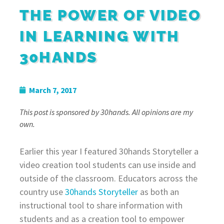
THE POWER OF VIDEO
IN LEARNING WITH
30HANDS
March 7, 2017
This post is sponsored by 30hands. All opinions are my
own.
Earlier this year I featured 30hands Storyteller a
video creation tool students can use inside and
outside of the classroom. Educators across the
country use
30hands Storyteller
as both an
instructional tool to share information with
students and as a creation tool to empower