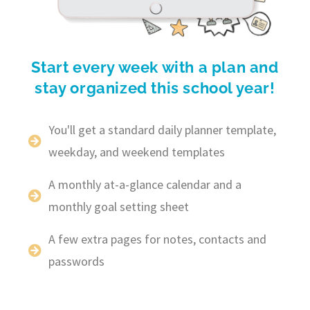
Start every week with a plan and
stay organized this school year!
You'll get a standard daily planner template,
weekday, and weekend templates
A monthly at-a-glance calendar and a
monthly goal setting sheet
A few extra pages for notes, contacts and
passwords