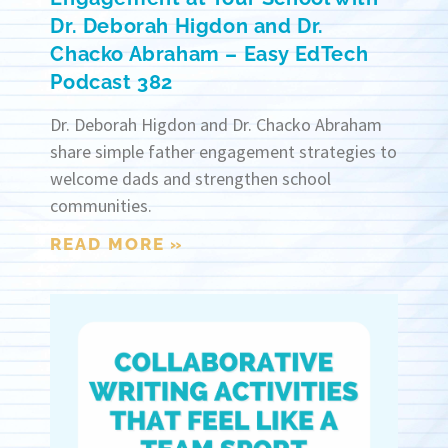
Dr. Deborah Higdon and Dr.
Chacko Abraham – Easy EdTech
Podcast 382
Dr. Deborah Higdon and Dr. Chacko Abraham
share simple father engagement strategies to
welcome dads and strengthen school
communities.
READ MORE »