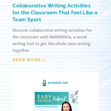
Collaborative Writing Activities
for the Classroom That Feel Like a
Team Sport
Discover collaborative writing activities for
the classroom with WeWillWrite, a social
writing tool to get the whole class writing
together.
READ MORE »