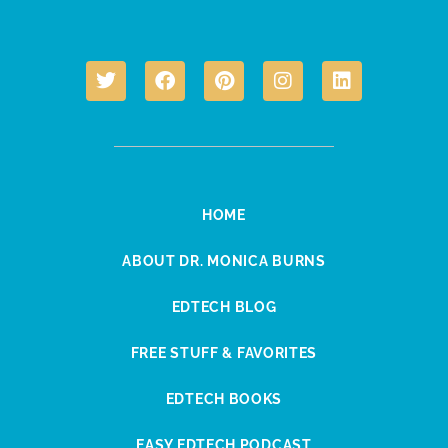
HOME
ABOUT DR. MONICA BURNS
EDTECH BLOG
FREE STUFF & FAVORITES
EDTECH BOOKS
EASY EDTECH PODCAST