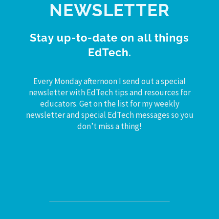
NEWSLETTER
Stay up-to-date on all things
EdTech.
Every Monday afternoon I send out a special
newsletter with EdTech tips and resources for
educators. Get on the list for my weekly
newsletter and special EdTech messages so you
don’t miss a thing!