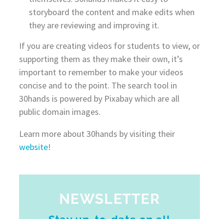
storyboard the content and make edits when
they are reviewing and improving it.
If you are creating videos for students to view, or
supporting them as they make their own, it’s
important to remember to make your videos
concise and to the point. The search tool in
30hands is powered by Pixabay which are all
public domain images.
Learn more about 30hands by visiting their
website
!
NEWSLETTER