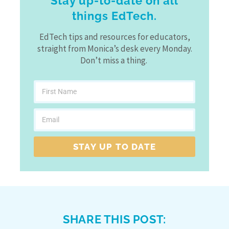
Stay up-to-date on all
things EdTech.
EdTech tips and resources for educators,
straight from Monica’s desk every Monday.
Don’t miss a thing.
STAY UP TO DATE
SHARE THIS POST: