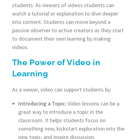
students. As viewers of videos students can
watch a tutorial or explanation to dive deeper
into content. Students can move beyond a
passive observer to active creators as they start
to document their own learning by making
videos.
The Power of Video in
Learning
As a viewer, video can support students by:
Introducing a Topic:
Video lessons can be a
great way to introduce a topic in the
classroom. It helps students focus on
something new, kickstart exploration into the
new topic, and inspire discussion.