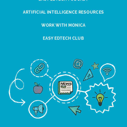
ARTIFICIAL INTELLIGENCE RESOURCES
WORK WITH MONICA
EASY EDTECH CLUB