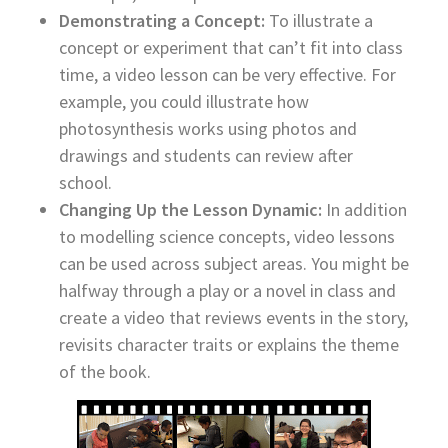
Demonstrating a Concept:
To illustrate a
concept or experiment that can’t fit into class
time, a video lesson can be very effective. For
example, you could illustrate how
photosynthesis works using photos and
drawings and students can review after
school.
Changing Up the Lesson Dynamic:
In addition
to modelling science concepts, video lessons
can be used across subject areas. You might be
halfway through a play or a novel in class and
create a video that reviews events in the story,
revisits character traits or explains the theme
of the book.