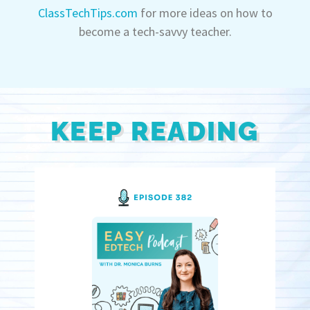
ClassTechTips.com
for more ideas on how to
become a tech-savvy teacher.
KEEP READING