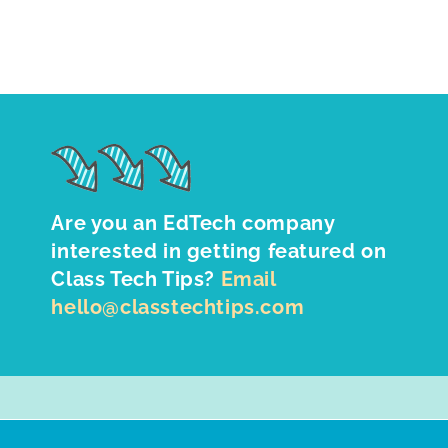
Are you an EdTech company
interested in getting featured on
Class Tech Tips?
Email
hello@classtechtips.com