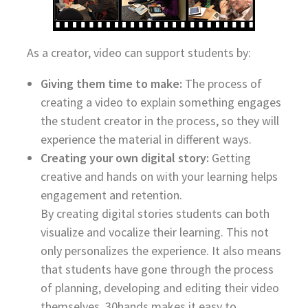
As a creator, video can support students by:
Giving them time to make:
The process of
creating a video to explain something engages
the student creator in the process, so they will
experience the material in different ways.
Creating your own digital story:
Getting
creative and hands on with your learning helps
engagement and retention.
By creating digital stories students can both
visualize and vocalize their learning. This not
only personalizes the experience. It also means
that students have gone through the process
of planning, developing and editing their video
themselves. 30hands makes it easy to