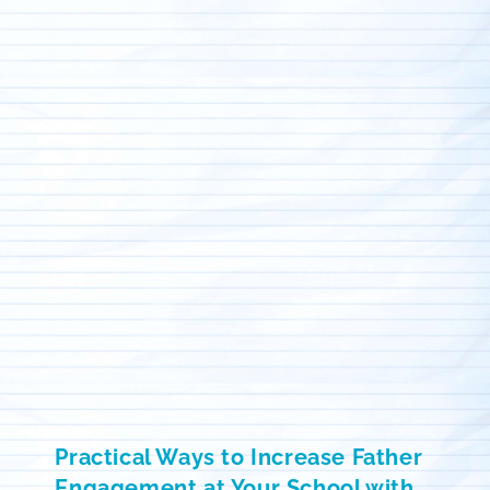
Practical Ways to Increase Father
Engagement at Your School with