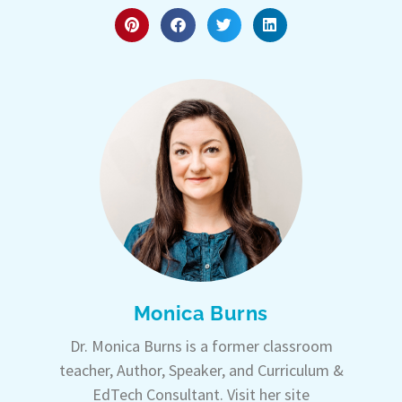
Monica Burns
Dr. Monica Burns is a former classroom
teacher, Author, Speaker, and Curriculum &
EdTech Consultant. Visit her site