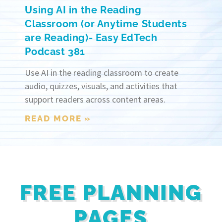
Using AI in the Reading
Classroom (or Anytime Students
are Reading)- Easy EdTech
Podcast 381
Use AI in the reading classroom to create
audio, quizzes, visuals, and activities that
support readers across content areas.
READ MORE »
FREE PLANNING
PAGES